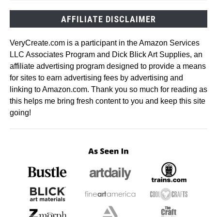
AFFILIATE DISCLAIMER
VeryCreate.com is a participant in the Amazon Services
LLC Associates Program and Dick Blick Art Supplies, an
affiliate advertising program designed to provide a means
for sites to earn advertising fees by advertising and
linking to Amazon.com. Thank you so much for reading as
this helps me bring fresh content to you and keep this site
going!