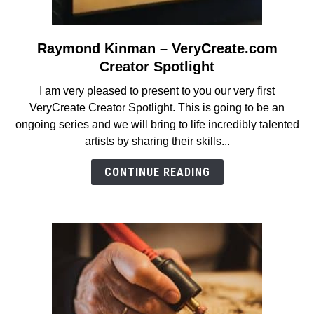
Raymond Kinman – VeryCreate.com
link
to
Creator Spotlight
Raymond
I am very pleased to present to you our very first
Kinman
VeryCreate Creator Spotlight. This is going to be an
–
ongoing series and we will bring to life incredibly talented
VeryCreate.com
artists by sharing their skills...
Creator
Spotlight
CONTINUE READING