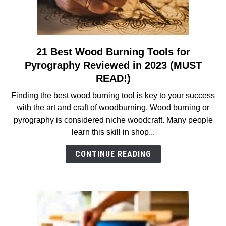
21 Best Wood Burning Tools for
link
to
Pyrography Reviewed in 2023 (MUST
21
READ!)
Best
Finding the best wood burning tool is key to your success
Wood
with the art and craft of woodburning. Wood burning or
Burning
pyrography is considered niche woodcraft. Many people
Tools
learn this skill in shop...
for
Pyrography
CONTINUE READING
Reviewed
in
2023
(MUST
READ!)