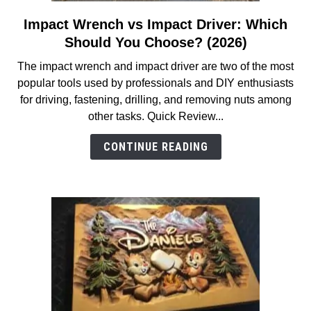
Impact Wrench vs Impact Driver: Which
link
to
Should You Choose? (2026)
Impact
The impact wrench and impact driver are two of the most
Wrench
popular tools used by professionals and DIY enthusiasts
vs
for driving, fastening, drilling, and removing nuts among
Impact
other tasks. Quick Review...
Driver:
Which
CONTINUE READING
Should
You
Choose?
(2026)