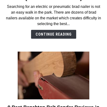
7
Searching for an electric or pneumatic brad nailer is not
Best
an easy walk in the park. There are dozens of brad
Brad
nailers available on the market which creates difficulty in
Nailers
selecting the best...
Reviews
in
CONTINUE READING
2026
[Electric
and
Pneumatic]
link