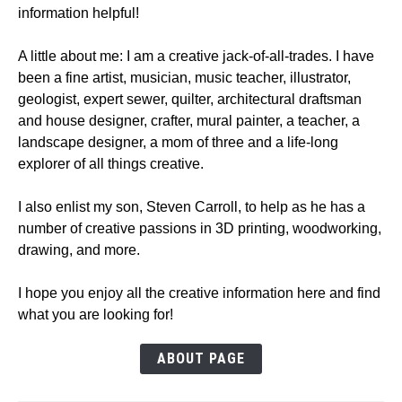
information helpful!
A little about me: I am a creative jack-of-all-trades. I have
been a fine artist, musician, music teacher, illustrator,
geologist, expert sewer, quilter, architectural draftsman
and house designer, crafter, mural painter, a teacher, a
landscape designer, a mom of three and a life-long
explorer of all things creative.
I also enlist my son, Steven Carroll, to help as he has a
number of creative passions in 3D printing, woodworking,
drawing, and more.
I hope you enjoy all the creative information here and find
what you are looking for!
ABOUT PAGE