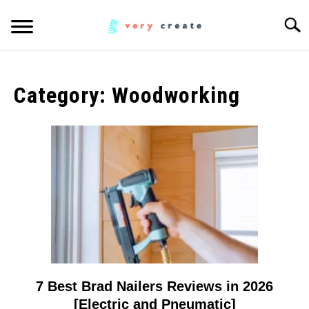
Skip
Searc
to
content
ART
SU
TO
Category:
Woodworking
WOODWORKING
FABRIC
SU
TO
MUSIC
CREATORS
SU
TO
MORE INFO
SU
TO
7 Best Brad Nailers Reviews in 2026
link
to
[Electric and Pneumatic]