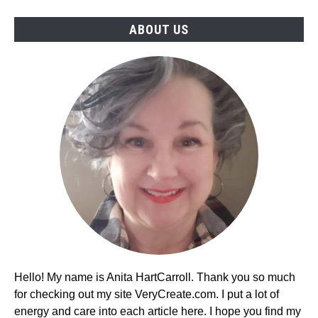
ABOUT US
Hello! My name is Anita HartCarroll. Thank you so much
for checking out my site VeryCreate.com. I put a lot of
energy and care into each article here. I hope you find my