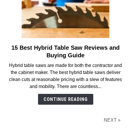
15 Best Hybrid Table Saw Reviews and
link
to
Buying Guide
15
Hybrid table saws are made for both the contractor and
Best
the cabinet maker. The best hybrid table saws deliver
Hybrid
clean cuts at reasonable pricing with a slew of features
Table
and mobility. There are countless...
Saw
Reviews
CONTINUE READING
and
Buying
Guide
NEXT »