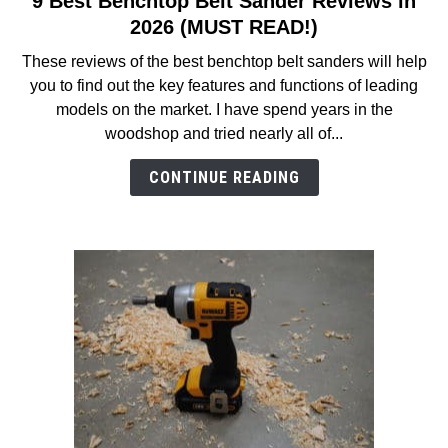
9 Best Benchtop Belt Sander Reviews in
to
2026 (MUST READ!)
9
These reviews of the best benchtop belt sanders will help
Best
you to find out the key features and functions of leading
Benchtop
models on the market. I have spend years in the
Belt
woodshop and tried nearly all of...
Sander
Reviews
CONTINUE READING
in
2026
(MUST
READ!)