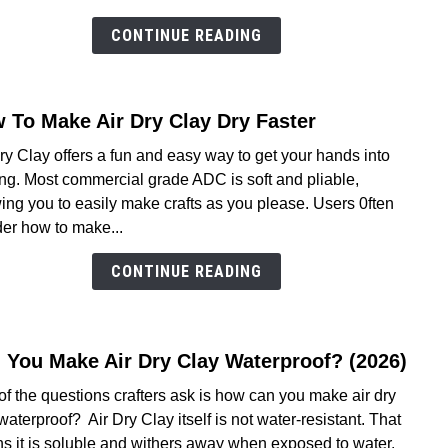
Dry
Clay
CONTINUE READING
Take
To
Dry-
 To Make Air Dry Clay Dry Faster
link
We’v
to
Got
ry Clay offers a fun and easy way to get your hands into
How
The
ing. Most commercial grade ADC is soft and pliable,
To
Answ
ing you to easily make crafts as you please. Users 0ften
Make
er how to make...
Air
Dry
CONTINUE READING
Clay
Dry
Faste
 You Make Air Dry Clay Waterproof? (2026)
link
to
f the questions crafters ask is how can you make air dry
Can
waterproof? Air Dry Clay itself is not water-resistant. That
You
s it is soluble and withers away when exposed to water.