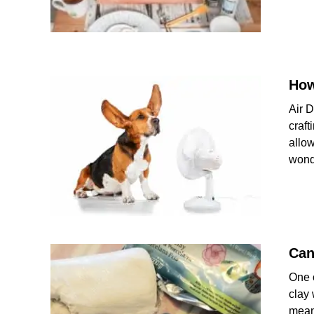
How
Air D
craft
allow
wond
Can
One o
clay 
mean