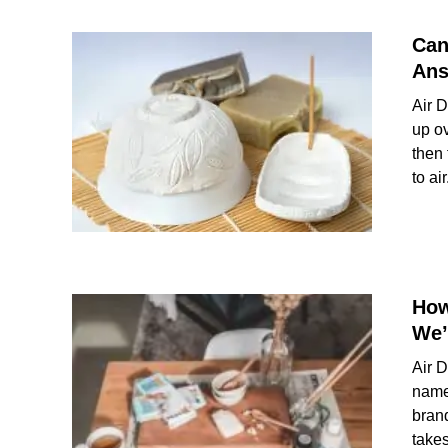
Can
Ans
Air D
up ov
then 
to air.
How
We’
Air 
name
brand
takes