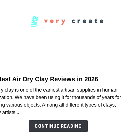
OODWORKING
FABRIC
MUSIC
CREATORS
Best Air Dry Clay Reviews in 2026
link
to
ry clay is one of the earliest artisan supplies in human
11
ization. We have been using it for thousands of years for
Best
ing various objects. Among all different types of clays,
Air
artists...
Dry
Clay
CONTINUE READING
Revi
in