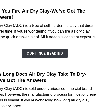
2026
 You Fire Air Dry Clay-We’ve Got The
link
to
wers!
Can
ry Clay (ADC) is a type of self-hardening clay that dries
You
er time. If you're wondering if you can fire air dry clay,
Fire
the quick answer is no! All it needs is constant exposure
Air
..
Dry
Clay-
CONTINUE READING
We’v
Got
The
 Long Does Air Dry Clay Take To Dry-
link
Answ
to
ve Got The Answers
How
Dry Clay (ADC) is sold under various commercial brand
Long
s. However, the manufacturing process for most of these
Does
s is similar. If you're wondering how long air dry clay
Air
 to dry, once...