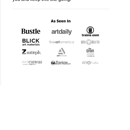
proof?
)
mer