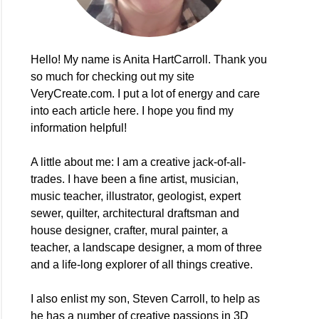
Hello! My name is Anita HartCarroll. Thank you
so much for checking out my site
VeryCreate.com. I put a lot of energy and care
into each article here. I hope you find my
information helpful!
A little about me: I am a creative jack-of-all-
e
trades. I have been a fine artist, musician,
music teacher, illustrator, geologist, expert
sewer, quilter, architectural draftsman and
ers!
house designer, crafter, mural painter, a
teacher, a landscape designer, a mom of three
and a life-long explorer of all things creative.
I also enlist my son, Steven Carroll, to help as
he has a number of creative passions in 3D