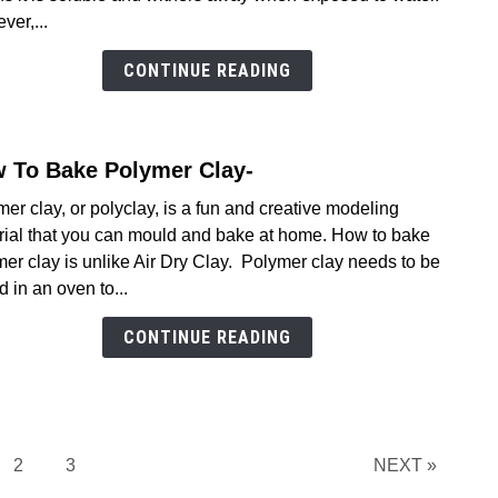
Make
er,...
Air
Dry
CONTINUE READING
Clay
Water
(2026
 To Bake Polymer Clay-
link
to
er clay, or polyclay, is a fun and creative modeling
How
rial that you can mould and bake at home. How to bake
To
er clay is unlike Air Dry Clay. Polymer clay needs to be
Bake
 in an oven to...
Poly
Clay-
CONTINUE READING
e
Page
Page
2
3
NEXT »