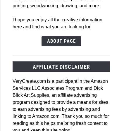
printing, woodworking, drawing, and more.
I hope you enjoy all the creative information
here and find what you are looking for!
e
ABOUT PAGE
ers
AFFILIATE DISCLAIMER
VeryCreate.com is a participant in the Amazon
Services LLC Associates Program and Dick
Blick Art Supplies, an affiliate advertising
r
program designed to provide a means for sites
to earn advertising fees by advertising and
linking to Amazon.com. Thank you so much for
reading as this helps me bring fresh content to
you and keep this site going!