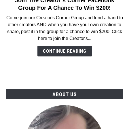
Join The Creator’s Corner Facebook
to
Group For A Chance To Win $200!
Join
Come join our Creator's Corner Group and lend a hand to
The
other creators AND when you have your own creation to
Creator’s
share, post it in the group for a chance to win $200! Click
Corner
here to join the Creator's...
Facebook
Group
CONTINUE READING
For
A
Chance
To
Win
$200!
ABOUT US