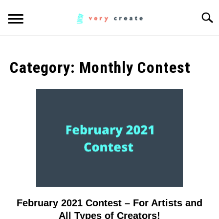
Skip
Searc
to
content
ART
SU
TO
Category:
Monthly Contest
WOODWORKING
FABRIC
SU
TO
MUSIC
CREATORS
SU
TO
MORE INFO
SU
TO
February 2021 Contest – For Artists and
link
to
All Types of Creators!