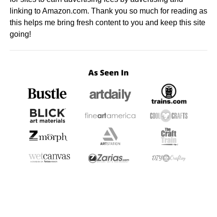
linking to Amazon.com. Thank you so much for reading as
this helps me bring fresh content to you and keep this site
going!