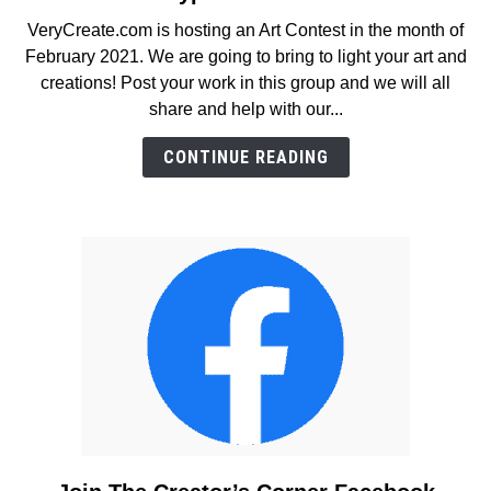
February
VeryCreate.com is hosting an Art Contest in the month of
2021
February 2021. We are going to bring to light your art and
Contest
creations! Post your work in this group and we will all
–
share and help with our...
For
Artists
CONTINUE READING
and
All
Types
of
Creators!
link