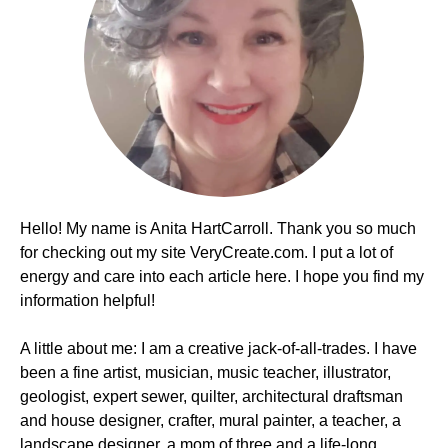
Hello! My name is Anita HartCarroll. Thank you so much
for checking out my site VeryCreate.com. I put a lot of
energy and care into each article here. I hope you find my
information helpful!
A little about me: I am a creative jack-of-all-trades. I have
been a fine artist, musician, music teacher, illustrator,
geologist, expert sewer, quilter, architectural draftsman
and house designer, crafter, mural painter, a teacher, a
landscape designer, a mom of three and a life-long