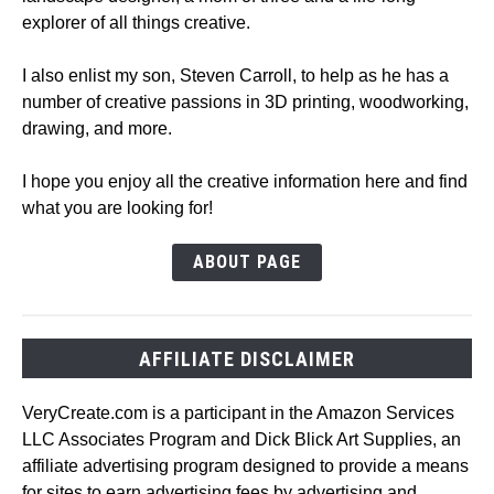
explorer of all things creative.
I also enlist my son, Steven Carroll, to help as he has a
number of creative passions in 3D printing, woodworking,
drawing, and more.
I hope you enjoy all the creative information here and find
what you are looking for!
ABOUT PAGE
AFFILIATE DISCLAIMER
VeryCreate.com is a participant in the Amazon Services
LLC Associates Program and Dick Blick Art Supplies, an
affiliate advertising program designed to provide a means
for sites to earn advertising fees by advertising and