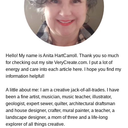
Hello! My name is Anita HartCarroll. Thank you so much
for checking out my site VeryCreate.com. I put a lot of
energy and care into each article here. I hope you find my
information helpful!
A little about me: I am a creative jack-of-all-trades. I have
been a fine artist, musician, music teacher, illustrator,
geologist, expert sewer, quilter, architectural draftsman
and house designer, crafter, mural painter, a teacher, a
landscape designer, a mom of three and a life-long
explorer of all things creative.