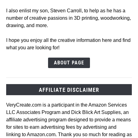
I also enlist my son, Steven Carroll, to help as he has a
number of creative passions in 3D printing, woodworking,
drawing, and more.
I hope you enjoy all the creative information here and find
what you are looking for!
ABOUT PAGE
AFFILIATE DISCLAIMER
VeryCreate.com is a participant in the Amazon Services
LLC Associates Program and Dick Blick Art Supplies, an
affiliate advertising program designed to provide a means
for sites to earn advertising fees by advertising and
linking to Amazon.com. Thank you so much for reading as