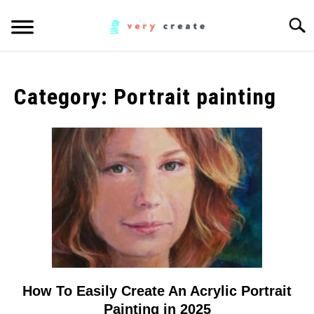
Skip
Searc
to
content
ART
SU
TO
Category:
Portrait painting
WOODWORKING
FABRIC
SU
TO
MUSIC
CREATORS
SU
TO
MORE INFO
SU
TO
How To Easily Create An Acrylic Portrait
link
to
Painting in 2025