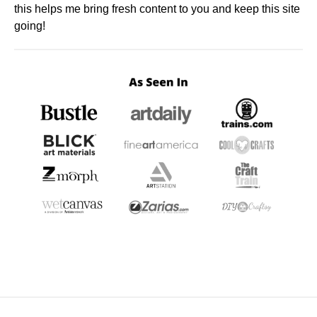
this helps me bring fresh content to you and keep this site
going!