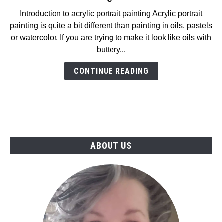
How
Introduction to acrylic portrait painting Acrylic portrait
To
painting is quite a bit different than painting in oils, pastels
Easily
or watercolor. If you are trying to make it look like oils with
Create
buttery...
An
Acrylic
CONTINUE READING
Portrait
Painting
in
2025
ABOUT US