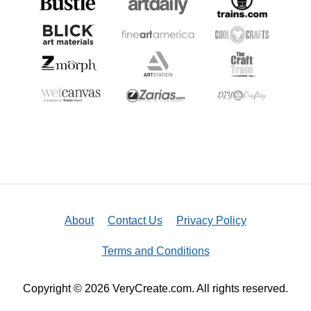
About
Contact Us
Privacy Policy
Terms and Conditions
Copyright © 2026 VeryCreate.com. All rights reserved.