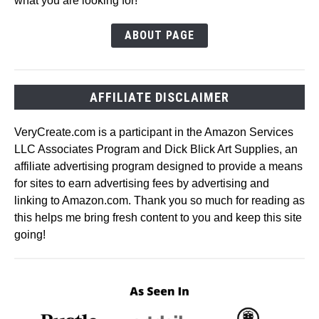
what you are looking for!
ABOUT PAGE
AFFILIATE DISCLAIMER
VeryCreate.com is a participant in the Amazon Services
LLC Associates Program and Dick Blick Art Supplies, an
affiliate advertising program designed to provide a means
for sites to earn advertising fees by advertising and
linking to Amazon.com. Thank you so much for reading as
this helps me bring fresh content to you and keep this site
going!