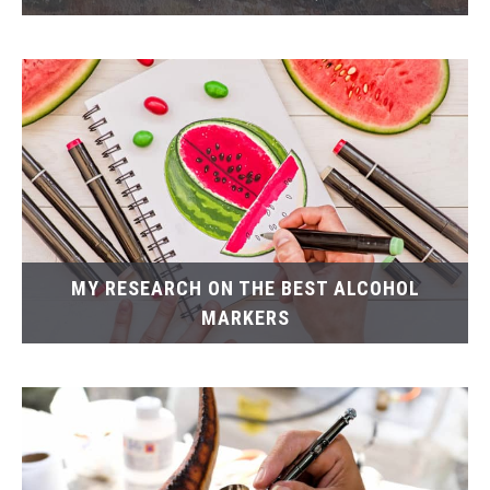
MY RESEARCH ON THE BEST ALCOHOL
MARKERS