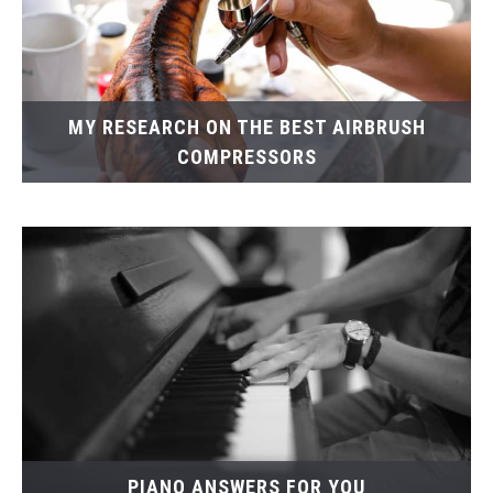
MY RESEARCH ON THE BEST AIRBRUSH
COMPRESSORS
PIANO ANSWERS FOR YOU