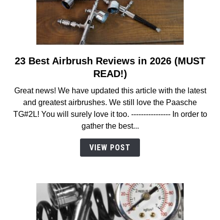
23 Best Airbrush Reviews in 2026 (MUST
link
to
READ!)
23
Great news! We have updated this article with the latest
Best
and greatest airbrushes. We still love the Paasche
Airbrush
TG#2L! You will surely love it too. ---------------- In order to
Reviews
gather the best...
in
2026
VIEW POST
(MUST
READ!)