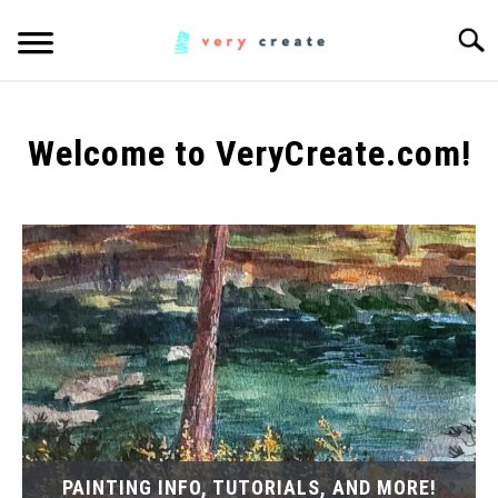
Skip
Searc
to
content
ART
SU
TO
Welcome to VeryCreate.com!
WOODWORKING
FABRIC
SU
TO
MUSIC
CREATORS
SU
TO
MORE INFO
SU
TO
PAINTING INFO, TUTORIALS, AND MORE!