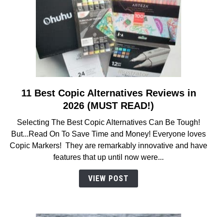
11 Best Copic Alternatives Reviews in
link
to
2026 (MUST READ!)
11
Selecting The Best Copic Alternatives Can Be Tough!
Best
But...Read On To Save Time and Money! Everyone loves
Copic
Copic Markers! They are remarkably innovative and have
Alternatives
features that up until now were...
Reviews
in
VIEW POST
2026
(MUST
READ!)