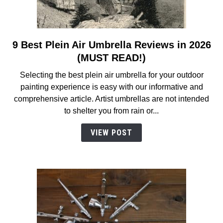
9 Best Plein Air Umbrella Reviews in 2026
link
to
(MUST READ!)
9
Selecting the best plein air umbrella for your outdoor
Best
painting experience is easy with our informative and
Plein
comprehensive article. Artist umbrellas are not intended
Air
to shelter you from rain or...
Umbrella
Reviews
VIEW POST
in
2026
(MUST
READ!)