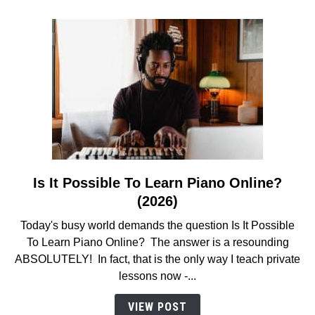
(MUST
READ!)
Is It Possible To Learn Piano Online?
link
to
(2026)
Is
Today's busy world demands the question Is It Possible
It
To Learn Piano Online? The answer is a resounding
Possible
ABSOLUTELY! In fact, that is the only way I teach private
To
lessons now -...
Learn
Piano
VIEW POST