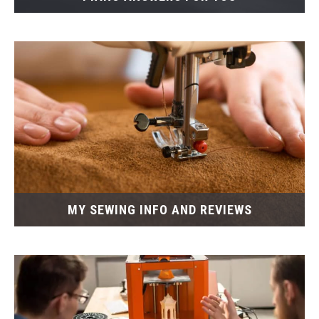
MY SEWING INFO AND REVIEWS