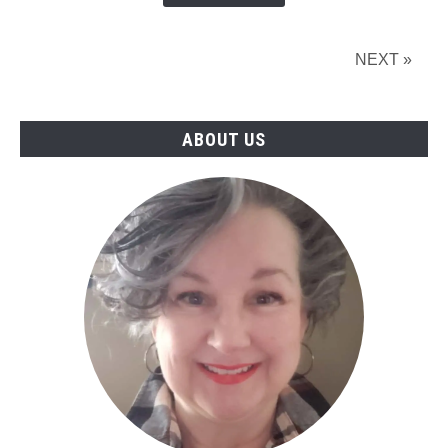
Online?
(2026)
NEXT »
ABOUT US