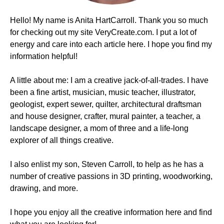
Hello! My name is Anita HartCarroll. Thank you so much
for checking out my site VeryCreate.com. I put a lot of
energy and care into each article here. I hope you find my
information helpful!
A little about me: I am a creative jack-of-all-trades. I have
been a fine artist, musician, music teacher, illustrator,
geologist, expert sewer, quilter, architectural draftsman
and house designer, crafter, mural painter, a teacher, a
landscape designer, a mom of three and a life-long
explorer of all things creative.
I also enlist my son, Steven Carroll, to help as he has a
number of creative passions in 3D printing, woodworking,
drawing, and more.
I hope you enjoy all the creative information here and find