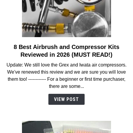
8 Best Airbrush and Compressor Kits
link
to
Reviewed in 2026 (MUST READ!)
8
Update: We still love the Grex and Iwata air compressors.
Best
We've renewed this review and we are sure you will love
Airbrush
them too! ------------ For a beginner or first time purchaser,
and
there are some...
Compressor
Kits
VIEW POST
Reviewed
in
2026
(MUST
READ!)