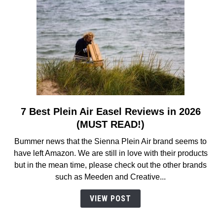
7 Best Plein Air Easel Reviews in 2026
link
to
(MUST READ!)
7
Bummer news that the Sienna Plein Air brand seems to
Best
have left Amazon. We are still in love with their products
Plein
but in the mean time, please check out the other brands
Air
such as Meeden and Creative...
Easel
Reviews
VIEW POST
in
2026