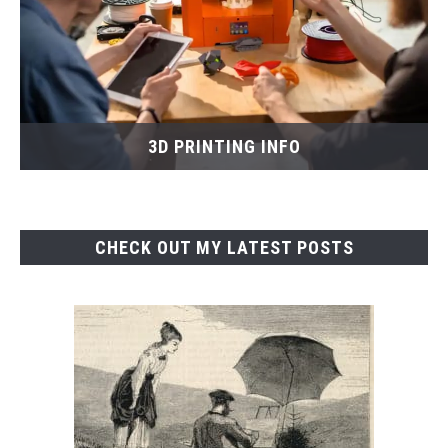
3D PRINTING INFO
CHECK OUT MY LATEST POSTS