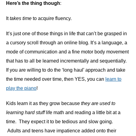
Here’s the thing though
:
It
takes time
to acquire fluency.
It’s just one of those things in life that can’t be grasped in
a cursory scroll through an online blog. It’s a language, a
mode of communication and a fine motor body movement
that has to all be learned incrementally and sequentially.
If you are willing to do the ‘long haul’ approach and take
the time needed over time, then YES, you can
learn to
play the piano
!
Kids learn it as they grow because
they are used to
learning hard stuff
life math and reading a little bit at a
time. They expect it to be tedious and slow going.
Adults and teens have impatience added onto their