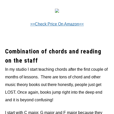
>>Check Price On Amazon<<
Combination of chords and reading
on the staff
In my studio I start teaching chords after the first couple of
months of lessons. There are tons of chord and other
music theory books out there honestly, people just get
LOST. Once again, books jump right into the deep end
and it is beyond confusing!
I start with C major, G major and F major because they