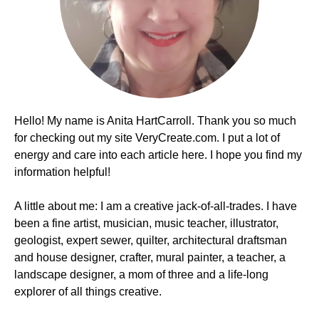
Hello! My name is Anita HartCarroll. Thank you so much
for checking out my site VeryCreate.com. I put a lot of
energy and care into each article here. I hope you find my
information helpful!
A little about me: I am a creative jack-of-all-trades. I have
been a fine artist, musician, music teacher, illustrator,
geologist, expert sewer, quilter, architectural draftsman
and house designer, crafter, mural painter, a teacher, a
landscape designer, a mom of three and a life-long
explorer of all things creative.