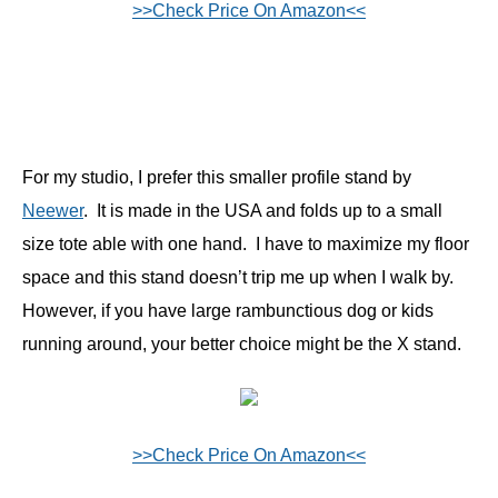
>>Check Price On Amazon<<
For my studio, I prefer this smaller profile stand by
Neewer
. It is made in the USA and folds up to a small
size tote able with one hand. I have to maximize my floor
space and this stand doesn’t trip me up when I walk by.
However, if you have large rambunctious dog or kids
running around, your better choice might be the X stand.
>>Check Price On Amazon<<