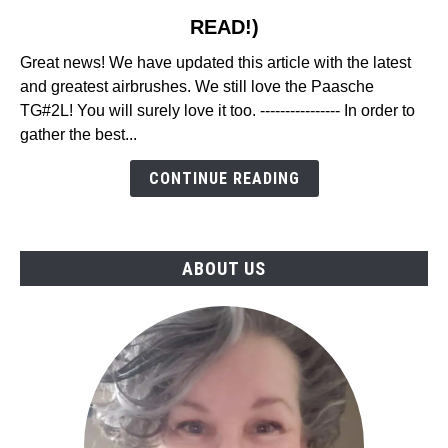
to
READ!)
23
Best
Great news! We have updated this article with the latest
Airbrush
and greatest airbrushes. We still love the Paasche
Reviews
TG#2L! You will surely love it too. ---------------- In order to
in
gather the best...
2026
(MUST
CONTINUE READING
READ!)
ABOUT US