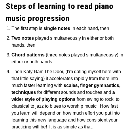
Steps of learning to read piano
music progression
The first step is
single notes
in each hand, then
Two notes
played simultaneously in either or both
hands, then
Chord patterns
(three notes played simultaneously) in
either or both hands.
Then Katy-Barr-The Door, (I’m dating myself here with
that little saying) it accelerates rapidly from there into
much faster learning with
scales, finger gymnastics,
techniques
for different sounds and touches and
a
wider style of playing options
from swing to rock, to
classical to jazz to blues to worship music! How fast
you learn will depend on how much effort you put into
learning this new language and how consistent your
practicing will be! It is as simple as that.