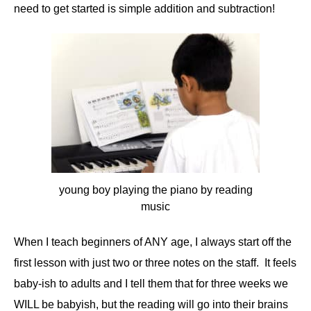
need to get started is simple addition and subtraction!
young boy playing the piano by reading
music
When I teach beginners of ANY age, I always start off the
first lesson with just two or three notes on the staff. It feels
baby-ish to adults and I tell them that for three weeks we
WILL be babyish, but the reading will go into their brains