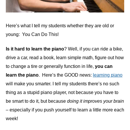
Here’s what I tell my students whether they are old or
young: You Can Do This!
Is it hard to learn the piano
? Well, if you can ride a bike,
drive a car, read a book, learn simple math, figure out how
to change a tire or generally function in life,
you can
learn the piano
. Here’s the GOOD news:
learning piano
will make you smarter. I tell my students there’s no such
thing as a stupid piano player, not because you have to
be smart to do it, but because
doing it improves your brain
– especially if you push yourself to learn a little more each
week!