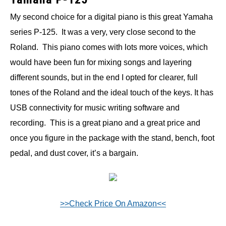
My second choice for a digital piano is this great Yamaha
series P-125. It was a very, very close second to the
Roland. This piano comes with lots more voices, which
would have been fun for mixing songs and layering
different sounds, but in the end I opted for clearer, full
tones of the Roland and the ideal touch of the keys. It has
USB connectivity for music writing software and
recording. This is a great piano and a great price and
once you figure in the package with the stand, bench, foot
pedal, and dust cover, it’s a bargain.
>>Check Price On Amazon<<