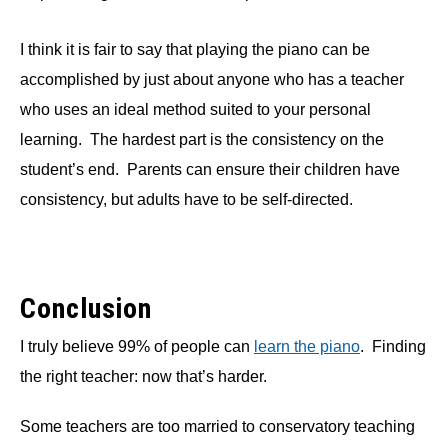
I think it is fair to say that playing the piano can be
accomplished by just about anyone who has a teacher
who uses an ideal method suited to your personal
learning. The hardest part is the consistency on the
student’s end. Parents can ensure their children have
consistency, but adults have to be self-directed.
Conclusion
I truly believe 99% of people can
learn the piano
. Finding
the right teacher: now that’s harder.
Some teachers are too married to conservatory teaching