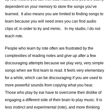
dependent on your memory to store the songs you’ve
learned. It also means you are limited to finding songs to
learn because you will need ones you can find audio
clips of, in order to try and mimic. In my studio, I do not
teach rote.
People who learn by rote often are frustrated by the
complexities of reading notes and
give up
after a few
discouraging attempts because we play very, very simple
songs when we first learn to read. It feels very elementary
for a while, which can be discouraging if you are used to
more powerful sounds from copying what you hear.
Those who play by ear have to overcome their dislike of
engaging a different side of their brain to play music. It is
less instinct and experimental (rote), and more thinking