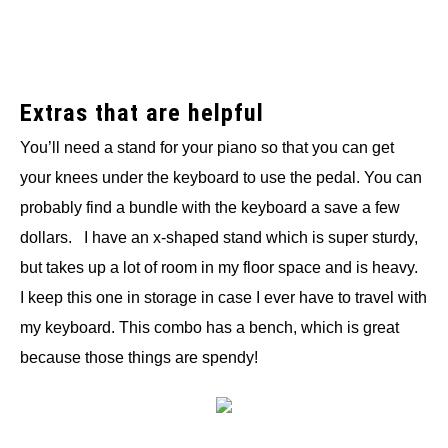
Extras that are helpful
You’ll need a stand for your piano so that you can get
your knees under the keyboard to use the pedal. You can
probably find a bundle with the keyboard a save a few
dollars. I have an x-shaped stand which is super sturdy,
but takes up a lot of room in my floor space and is heavy.
I keep this one in storage in case I ever have to travel with
my keyboard. This combo has a bench, which is great
because those things are spendy!