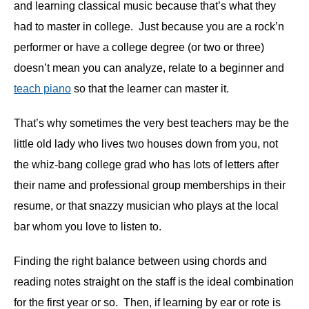
and learning classical music because that’s what they
had to master in college. Just because you are a rock’n
performer or have a college degree (or two or three)
doesn’t mean you can analyze, relate to a beginner and
teach piano
so that the learner can master it.
That’s why sometimes the very best teachers may be the
little old lady who lives two houses down from you, not
the whiz-bang college grad who has lots of letters after
their name and professional group memberships in their
resume, or that snazzy musician who plays at the local
bar whom you love to listen to.
Finding the right balance between using chords and
reading notes straight on the staff is the ideal combination
for the first year or so. Then, if learning by ear or rote is