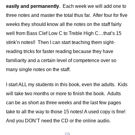
easily and permanently
. Each week we will add one to
three notes and master the total thus far. After four for five
weeks they should know all the notes on the staff fairly
well from Bass Clef Low C to Treble High C…that’s 15
stink’n notes!! Then I can start teaching them sight-
reading tricks for faster reading because they have
familiarity and a certain level of competence over so
many single notes on the staff.
I start ALL my students in this book, even the adults. Kids
will take two months or more to finish the book. Adults
can be as short as three weeks and the last few pages
take to all the way to those 15 notes! A used copy is fine!
And you DON’T need the CD or the online audio.