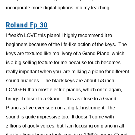
incorporate more digital options into my teaching.
Roland Fp 30
I freak’n LOVE this piano! I highly recommend it to
beginners because of the life-like action of the keys. The
keys are textured like real ivory of a Grand Piano, which
is a big selling feature for me because touch becomes
really important when you are milking a piano for different
sound nuances. The black keys are about 1/3 inch
LONGER than most electric pianos, which once again,
brings it closer to a Grand. It is as close to a Grand
Piano as I’ve ever seen on a digital instrument. The
sound is quite impressive too. It doesn’t come with
zillions of goofy voices, but I am focusing on piano in all
it’s iterations: honkey tonk, cool jazz 1960’s organ, Grand