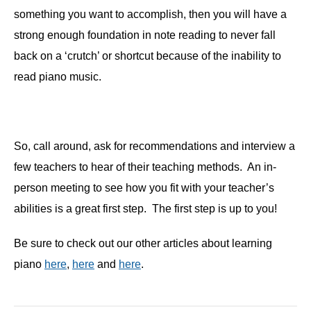
something you want to accomplish, then you will have a
strong enough foundation in note reading to never fall
back on a ‘crutch’ or shortcut because of the inability to
read piano music.
So, call around, ask for recommendations and interview a
few teachers to hear of their teaching methods. An in-
person meeting to see how you fit with your teacher’s
abilities is a great first step. The first step is up to you!
Be sure to check out our other articles about learning
piano
here
,
here
and
here
.