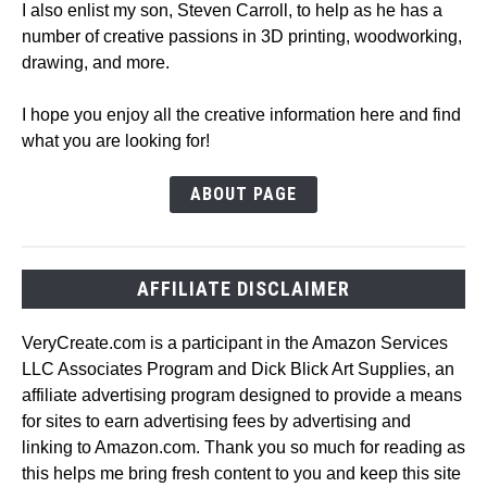
I also enlist my son, Steven Carroll, to help as he has a
number of creative passions in 3D printing, woodworking,
drawing, and more.
I hope you enjoy all the creative information here and find
what you are looking for!
ABOUT PAGE
AFFILIATE DISCLAIMER
VeryCreate.com is a participant in the Amazon Services
LLC Associates Program and Dick Blick Art Supplies, an
affiliate advertising program designed to provide a means
for sites to earn advertising fees by advertising and
linking to Amazon.com. Thank you so much for reading as
this helps me bring fresh content to you and keep this site