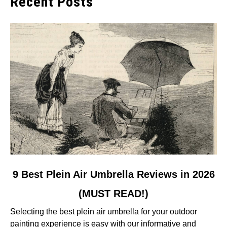
Recent Posts
link
9 Best Plein Air Umbrella Reviews in 2026
to
(MUST READ!)
9
Best
Selecting the best plein air umbrella for your outdoor
Plein
painting experience is easy with our informative and