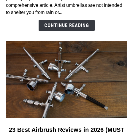
Air
comprehensive article. Artist umbrellas are not intended
Umbrella
to shelter you from rain or...
Reviews
in
CONTINUE READING
2026
(MUST
READ!)
link
23 Best Airbrush Reviews in 2026 (MUST