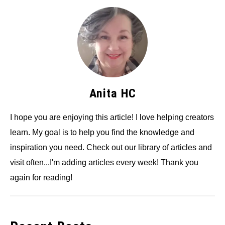
Anita HC
I hope you are enjoying this article! I love helping creators
learn. My goal is to help you find the knowledge and
inspiration you need. Check out our library of articles and
visit often...I'm adding articles every week! Thank you
again for reading!