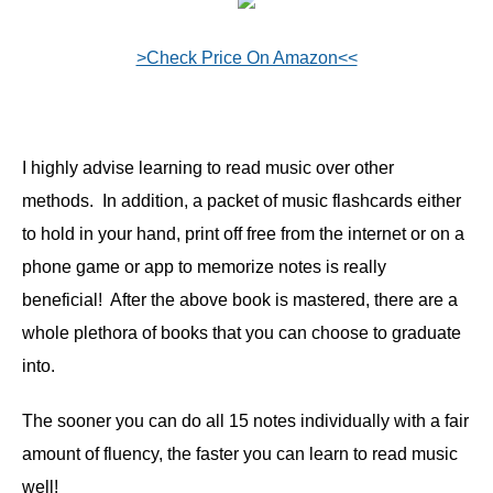
>Check Price On Amazon<<
I highly advise learning to read music over other
methods. In addition, a packet of music flashcards either
to hold in your hand, print off free from the internet or on a
phone game or app to memorize notes is really
beneficial! After the above book is mastered, there are a
whole plethora of books that you can choose to graduate
into.
The sooner you can do all 15 notes individually with a fair
amount of fluency, the faster you can learn to read music
well!