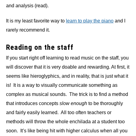
and analysis (read).
It is my least favorite way to
learn to play the piano
and I
rarely recommend it.
Reading on the staff
If you start right off learning to read music on the staff, you
will discover that it is very doable and rewarding. At first, it
seems like hieroglyphics, and in reality, that is just what it
is! It is a way to visually communicate something as
complex as musical sounds. The trick is to find a method
that introduces concepts
slow enough
to be thoroughly
and fairly easily learned. All too often teachers or
methods will throw the whole enchilada at a student too
soon. It’s like being hit with higher calculus when all you