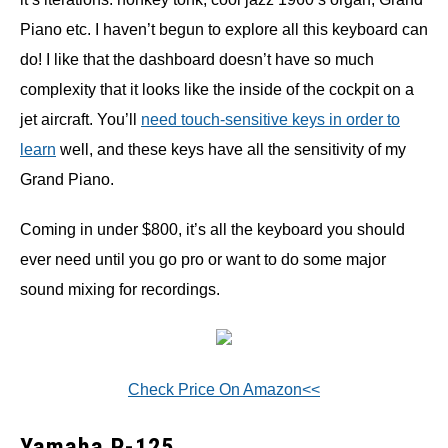
Piano etc. I haven’t begun to explore all this keyboard can
do! I like that the dashboard doesn’t have so much
complexity that it looks like the inside of the cockpit on a
jet aircraft. You’ll
need touch-sensitive keys in order to
learn
well, and these keys have all the sensitivity of my
Grand Piano.
Coming in under $800, it’s all the keyboard you should
ever need until you go pro or want to do some major
sound mixing for recordings.
Check Price On Amazon<<
Yamaha P-125