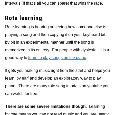
intervals (if that’s all you can spare) that wins the race.
Rote learning
Rote learning is hearing or seeing how someone else is
playing a song and then copying it on your keyboard bit
by bit in an experimental manner until the song is
memorized in its entirety. For people with dyslexia, it is a
good way to
learn to play songs on the piano
.
It gets you making music right from the start and helps you
learn ‘by ear’ and develop an exploratory way to play
piano.
There are many rote song tutorials on youtube you
can watch for free.
There are some severe limitations though
. Learning
by rote means you can not read music and you are utterly