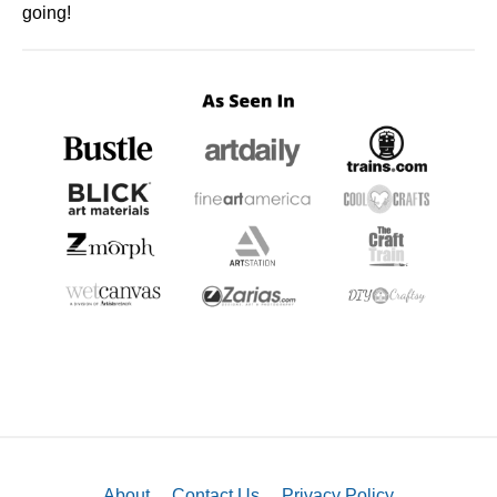
going!
About
Contact Us
Privacy Policy