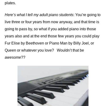
plates.
Here’s what I tell my adult piano students
: You’re going to
live three or four years from now anyway, and that time is
going to pass by, so what if you added piano into those
years also and at the end those few years you could play
Fur Elise by Beethoven or Piano Man by Billy Joel, or
Queen or whatever you love? Wouldn’t that be
awesome
??