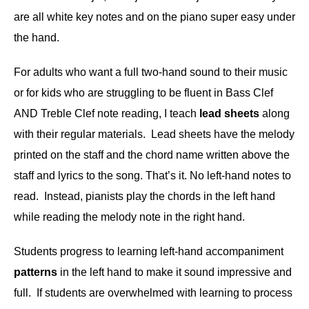
are all white key notes and on the piano super easy under
the hand.
For adults who want a full two-hand sound to their music
or for kids who are struggling to be fluent in Bass Clef
AND Treble Clef note reading, I teach
lead sheets
along
with their regular materials. Lead sheets have the melody
printed on the staff and the chord name written above the
staff and lyrics to the song. That’s it. No left-hand notes to
read. Instead, pianists play the chords in the left hand
while reading the melody note in the right hand.
Students progress to learning left-hand accompaniment
patterns
in the left hand to make it sound impressive and
full. If students are overwhelmed with learning to process