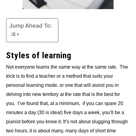
Jump Ahead To:
Styles of learning
Not everyone learns the same way at the same rate. The
trick is to find a teacher or a method that suits your
personal learning mode, or one that will assist you in
delving into new territory at the rate that is the best for
you. I’ve found that, at a minimum, if you can spare 20
minutes a day (30 is ideal) five days a week, you’ll be a
pianist before you know it. It’s not about slugging through
two hours, it is about many, many days of short time