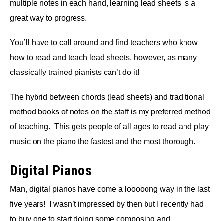
multiple notes in each hand, learning lead sheets is a
great way to progress.
You’ll have to call around and find teachers who know
how to read and teach lead sheets, however, as many
classically trained pianists can’t do it!
The hybrid between chords (lead sheets) and traditional
method books of notes on the staff is my preferred method
of teaching. This gets people of all ages to read and play
music on the piano the fastest and the most thorough.
Digital Pianos
Man, digital pianos have come a looooong way in the last
five years! I wasn’t impressed by then but I recently had
to buy one to start doing some composing and