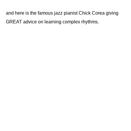
and here is the famous jazz pianist Chick Corea giving
GREAT advice on learning complex rhythms.