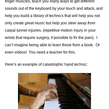
finger muscles, teach you many ways to get different
sounds out of the keyboard by your touch and attack, and
help you build a library of technics that will help you not
only
create great music
but
help you steer away from
carpal tunnel injuries. (repetitive motion injury in your
wrists that require surgery, if possible to fix the pain). I
can’t imagine being able to learn those from a book. Or
even videos! You need a teacher for this.
Here’s an example of catastrophic hand technic: