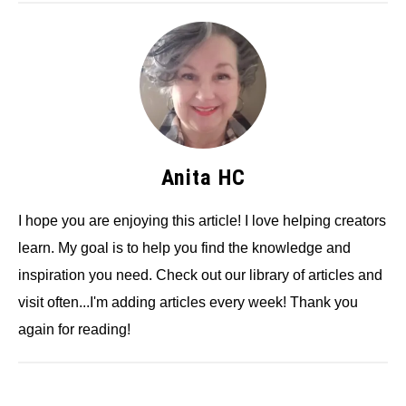
Anita HC
I hope you are enjoying this article! I love helping creators
learn. My goal is to help you find the knowledge and
inspiration you need. Check out our library of articles and
visit often...I'm adding articles every week! Thank you
again for reading!