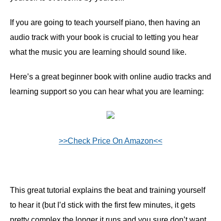
If you are going to teach yourself piano, then having an
audio track with your book is crucial to letting you hear
what the music you are learning should sound like.
Here’s a great beginner book with online audio tracks and
learning support so you can hear what you are learning:
>>Check Price On Amazon<<
This great tutorial explains the beat and training yourself
to hear it (but I’d stick with the first few minutes, it gets
pretty complex the longer it runs and you sure don’t want