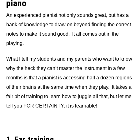
piano
An experienced pianist not only sounds great, but has a
bank of knowledge to draw on beyond finding the correct
notes to make it sound good. It all comes out in the
playing.
What I tell my students and my parents who want to know
why the heck they can’t master the instrument in a few
months is that a pianist is accessing half a dozen regions
of their brains at the same time when they play. It takes a
fair bit of training to learn how to juggle all that, but let me
tell you FOR CERTAINTY: it is learnable!
1. Ear training