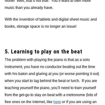
None! Well, that’s not true. You’ll want to own more
music than you already have.
With the invention of tablets and digital sheet music and
books, storage space is no longer an issue!
5. Learning to play on the beat
The problem with playing the piano is that as a solo
instrument, you have no conductor beating out the time
with his baton and glaring at you (or worse pointing it out)
when you start to lag behind the beat or lurch. If you are
teaching yourself the piano, you’ll need to train yourself
from the get-go to stay on beat with a metronome (lots of
free ones on the internet, like
here
or if you are using an