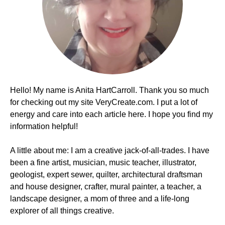
Hello! My name is Anita HartCarroll. Thank you so much
for checking out my site VeryCreate.com. I put a lot of
energy and care into each article here. I hope you find my
information helpful!
A little about me: I am a creative jack-of-all-trades. I have
been a fine artist, musician, music teacher, illustrator,
geologist, expert sewer, quilter, architectural draftsman
and house designer, crafter, mural painter, a teacher, a
landscape designer, a mom of three and a life-long
explorer of all things creative.