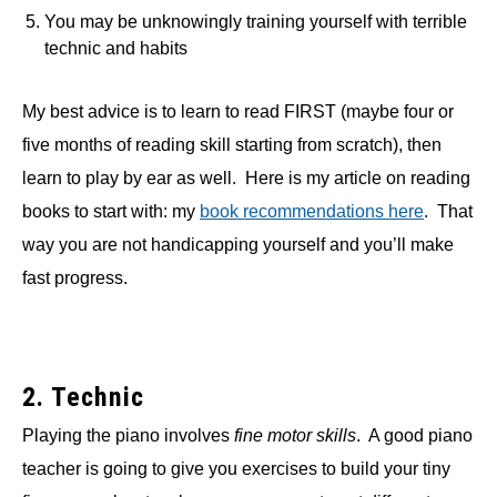
You may be unknowingly training yourself with terrible
technic and habits
My best advice is to learn to read FIRST (maybe four or
five months of reading skill starting from scratch), then
learn to play by ear as well. Here is my article on reading
books to start with: my
book recommendations here
. That
way you are not handicapping yourself and you’ll make
fast progress.
2. Technic
Playing the piano involves
fine motor skills
. A good piano
teacher is going to give you exercises to build your tiny