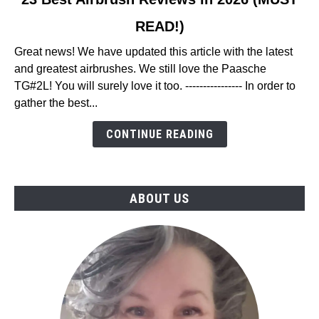
to
READ!)
23
Best
Great news! We have updated this article with the latest
Airbrush
and greatest airbrushes. We still love the Paasche
Reviews
TG#2L! You will surely love it too. ---------------- In order to
in
gather the best...
2026
(MUST
CONTINUE READING
READ!)
ABOUT US