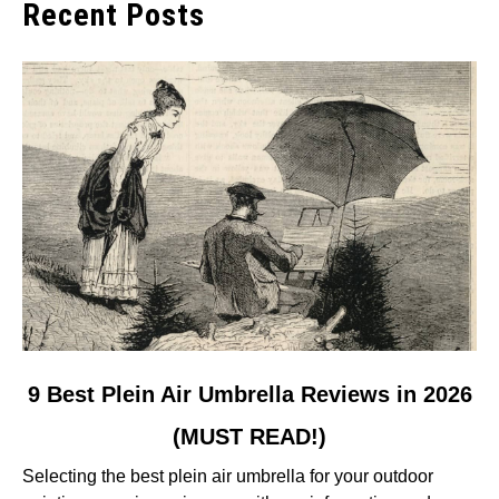
Recent Posts
link
9 Best Plein Air Umbrella Reviews in 2026
to
(MUST READ!)
9
Best
Selecting the best plein air umbrella for your outdoor
Plein