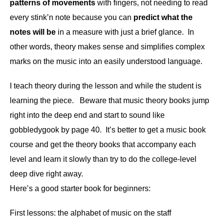
patterns of movements
with fingers, not needing to read
every stink’n note because you can
predict what the
notes will be
in a measure with just a brief glance. In
other words, theory makes sense and simplifies complex
marks on the music into an easily understood language.
I teach theory during the lesson and while the student is
learning the piece. Beware that music theory books jump
right into the deep end and start to sound like
gobbledygook by page 40. It’s better to get a music book
course and get the theory books that accompany each
level and learn it slowly than try to do the college-level
deep dive right away.
Here’s a good starter book for beginners:
First lessons: the alphabet of music on the staff