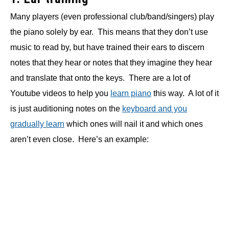
Many players (even professional club/band/singers) play
the piano solely by ear. This means that they don’t use
music to read by, but have trained their ears to discern
notes that they hear or notes that they imagine they hear
and translate that onto the keys. There are a lot of
Youtube videos to help you
learn piano
this way. A lot of it
is just auditioning notes on the
keyboard and you
gradually learn
which ones will nail it and which ones
aren’t even close. Here’s an example: