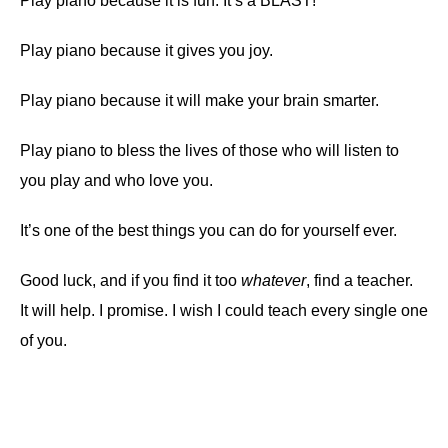
Play piano because it is fun. It’s a BLAST!
Play piano because it gives you joy.
Play piano because it will make your brain smarter.
Play piano to bless the lives of those who will listen to
you play and who love you.
It’s one of the best things you can do for yourself ever.
Good luck, and if you find it too
whatever
, find a teacher.
It will help. I promise. I wish I could teach every single one
of you.