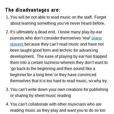
The disadvantages are:
You will be not able to read music on the staff. Forget
about learning something you’ve never heard before.
It’s ultimately a dead end. I know many play-by-ear
pianists who don’t consider themselves ‘real’
piano
players
because they can’t read music and have not
been taught good form and technic for advancing
development. The ease of playing by ear has trapped
them into a certain laziness-wherein they don’t want to
‘go back to the beginning and then sound like a
beginner for a long time’ or they have convinced
themselves that it is too hard to read music, so why try.
You can’t write down your own creations for publishing
or sharing by sheet music reading
You can’t collaborate with other musicians who are
reading music as they play and want you to do so too