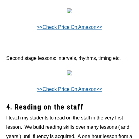
>>Check Price On Amazon<<
Second stage lessons: intervals, rhythms, timing etc.
>>Check Price On Amazon<<
4. Reading on the staff
I teach my students to read on the staff in the very first
lesson. We build reading skills over many lessons ( and
years ) until fluency is acquired. A one hour lesson from a