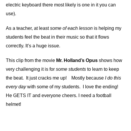
electric keyboard there most likely is one in it you can
use).
As a teacher, at least
some of each lesson
is helping my
students feel the beat in their music so that it flows
correctly. It’s a huge issue.
This clip from the movie
Mr. Holland’s Opus
shows how
very challenging it is for
some students
to learn to keep
the beat. It just cracks me up! Mostly because
I do this
every day
with some of my students. I love the ending!
He GETS IT and everyone cheers.
I need a football
helmet!