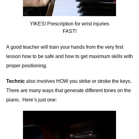
YIKES! Prescription for wrist injuries
FAST!
A good teacher will train your hands from the very first
lesson how to be safe and how to get maximum skills with
proper positioning.
Technic
also involves HOW you strike or stroke the keys.
There are many ways that generate different tones on the
piano. Here’s just one: