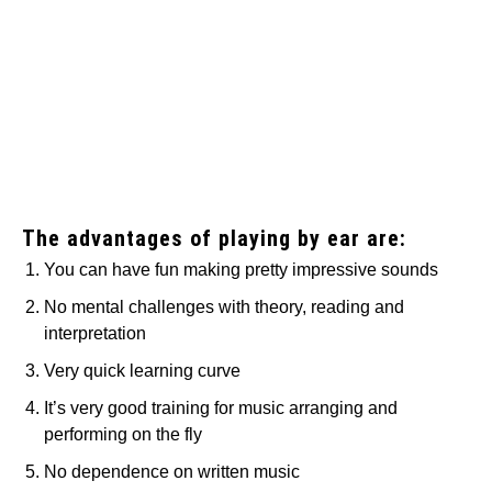
The advantages of playing by ear are:
You can have fun making pretty impressive sounds
No mental challenges with theory, reading and
interpretation
Very quick learning curve
It’s very good training for music arranging and
performing on the fly
No dependence on written music