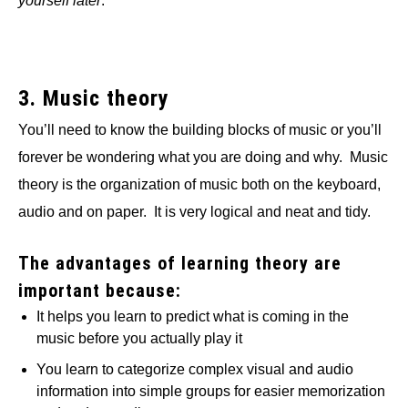
yourself later
.
3. Music theory
You’ll need to know the building blocks of music or you’ll
forever be wondering what you are doing and why. Music
theory is the organization of music both on the keyboard,
audio and on paper. It is very logical and neat and tidy.
The advantages of learning theory are
important because:
It helps you learn to predict what is coming in the
music before you actually play it
You learn to categorize complex visual and audio
information into simple groups for easier memorization