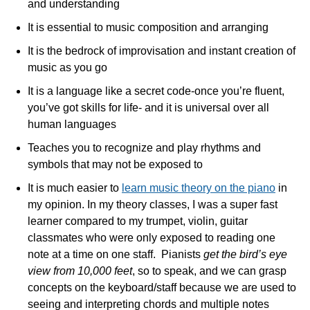
and understanding
It is essential to music composition and arranging
It is the bedrock of improvisation and instant creation of
music as you go
It is a language like a secret code-once you’re fluent,
you’ve got skills for life- and it is universal over all
human languages
Teaches you to recognize and play rhythms and
symbols that may not be exposed to
It is much easier to
learn music theory on the piano
in
my opinion. In my theory classes, I was a super fast
learner compared to my trumpet, violin, guitar
classmates who were only exposed to reading one
note at a time on one staff. Pianists
get the bird’s eye
view from 10,000 feet
, so to speak, and we can grasp
concepts on the keyboard/staff because we are used to
seeing and interpreting chords and multiple notes