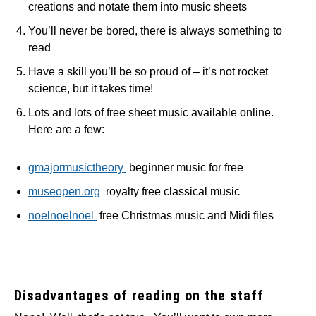
creations and notate them into music sheets
You’ll never be bored, there is always something to
read
Have a skill you’ll be so proud of – it’s not rocket
science, but it takes time!
Lots and lots of free sheet music available online.
Here are a few:
gmajormusictheory
beginner music for free
museopen.org
royalty free classical music
noelnoelnoel
free Christmas music and Midi files
Disadvantages of reading on the staff