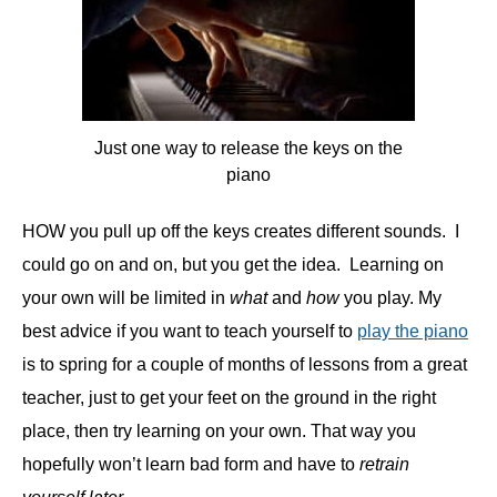
Just one way to release the keys on the
piano
HOW you pull up off the keys creates different sounds. I
could go on and on, but you get the idea. Learning on
your own will be limited in
what
and
how
you play. My
best advice if you want to teach yourself to
play the piano
is to spring for a couple of months of lessons from a great
teacher, just to get your feet on the ground in the right
place, then try learning on your own. That way you
hopefully won’t learn bad form and have to
retrain