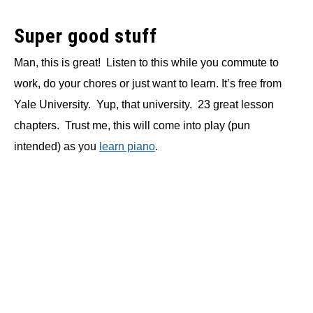
Super good stuff
Man, this is great! Listen to this while you commute to
work, do your chores or just want to learn. It’s free from
Yale University. Yup, that university. 23 great lesson
chapters. Trust me, this will come into play (pun
intended) as you
learn piano
.