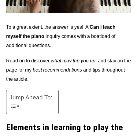
To a great extent, the answer is yes! A
Can I teach
myself the piano
inquiry comes with a boatload of
additional questions.
Read on to discover
what may trip you up
, and stay on the
page for my
best recommendations
and tips throughout
the article.
Jump Ahead To:
Elements in learning to play the