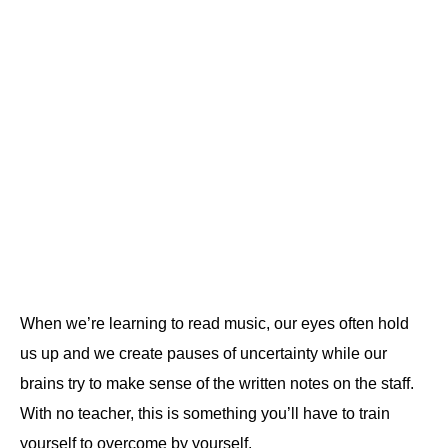
When we’re learning to read music, our eyes often hold
us up and we create pauses of uncertainty while our
brains try to make sense of the written notes on the staff.
With no teacher, this is something you’ll have to train
yourself to overcome by yourself.