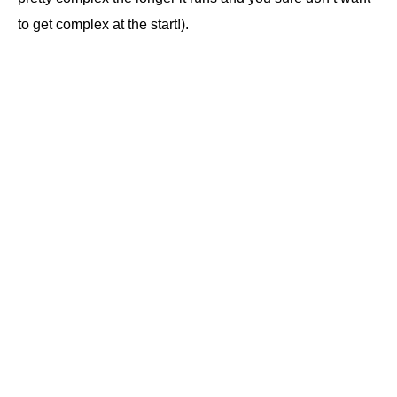
to get complex at the start!).