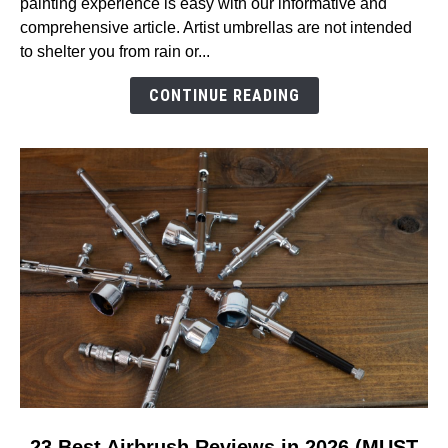
painting experience is easy with our informative and
Air
comprehensive article. Artist umbrellas are not intended
Umbrella
to shelter you from rain or...
Reviews
in
CONTINUE READING
2026
(MUST
READ!)
link
23 Best Airbrush Reviews in 2026 (MUST