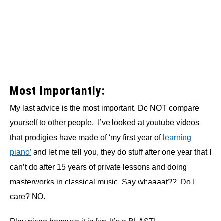
Most Importantly:
My last advice is the most important. Do NOT compare
yourself to other people. I’ve looked at youtube videos
that prodigies have made of ‘my first year of
learning
piano’
and let me tell you, they do stuff after one year that I
can’t do after 15 years of private lessons and doing
masterworks in classical music. Say whaaaat?? Do I
care? NO.