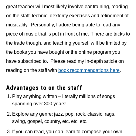
great teacher will most likely involve ear training, reading
on the staff, technic, dexterity exercises and refinement of
musicality. Personally, I adore being able to read any
piece of music that is put in front of me. There are tricks to
the trade though, and teaching yourself will be limited by
the books you have bought or the online program you
have subscribed to. Please read my in-depth article on
reading on the staff with
book recommendations here
.
Advantages to on the staff
Play anything written – literally millions of songs
spanning over 300 years!
Explore any genre: jazz, pop, rock, classic, rags,
swing, gospel, country, etc. etc. etc.
If you can read, you can learn to compose your own