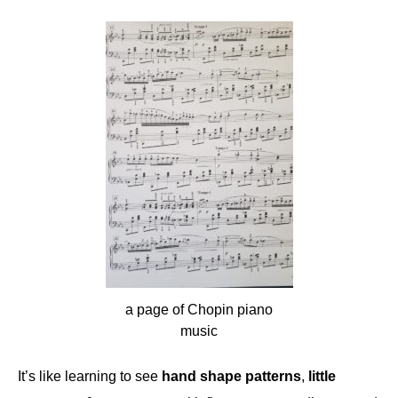
a page of Chopin piano
music
It’s like learning to see
hand shape patterns
,
little