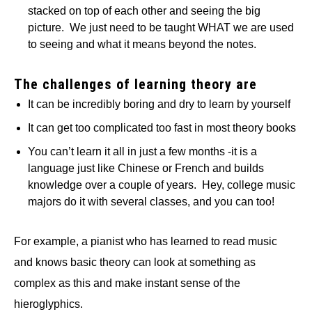
stacked on top of each other and seeing the big
picture. We just need to be taught WHAT we are used
to seeing and what it means beyond the notes.
The challenges of learning theory are
It can be incredibly boring and dry to learn by yourself
It can get too complicated too fast in most theory books
You can’t learn it all in just a few months -it is a
language just like Chinese or French and builds
knowledge over a couple of years. Hey, college music
majors do it with several classes, and you can too!
For example, a pianist who has learned to read music
and knows basic theory can look at something as
complex as this and make instant sense of the
hieroglyphics.