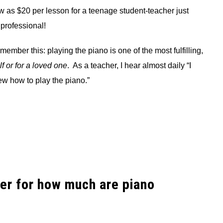
w as $20 per lesson for a teenage student-teacher just
 professional!
member this: playing the piano is one of the most fulfilling,
lf or for a loved one
. As a teacher, I hear almost daily “I
ew how to play the piano.”
er for how much are piano