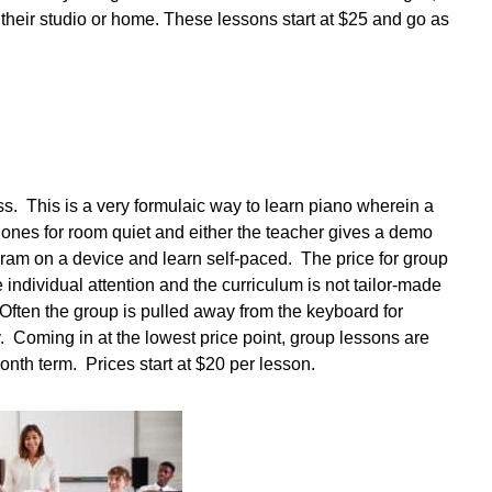
m their studio or home. These lessons start at $25 and go as
ass. This is a very formulaic way to learn piano wherein a
hones for room quiet and either the teacher gives a demo
ogram on a device and learn self-paced. The price for group
tle individual attention and the curriculum is not tailor-made
. Often the group is pulled away from the keyboard for
. Coming in at the lowest price point, group lessons are
onth term. Prices start at $20 per lesson.