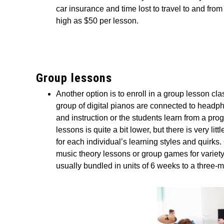
car insurance and time lost to travel to and fro
high as $50 per lesson.
Group lessons
Another option is to enroll in a group lesson cl
group of digital pianos are connected to headp
and instruction or the students learn from a pr
lessons is quite a bit lower, but there is very lit
for each individual’s learning styles and quirks
music theory lessons or group games for variety
usually bundled in units of 6 weeks to a three-m