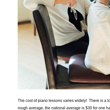
The cost of piano lessons varies widely! There is a lot
rough average, the national average is $30 for one ha