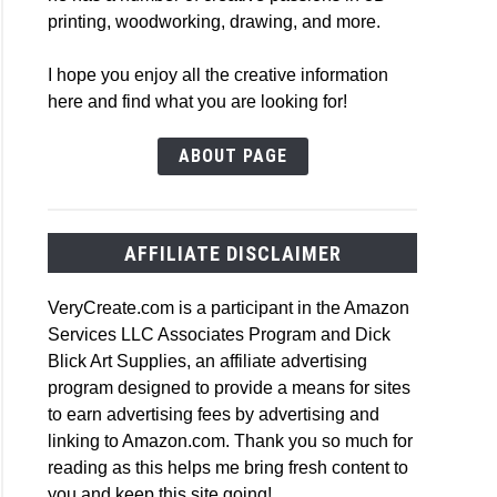
printing, woodworking, drawing, and more.
I hope you enjoy all the creative information
here and find what you are looking for!
ABOUT PAGE
AFFILIATE DISCLAIMER
VeryCreate.com is a participant in the Amazon
Services LLC Associates Program and Dick
Blick Art Supplies, an affiliate advertising
program designed to provide a means for sites
to earn advertising fees by advertising and
linking to Amazon.com. Thank you so much for
reading as this helps me bring fresh content to
you and keep this site going!