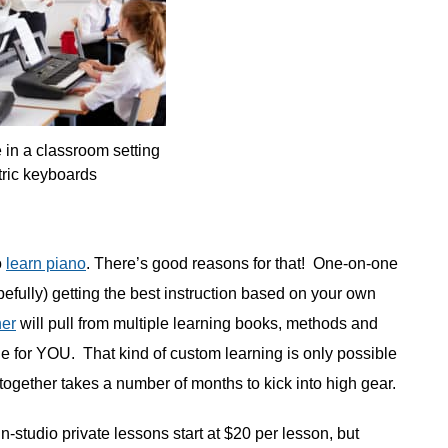
 in a classroom setting
tric keyboards
o
learn piano
. There’s good reasons for that! One-on-one
efully) getting the best instruction based on your own
her
will pull from multiple learning books, methods and
le for YOU. That kind of custom learning is only possible
together takes a number of months to kick into high gear.
. In-studio private lessons start at $20 per lesson, but