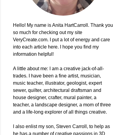
Hello! My name is Anita HartCarroll. Thank you
so much for checking out my site
VeryCreate.com. I put a lot of energy and care
into each article here. I hope you find my
information helpful!
A little about me: I am a creative jack-of-all-
trades. I have been a fine artist, musician,
music teacher, illustrator, geologist, expert
sewer, quilter, architectural draftsman and
house designer, crafter, mural painter, a
teacher, a landscape designer, a mom of three
and a life-long explorer of all things creative.
I also enlist my son, Steven Carroll, to help as
he has a number of creative passions in 3D