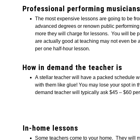
Professional performing musician
The most expensive lessons are going to be f
advanced degrees or renown public performing in
more they will charge for lessons. You will be 
are actually good at teaching may not even be a
per one half-hour lesson.
How in demand the teacher is
A stellar teacher will have a packed schedule 
with them like glue! You may lose your spot in t
demand teacher will typically ask $45 – $60 per
In-home lessons
Some teachers come to your home. They will m