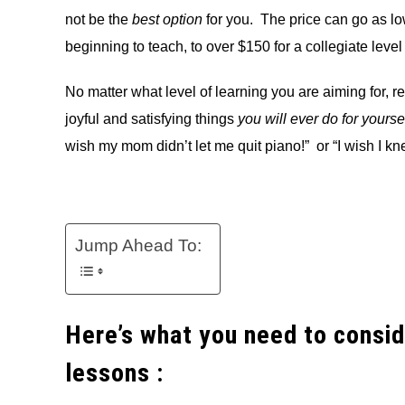
not be the
best option
for you. The price can go as lo
beginning to teach, to over $150 for a collegiate level
No matter what level of learning you are aiming for, re
joyful and satisfying things
you will ever do for yourse
wish my mom didn’t let me quit piano!” or “I wish I kn
Jump Ahead To:
Here’s what you need to consid
lessons :