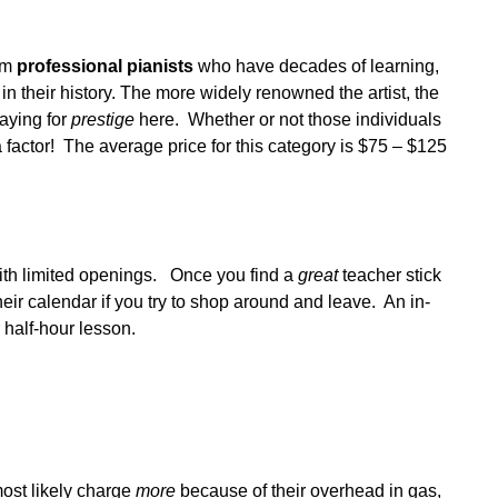
s
rom
professional pianists
who have decades of learning,
 their history. The more widely renowned the artist, the
paying for
prestige
here. Whether or not those individuals
 factor! The average price for this category is $75 – $125
with limited openings. Once you find a
great
teacher stick
heir calendar if you try to shop around and leave. An in-
 half-hour lesson.
ost likely charge
more
because of their overhead in gas,