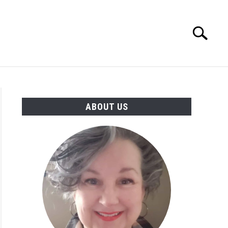
Search
Search
for:
MORE INFO
ABOUT US