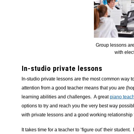
Group lessons are
with elec
In-studio private lessons
In-studio private lessons are the most common way t
attention from a good teacher means that you are (hop
learning abilities and challenges. A great
piano teac
options to try and reach you the very best way possib
with private lessons and a good working relationship 
It takes time for a teacher to ‘figure out’ their student