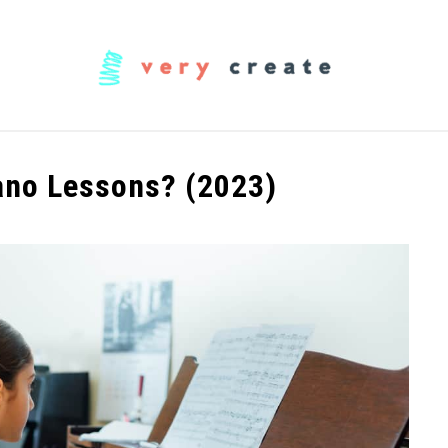
OODWORKING
FABRIC
MUSIC
CREATORS
ano Lessons? (2023)