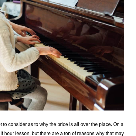
 to consider as to why the price is all over the place. On a
lf hour lesson, but there are a ton of reasons why that may