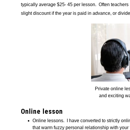
typically average $25- 45 per lesson. Often teachers 
slight discount if the year is paid in advance, or divid
Private online le
and exciting wa
Online lesson
Online lessons. I have converted to strictly on
that warm fuzzy personal relationship with your 