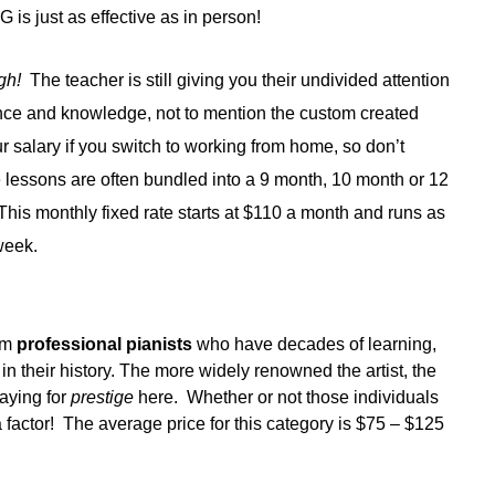
is just as effective as in person!
ugh!
The teacher is still giving you their undivided attention
ence and knowledge, not to mention the custom created
 salary if you switch to working from home, so don’t
e lessons are often bundled into a 9 month, 10 month or 12
 This monthly fixed rate starts at $110 a month and runs as
week.
s
rom
professional pianists
who have decades of learning,
 their history. The more widely renowned the artist, the
paying for
prestige
here. Whether or not those individuals
 factor! The average price for this category is $75 – $125