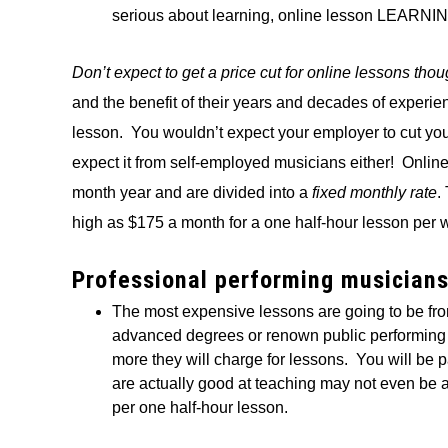
serious about learning, online lesson LEARNING 
Don’t expect to get a price cut for online lessons tho
and the benefit of their years and decades of experi
lesson. You wouldn’t expect your employer to cut your
expect it from self-employed musicians either! Onlin
month year and are divided into a
fixed monthly rate
.
high as $175 a month for a one half-hour lesson per 
Professional performing musician
The most expensive lessons are going to be f
advanced degrees or renown public performing in
more they will charge for lessons. You will be 
are actually good at teaching may not even be a
per one half-hour lesson.