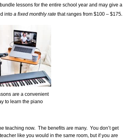
bundle lessons for the entire school year and may give a
ed into
a fixed monthly rate
that ranges from $100 – $175.
ssons are a convenient
y to learn the piano
line teaching now. The benefits are many. You don’t get
teacher like you would in the same room, but if you are