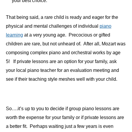
your best choice.
That being said, a rare child is ready and eager for the
physical and mental challenges of individual
piano
learning
at a very young age. Precocious or gifted
children are rare, but not unheard of. After all, Mozart was
composing complex piano and orchestral works by age
5! If private lessons are an option for your family, ask
your local piano teacher for an evaluation meeting and
see if their teaching style meshes well with your child.
So….it’s up to you to decide if group piano lessons are
worth the expense for your family or if private lessons are
a better fit. Perhaps waiting just a few years is even