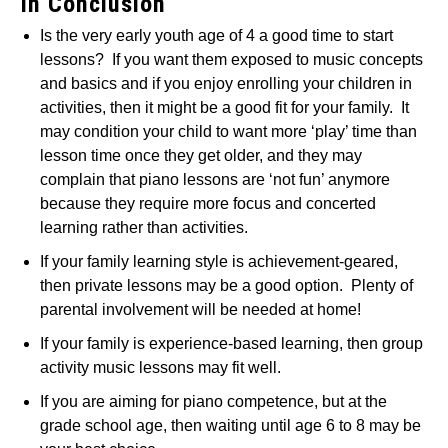
In Conclusion
Is the very early youth age of 4 a good time to start
lessons? If you want them exposed to music concepts
and basics and if you enjoy enrolling your children in
activities, then it might be a good fit for your family. It
may condition your child to want more ‘play’ time than
lesson time once they get older, and they may
complain that piano lessons are ‘not fun’ anymore
because they require more focus and concerted
learning rather than activities.
If your family learning style is achievement-geared,
then private lessons may be a good option. Plenty of
parental involvement will be needed at home!
If your family is experience-based learning, then group
activity music lessons may fit well.
If you are aiming for piano competence, but at the
grade school age, then waiting until age 6 to 8 may be