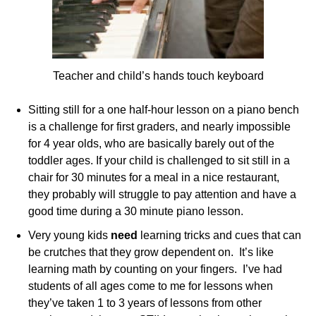
Teacher and child’s hands touch keyboard
Sitting still for a one half-hour lesson on a piano bench
is a challenge for first graders, and nearly impossible
for 4 year olds, who are basically barely out of the
toddler ages. If your child is challenged to sit still in a
chair for 30 minutes for a meal in a nice restaurant,
they probably will struggle to pay attention and have a
good time during a 30 minute piano lesson.
Very young kids
need
learning tricks and cues that can
be crutches that they grow dependent on. It’s like
learning math by counting on your fingers. I’ve had
students of all ages come to me for lessons when
they’ve taken 1 to 3 years of lessons from other