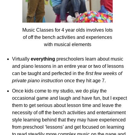
Music Classes for 4 year olds involves lots
of off the bench activities and experiences
with musical elements
Virtually
everything
preschoolers learn about music
and piano lessons in an entire year or two of lessons
can be taught and perfected in the
first few weeks of
private piano instruction
once they hit age 7.
Once kids come to my studio, we do play the
occasional game and laugh and have fun, but I expect
them to get serious about lesson time and leave the
necessity of off the bench activities and entertainment
style learning behind that they may have experienced
from preschool ‘lessons’ and get focused on learning
to read steadily more complex music on the page and