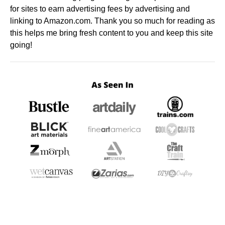
for sites to earn advertising fees by advertising and
linking to Amazon.com. Thank you so much for reading as
this helps me bring fresh content to you and keep this site
going!