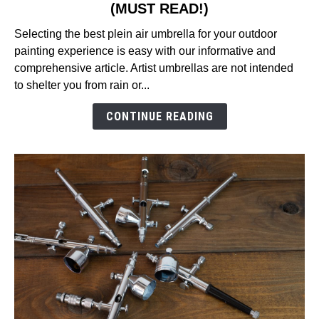
(MUST READ!)
9
Best
Selecting the best plein air umbrella for your outdoor
Plein
painting experience is easy with our informative and
Air
comprehensive article. Artist umbrellas are not intended
Umbrella
to shelter you from rain or...
Reviews
in
CONTINUE READING
2026
(MUST
READ!)