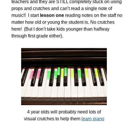
teachers and they are STILL completely stuck on using
props and crutches and can’t read a single note of
music!! I start
lesson one
reading notes on the staff no
matter how old or young the student is. No crutches
here! (But I don’t take kids younger than halfway
through first grade either).
4 year olds will probably need lots of
visual crutches to help them
learn piano