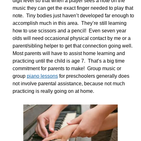
digit level so that when a player sees a note on the
music they can get the exact finger needed to play that
note. Tiny bodies just haven’t developed far enough to
accomplish much in this area. They’re still learning
how to use scissors and a pencil! Even seven year
olds will need occasional physical contact by me or a
parent/sibling helper to get that connection going well.
Most parents will have to assist home learning and
practicing until the child is age 7. That’s a big time
commitment for parents to make! Group music or
group
piano lessons
for preschoolers generally does
not involve parental assistance, because not much
practicing is really going on at home.