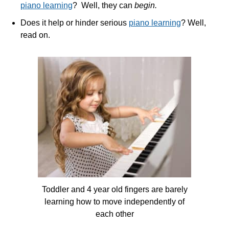
piano learning
? Well, they can
begin.
Does it help or hinder serious
piano learning
? Well,
read on.
Toddler and 4 year old fingers are barely
learning how to move independently of
each other