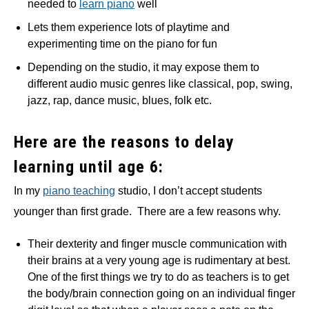
needed to
learn piano
well
Lets them experience lots of playtime and
experimenting time on the piano for fun
Depending on the studio, it may expose them to
different audio music genres like classical, pop, swing,
jazz, rap, dance music, blues, folk etc.
Here are the reasons to delay
learning until age 6:
In my
piano teaching
studio, I don’t accept students
younger than first grade. There are a few reasons why.
Their dexterity and finger muscle communication with
their brains at a very young age is rudimentary at best.
One of the first things we try to do as teachers is to get
the body/brain connection going on an individual finger