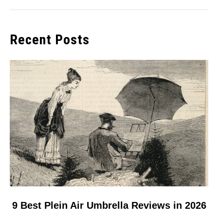
Recent Posts
link
9 Best Plein Air Umbrella Reviews in 2026
to