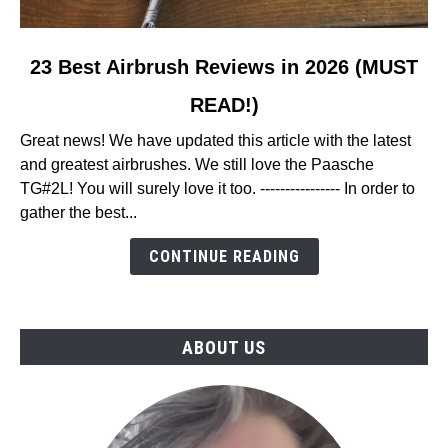
link
23 Best Airbrush Reviews in 2026 (MUST
to
READ!)
23
Best
Great news! We have updated this article with the latest
Airbrush
and greatest airbrushes. We still love the Paasche
Reviews
TG#2L! You will surely love it too. ---------------- In order to
in
gather the best...
2026
(MUST
CONTINUE READING
READ!)
ABOUT US