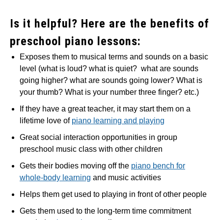
Is it helpful? Here are the benefits of
preschool piano lessons:
Exposes them to musical terms and sounds on a basic
level (what is loud? what is quiet? what are sounds
going higher? what are sounds going lower? What is
your thumb? What is your number three finger? etc.)
If they have a great teacher, it may start them on a
lifetime love of
piano learning and playing
Great social interaction opportunities in group
preschool music class with other children
Gets their bodies moving off the
piano bench for
whole-body learning
and music activities
Helps them get used to playing in front of other people
Gets them used to the long-term time commitment