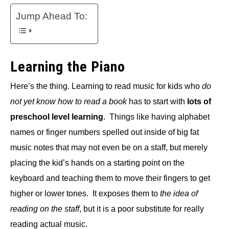
Jump Ahead To:
Learning the Piano
Here’s the thing. Learning to read music for kids who
do
not yet know how to read a book
has to start with
lots of
preschool level learning
. Things like having alphabet
names or finger numbers spelled out inside of big fat
music notes that may not even be on a staff, but merely
placing the kid’s hands on a starting point on the
keyboard and teaching them to move their fingers to get
higher or lower tones. It exposes them to
the idea of
reading on the staff
, but it is a poor substitute for really
reading actual music.