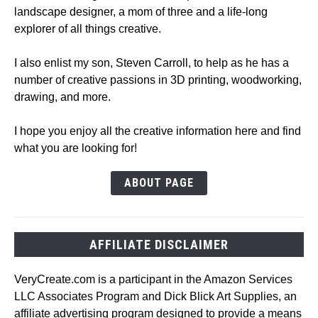
landscape designer, a mom of three and a life-long
explorer of all things creative.
I also enlist my son, Steven Carroll, to help as he has a
number of creative passions in 3D printing, woodworking,
drawing, and more.
I hope you enjoy all the creative information here and find
what you are looking for!
ABOUT PAGE
AFFILIATE DISCLAIMER
VeryCreate.com is a participant in the Amazon Services
LLC Associates Program and Dick Blick Art Supplies, an
affiliate advertising program designed to provide a means