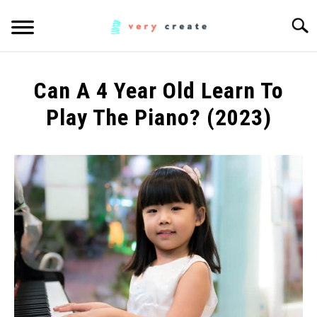
Skip
Searc
to
content
ART
SU
Can A 4 Year Old Learn To
TO
WOODWORKING
Play The Piano? (2023)
Written
FABRIC
SU
by
TO
Anita
MUSIC
HC
in
CREATORS
Music
SU
TO
MORE INFO
SU
TO