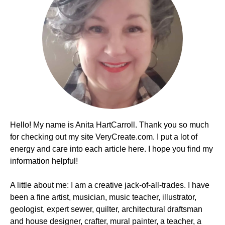
Hello! My name is Anita HartCarroll. Thank you so much
for checking out my site VeryCreate.com. I put a lot of
energy and care into each article here. I hope you find my
information helpful!
A little about me: I am a creative jack-of-all-trades. I have
been a fine artist, musician, music teacher, illustrator,
geologist, expert sewer, quilter, architectural draftsman
and house designer, crafter, mural painter, a teacher, a