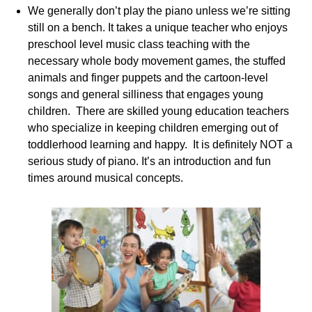
We generally don’t play the piano unless we’re sitting
still on a bench. It takes a unique teacher who enjoys
preschool level music class teaching with the
necessary whole body movement games, the stuffed
animals and finger puppets and the cartoon-level
songs and general silliness that engages young
children. There are skilled young education teachers
who specialize in keeping children emerging out of
toddlerhood learning and happy. It is definitely NOT a
serious study of piano. It’s an introduction and fun
times around musical concepts.