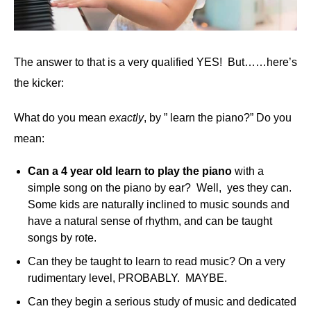
The answer to that is a very qualified YES! But……here’s
the kicker:
What do you mean
exactly
, by ” learn the piano?” Do you
mean:
Can a 4 year old learn to play the piano
with a
simple song on the piano by ear? Well, yes they can.
Some kids are naturally inclined to music sounds and
have a natural sense of rhythm, and can be taught
songs by rote.
Can they be taught to learn to read music? On a very
rudimentary level, PROBABLY. MAYBE.
Can they begin a serious study of music and dedicated