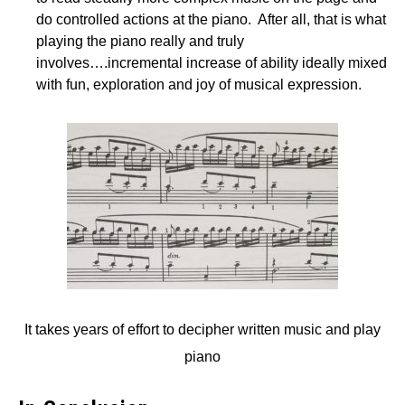
do controlled actions at the piano. After all, that is what
playing the piano really and truly
involves….incremental increase of ability ideally mixed
with fun, exploration and joy of musical expression.
It takes years of effort to decipher written music and play
piano