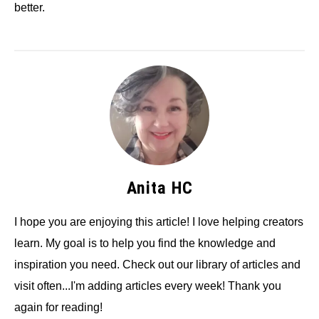
better.
Anita HC
I hope you are enjoying this article! I love helping creators
learn. My goal is to help you find the knowledge and
inspiration you need. Check out our library of articles and
visit often...I'm adding articles every week! Thank you
again for reading!