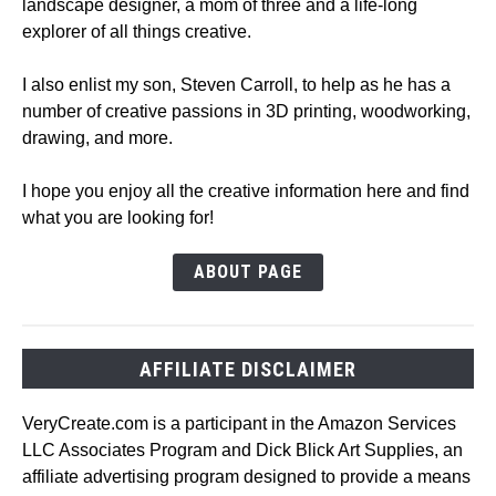
landscape designer, a mom of three and a life-long
explorer of all things creative.
I also enlist my son, Steven Carroll, to help as he has a
number of creative passions in 3D printing, woodworking,
drawing, and more.
I hope you enjoy all the creative information here and find
what you are looking for!
ABOUT PAGE
AFFILIATE DISCLAIMER
VeryCreate.com is a participant in the Amazon Services
LLC Associates Program and Dick Blick Art Supplies, an
affiliate advertising program designed to provide a means