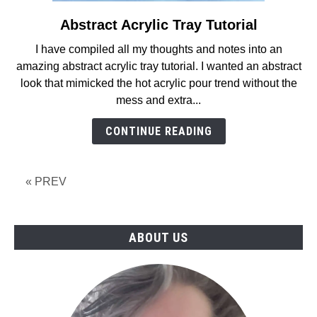
Abstract Acrylic Tray Tutorial
link
to
I have compiled all my thoughts and notes into an
Abstract
amazing abstract acrylic tray tutorial. I wanted an abstract
Acrylic
look that mimicked the hot acrylic pour trend without the
Tray
mess and extra...
Tutorial
CONTINUE READING
« PREV
ABOUT US