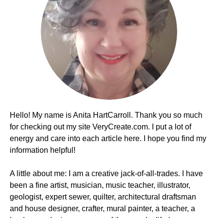
Hello! My name is Anita HartCarroll. Thank you so much
for checking out my site VeryCreate.com. I put a lot of
energy and care into each article here. I hope you find my
information helpful!
A little about me: I am a creative jack-of-all-trades. I have
been a fine artist, musician, music teacher, illustrator,
geologist, expert sewer, quilter, architectural draftsman
and house designer, crafter, mural painter, a teacher, a