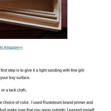
On Amazon<<
rst step is to give it a light sanding with fine grit
your tray surface.
or a tack cloth.
ur choice of color. I used Rustoleum brand primer and
ust make sure that you spray outside: I gassed myself