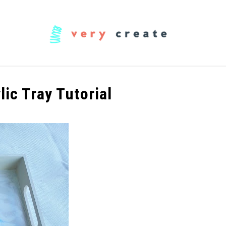
OODWORKING
FABRIC
MUSIC
CREATORS
lic Tray Tutorial