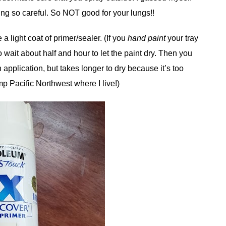
ing so careful. So NOT good for your lungs!!
 a light coat of primer/sealer. (If you
hand paint
your tray
o wait about half and hour to let the paint dry. Then you
 application, but takes longer to dry because it’s too
mp Pacific Northwest where I live!)