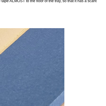
 tape ALMOST to the floor of the tray, so that it has a scant