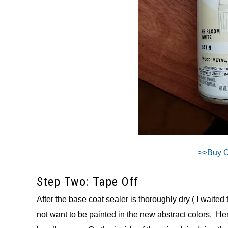
>>Buy 
Step Two: Tape Off
After the base coat sealer is thoroughly dry ( I waited 
not want to be painted in the new abstract colors. Her