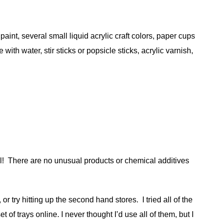
int, several small liquid acrylic craft colors, paper cups
ith water, stir sticks or popsicle sticks, acrylic varnish,
ul! There are no unusual products or chemical additives
 try hitting up the second hand stores. I tried all of the
of trays online. I never thought I’d use all of them, but I