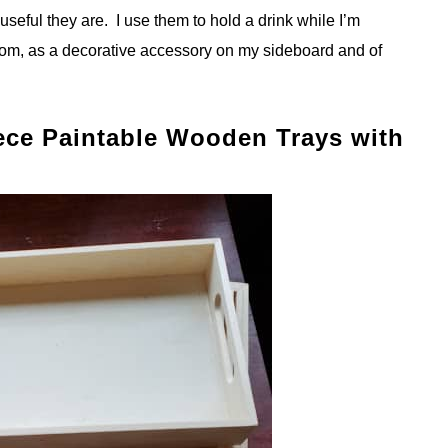
eful they are. I use them to hold a drink while I’m
om, as a decorative accessory on my sideboard and of
iece Paintable Wooden Trays with