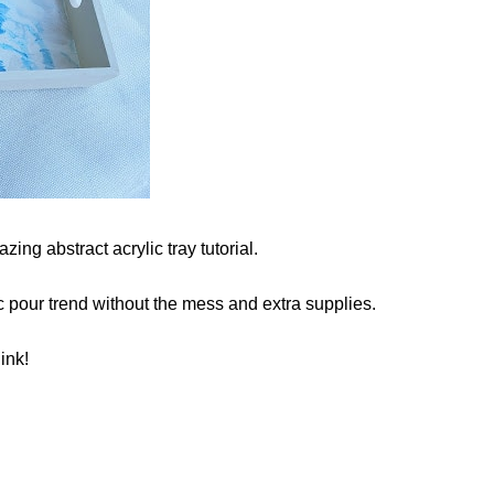
ing abstract acrylic tray tutorial.
c pour trend without the mess and extra supplies.
ink!