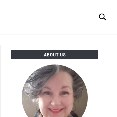
Search
Search
for:
MORE INFO
ABOUT US