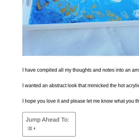
I have compiled all my thoughts and notes into an amaz
I wanted an abstract look that mimicked the hot acryli
I hope you love it and please let me know what you th
Jump Ahead To: