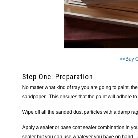
>>Buy 
Step One: Preparation
No matter what kind of tray you are going to paint, the fi
sandpaper. This ensures that the paint will adhere to 
Wipe off all the sanded dust particles with a damp rag 
Apply a sealer or base coat sealer combination in yo
sealer but you can use whatever you have on hand. J