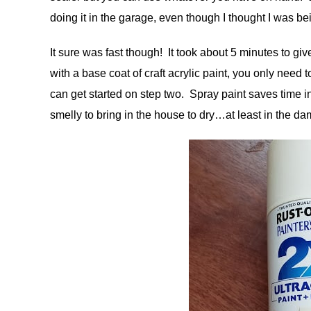
doing it in the garage, even though I thought I was be
It sure was fast though! It took about 5 minutes to give
with a base coat of craft acrylic paint, you only need t
can get started on step two. Spray paint saves time in
smelly to bring in the house to dry…at least in the da