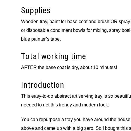
Supplies
Wooden tray, paint for base coat and brush OR spray pa
or disposable condiment bowls for mixing, spray bottle w
blue painter’s tape.
Total working time
AFTER the base coat is dry, about 10 minutes!
Introduction
This easy-to-do abstract art serving tray is
so
beautif
needed to get this trendy and modern look.
You can repurpose a tray you have around the house, or
above and came up with a big zero. So I bought this set 