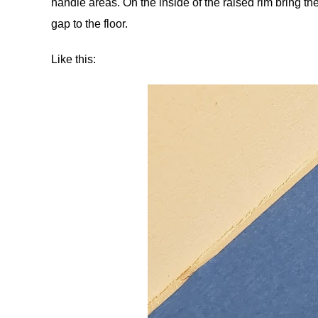
handle areas. On the inside of the raised rim bring the
gap to the floor.
Like this: