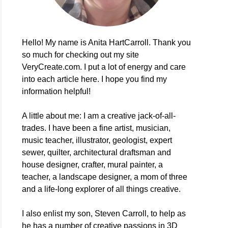
Hello! My name is Anita HartCarroll. Thank you
so much for checking out my site
VeryCreate.com. I put a lot of energy and care
into each article here. I hope you find my
information helpful!
A little about me: I am a creative jack-of-all-
trades. I have been a fine artist, musician,
music teacher, illustrator, geologist, expert
sewer, quilter, architectural draftsman and
house designer, crafter, mural painter, a
teacher, a landscape designer, a mom of three
and a life-long explorer of all things creative.
I also enlist my son, Steven Carroll, to help as
he has a number of creative passions in 3D