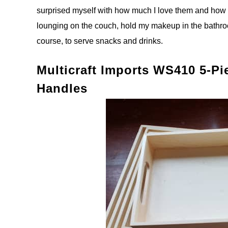
surprised myself with how much I love them and how us
lounging on the couch, hold my makeup in the bathro
course, to serve snacks and drinks.
Multicraft Imports WS410 5-P
Handles