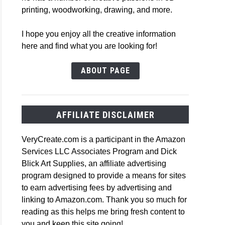
printing, woodworking, drawing, and more.
I hope you enjoy all the creative information
here and find what you are looking for!
ABOUT PAGE
AFFILIATE DISCLAIMER
VeryCreate.com is a participant in the Amazon
Services LLC Associates Program and Dick
Blick Art Supplies, an affiliate advertising
program designed to provide a means for sites
to earn advertising fees by advertising and
linking to Amazon.com. Thank you so much for
reading as this helps me bring fresh content to
you and keep this site going!