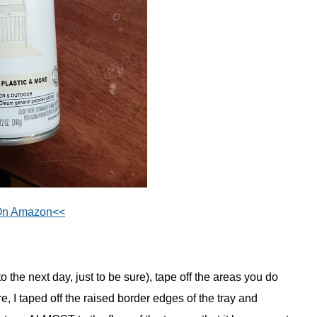
On Amazon<<
to the next day, just to be sure), tape off the areas you do
e, I taped off the raised border edges of the tray and