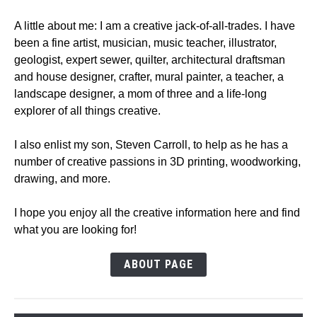
A little about me: I am a creative jack-of-all-trades. I have
been a fine artist, musician, music teacher, illustrator,
geologist, expert sewer, quilter, architectural draftsman
and house designer, crafter, mural painter, a teacher, a
landscape designer, a mom of three and a life-long
explorer of all things creative.
I also enlist my son, Steven Carroll, to help as he has a
number of creative passions in 3D printing, woodworking,
drawing, and more.
I hope you enjoy all the creative information here and find
what you are looking for!
ABOUT PAGE