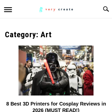
Skip
Searc
to
content
ART
SU
TO
Category:
Art
WOODWORKING
FABRIC
SU
TO
MUSIC
CREATORS
SU
TO
MORE INFO
SU
TO
8 Best 3D Printers for Cosplay Reviews in
link
to
2026 (MUST READ!)