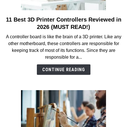
11 Best 3D Printer Controllers Reviewed in
link
to
2026 (MUST READ!)
11
A controller board is like the brain of a 3D printer. Like any
Best
other motherboard, these controllers are responsible for
3D
keeping track of most of its functions. Since they are
Printer
responsible for a...
Controllers
Reviewed
CONTINUE READING
in
2026
(MUST
READ!)