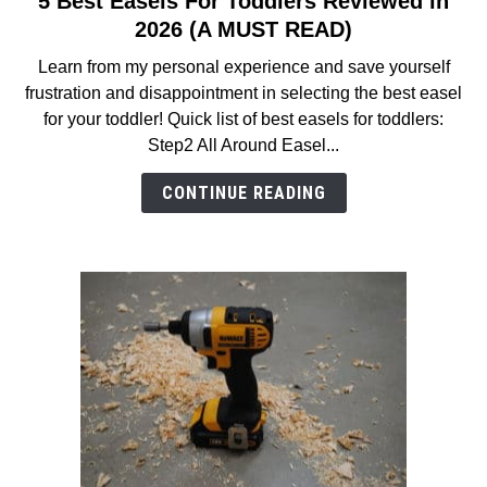
5 Best Easels For Toddlers Reviewed in
to
2026 (A MUST READ)
5
Learn from my personal experience and save yourself
Best
frustration and disappointment in selecting the best easel
Easels
for your toddler! Quick list of best easels for toddlers:
For
Step2 All Around Easel...
Toddlers
Reviewed
CONTINUE READING
in
2026
(A
MUST
READ)