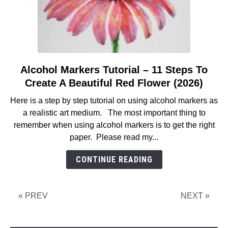
Alcohol Markers Tutorial – 11 Steps To
link
to
Create A Beautiful Red Flower (2026)
Alcohol
Here is a step by step tutorial on using alcohol markers as
Markers
a realistic art medium. The most important thing to
Tutorial
remember when using alcohol markers is to get the right
–
paper. Please read my...
11
Steps
CONTINUE READING
To
Create
A
« PREV
NEXT »
Beautiful
Red
Flower