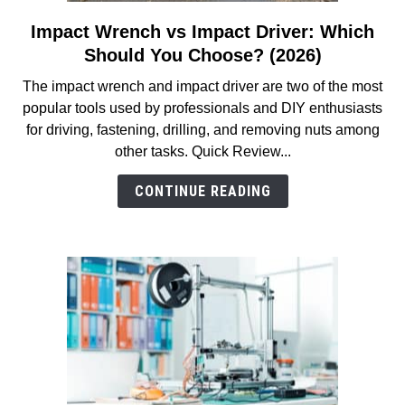
Impact Wrench vs Impact Driver: Which
link
to
Should You Choose? (2026)
Impact
The impact wrench and impact driver are two of the most
Wrench
popular tools used by professionals and DIY enthusiasts
vs
for driving, fastening, drilling, and removing nuts among
Impact
other tasks. Quick Review...
Driver:
Which
CONTINUE READING
Should
You
Choose?
(2026)