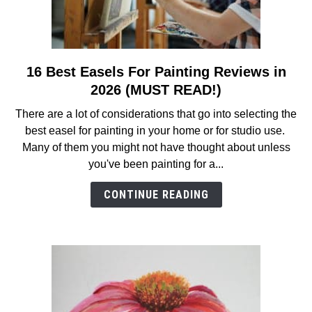
16 Best Easels For Painting Reviews in
link
to
2026 (MUST READ!)
16
There are a lot of considerations that go into selecting the
Best
best easel for painting in your home or for studio use.
Easels
Many of them you might not have thought about unless
For
you've been painting for a...
Painting
Reviews
CONTINUE READING
in
2026
(MUST
READ!)