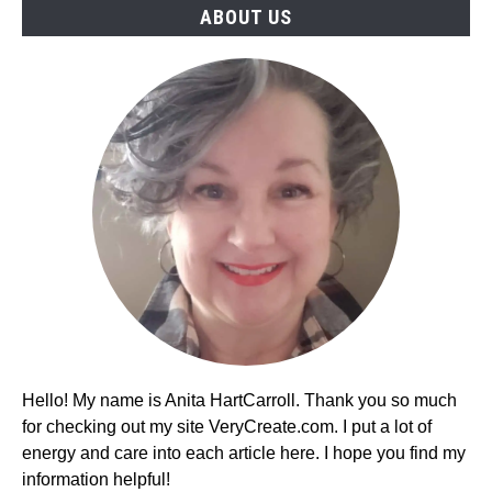
ABOUT US
(2026)
Hello! My name is Anita HartCarroll. Thank you so much
for checking out my site VeryCreate.com. I put a lot of
energy and care into each article here. I hope you find my
information helpful!