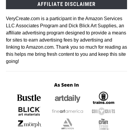
AFFILIATE DISCLAIMER
VeryCreate.com is a participant in the Amazon Services
LLC Associates Program and Dick Blick Art Supplies, an
affiliate advertising program designed to provide a means
for sites to earn advertising fees by advertising and
linking to Amazon.com. Thank you so much for reading as
this helps me bring fresh content to you and keep this site
going!