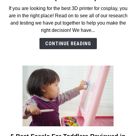
8
If you are looking for the best 3D printer for cosplay, you
Best
are in the right place! Read on to see all of our research
3D
and testing we have put together to help you make the
Printers
right decision! We have...
for
Cosplay
CONTINUE READING
Reviews
in
2026
(MUST
READ!)
link