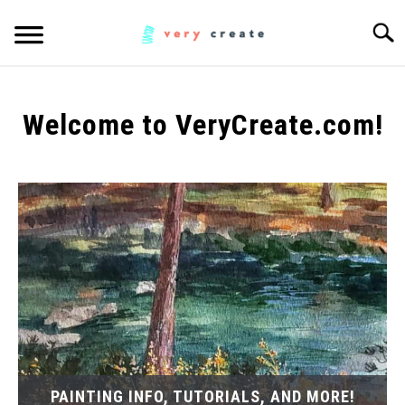
Skip
Searc
to
content
ART
SU
TO
Welcome to VeryCreate.com!
WOODWORKING
FABRIC
SU
TO
MUSIC
CREATORS
SU
TO
MORE INFO
SU
TO
PAINTING INFO, TUTORIALS, AND MORE!