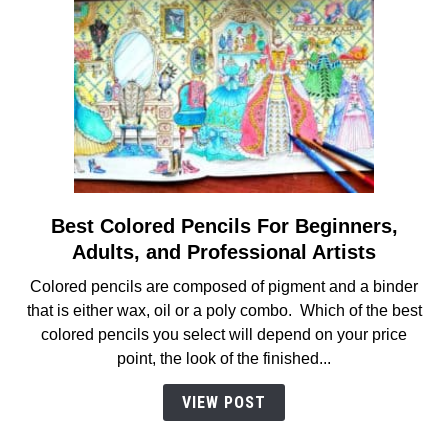
Best Colored Pencils For Beginners,
link
to
Adults, and Professional Artists
Best
Colored pencils are composed of pigment and a binder
Colored
that is either wax, oil or a poly combo. Which of the best
Pencils
colored pencils you select will depend on your price
For
point, the look of the finished...
Beginners,
Adults,
VIEW POST
and
Professional