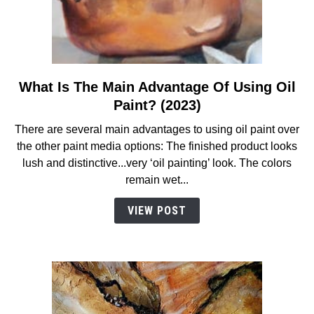
What Is The Main Advantage Of Using Oil
link
to
Paint? (2023)
What
There are several main advantages to using oil paint over
Is
the other paint media options: The finished product looks
The
lush and distinctive...very ‘oil painting’ look. The colors
Main
remain wet...
Advantage
Of
VIEW POST
Using
Oil
Paint?
(2023)