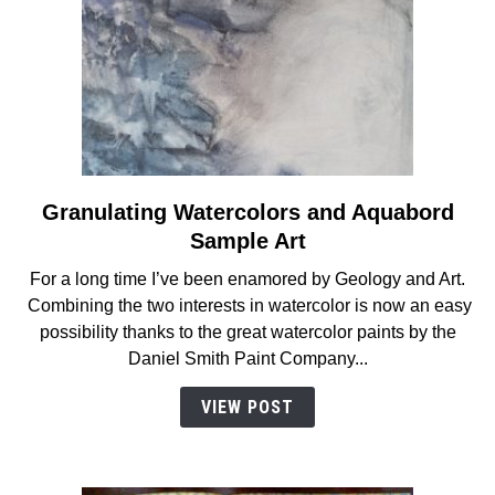
Granulating Watercolors and Aquabord
link
to
Sample Art
Granulating
For a long time I’ve been enamored by Geology and Art.
Watercolors
Combining the two interests in watercolor is now an easy
and
possibility thanks to the great watercolor paints by the
Aquabord
Daniel Smith Paint Company...
Sample
Art
VIEW POST