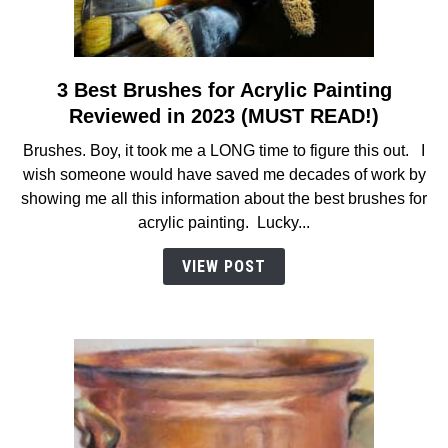
3 Best Brushes for Acrylic Painting
link
to
Reviewed in 2023 (MUST READ!)
3
Brushes. Boy, it took me a LONG time to figure this out. I
Best
wish someone would have saved me decades of work by
Brushes
showing me all this information about the best brushes for
for
acrylic painting. Lucky...
Acrylic
Painting
VIEW POST
Reviewed
in
2023
(MUST
READ!)