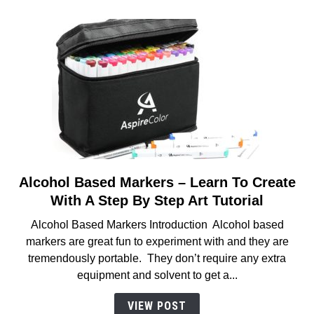
Artists
Alcohol Based Markers – Learn To Create
link
to
With A Step By Step Art Tutorial
Alcohol
Alcohol Based Markers Introduction Alcohol based
Based
markers are great fun to experiment with and they are
Markers
tremendously portable. They don’t require any extra
–
equipment and solvent to get a...
Learn
To
VIEW POST