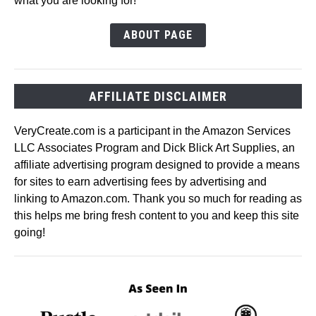
what you are looking for!
ABOUT PAGE
AFFILIATE DISCLAIMER
VeryCreate.com is a participant in the Amazon Services
LLC Associates Program and Dick Blick Art Supplies, an
affiliate advertising program designed to provide a means
for sites to earn advertising fees by advertising and
linking to Amazon.com. Thank you so much for reading as
this helps me bring fresh content to you and keep this site
going!