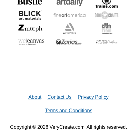
About
Contact Us
Privacy Policy
Terms and Conditions
Copyright © 2026 VeryCreate.com. All rights reserved.