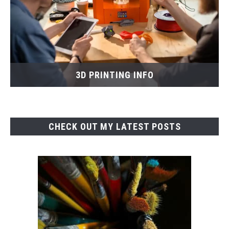
3D PRINTING INFO
CHECK OUT MY LATEST POSTS