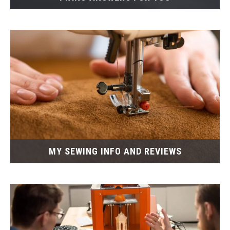
MY SEWING INFO AND REVIEWS