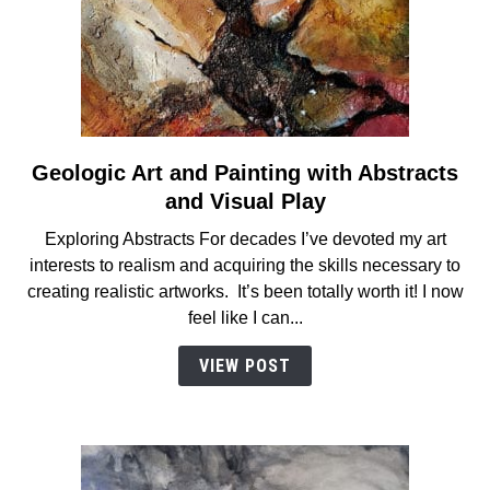
Geologic Art and Painting with Abstracts
link
to
and Visual Play
Geologic
Exploring Abstracts For decades I’ve devoted my art
Art
interests to realism and acquiring the skills necessary to
and
creating realistic artworks. It’s been totally worth it! I now
Painting
feel like I can...
with
Abstracts
VIEW POST
and
Visual
Play