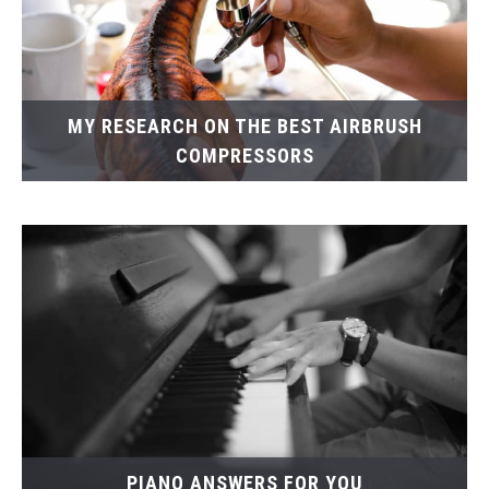
MY RESEARCH ON THE BEST AIRBRUSH
COMPRESSORS
PIANO ANSWERS FOR YOU