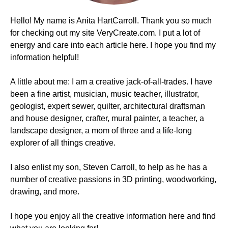
Hello! My name is Anita HartCarroll. Thank you so much
for checking out my site VeryCreate.com. I put a lot of
energy and care into each article here. I hope you find my
information helpful!
A little about me: I am a creative jack-of-all-trades. I have
been a fine artist, musician, music teacher, illustrator,
geologist, expert sewer, quilter, architectural draftsman
and house designer, crafter, mural painter, a teacher, a
landscape designer, a mom of three and a life-long
explorer of all things creative.
I also enlist my son, Steven Carroll, to help as he has a
number of creative passions in 3D printing, woodworking,
drawing, and more.
I hope you enjoy all the creative information here and find