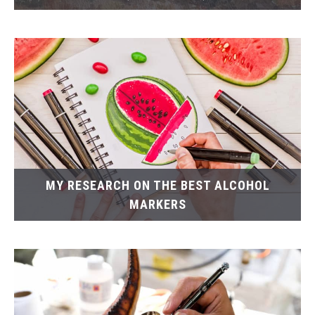
MY RESEARCH ON THE BEST ALCOHOL
MARKERS