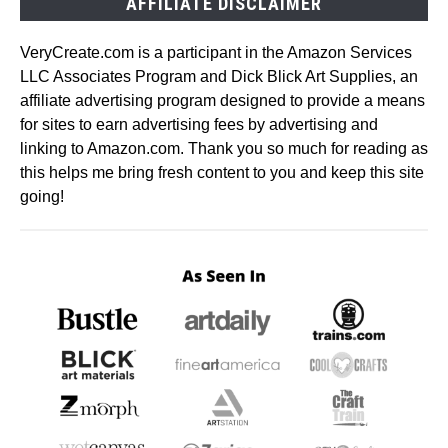
AFFILIATE DISCLAIMER
VeryCreate.com is a participant in the Amazon Services
LLC Associates Program and Dick Blick Art Supplies, an
affiliate advertising program designed to provide a means
for sites to earn advertising fees by advertising and
linking to Amazon.com. Thank you so much for reading as
this helps me bring fresh content to you and keep this site
going!