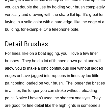
you can double the use by holding your brush completely
vertically and drawing with the sharp flat tip. It’s great for
laying in a solid color with a hard edge, like the edge of a
building, for example. Or a telephone pole.
Detail Brushes
For lines, like on a boat rigging, you’ll love a few liner
brushes. They hold a lot of thinned down paint and will
allow you to make a long continuous line without jagged
edges or have jagged interruptions in lines by too little
paint being loaded on your brush. The longer the bristles
in a liner, the longer you can stroke without reloading
paint. Notice I haven’t used the shortest ones yet. They
are good for fine detail like the highlights in someone’s