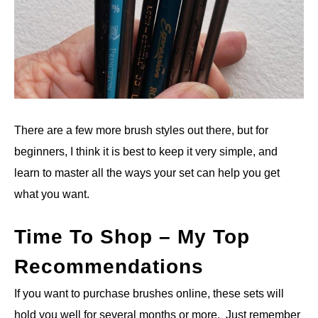
There are a few more brush styles out there, but for
beginners, I think it is best to keep it very simple, and
learn to master all the ways your set can help you get
what you want.
Time To Shop – My Top
Recommendations
If you want to purchase brushes online, these sets will
hold you well for several months or more. Just remember