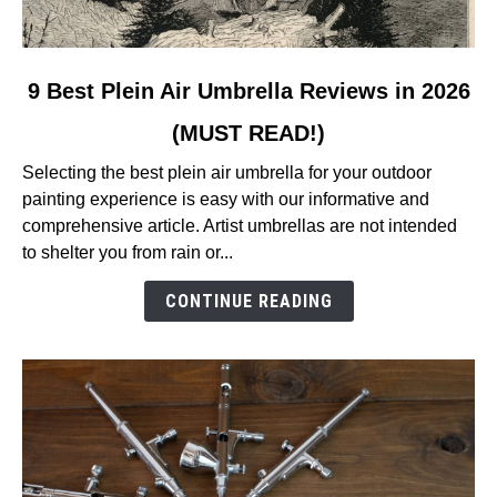
link
9 Best Plein Air Umbrella Reviews in 2026
to
(MUST READ!)
9
Best
Selecting the best plein air umbrella for your outdoor
Plein
painting experience is easy with our informative and
Air
comprehensive article. Artist umbrellas are not intended
Umbrella
to shelter you from rain or...
Reviews
in
CONTINUE READING
2026
(MUST
READ!)