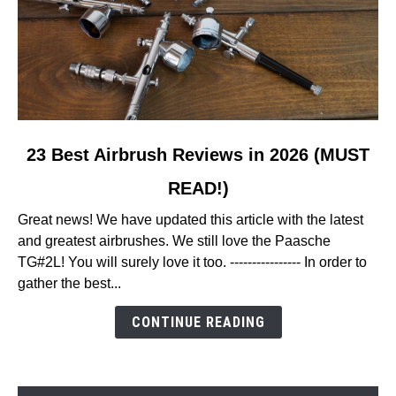
link
23 Best Airbrush Reviews in 2026 (MUST
to
READ!)
23
Best
Great news! We have updated this article with the latest
Airbrush
and greatest airbrushes. We still love the Paasche
Reviews
TG#2L! You will surely love it too. ---------------- In order to
in
gather the best...
2026
(MUST
CONTINUE READING
READ!)