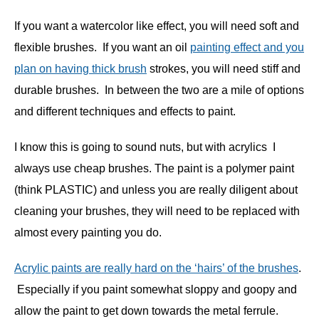
If you want a watercolor like effect, you will need soft and
flexible brushes. If you want an oil
painting effect and you
plan on having thick brush
strokes, you will need stiff and
durable brushes. In between the two are a mile of options
and different techniques and effects to paint.
I know this is going to sound nuts, but with acrylics I
always use cheap brushes. The paint is a polymer paint
(think PLASTIC) and unless you are really diligent about
cleaning your brushes, they will need to be replaced with
almost every painting you do.
Acrylic paints are really hard on the ‘hairs’ of the brushes
.
Especially if you paint somewhat sloppy and goopy and
allow the paint to get down towards the metal ferrule.