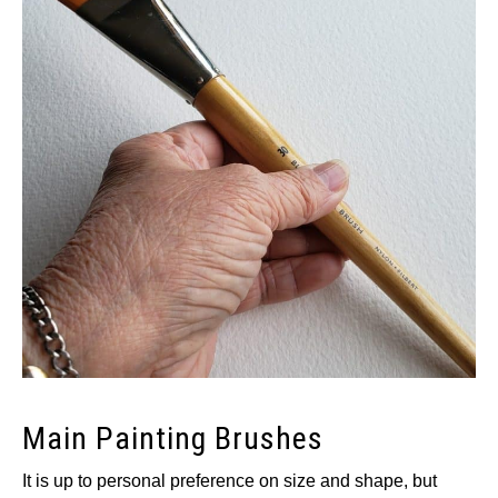
Main Painting Brushes
It is up to personal preference on size and shape, but