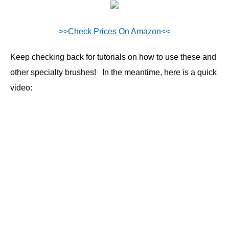
>>Check Prices On Amazon<<
Keep checking back for tutorials on how to use these and
other specialty brushes! In the meantime, here is a quick
video: