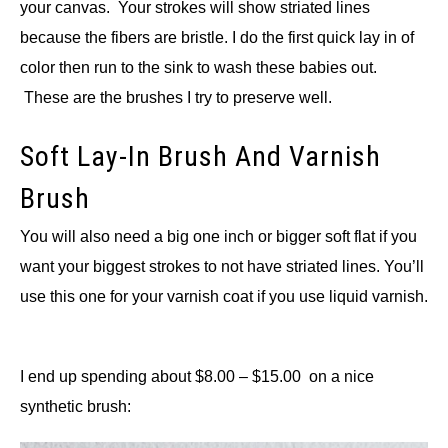
your canvas. Your strokes will show striated lines
because the fibers are bristle. I do the first quick lay in of
color then run to the sink to wash these babies out.
These are the brushes I try to preserve well.
Soft Lay-In Brush And Varnish
Brush
You will also need a big one inch or bigger soft flat if you
want your biggest strokes to not have striated lines. You’ll
use this one for your varnish coat if you use liquid varnish.
I end up spending about $8.00 – $15.00 on a nice
synthetic brush: