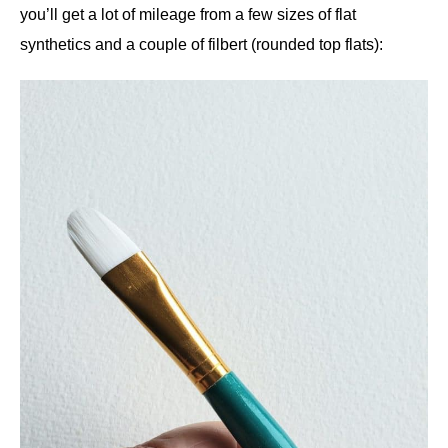
you’ll get a lot of mileage from a few sizes of flat
synthetics and a couple of filbert (rounded top flats):