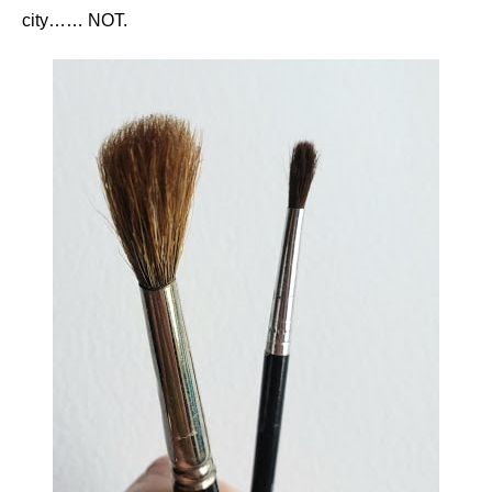
city…… NOT.