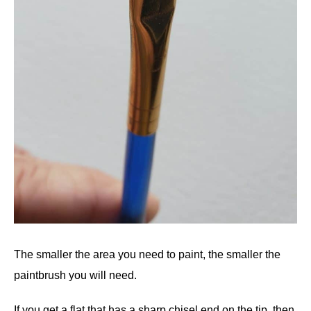
The smaller the area you need to paint, the smaller the
paintbrush you will need.
If you get a flat that has a sharp chisel end on the tip, then