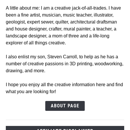
A little about me: I am a creative jack-of-all-trades. I have
been a fine artist, musician, music teacher, illustrator,
geologist, expert sewer, quilter, architectural draftsman
and house designer, crafter, mural painter, a teacher, a
landscape designer, a mom of three and a life-long
explorer of all things creative.
I also enlist my son, Steven Carroll, to help as he has a
number of creative passions in 3D printing, woodworking,
drawing, and more.
I hope you enjoy all the creative information here and find
what you are looking for!
ABOUT PAGE