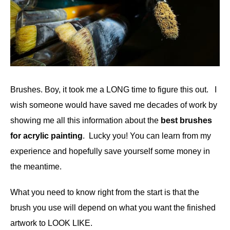
Brushes. Boy, it took me a LONG time to figure this out. I
wish someone would have saved me decades of work by
showing me all this information about the
best brushes
for acrylic painting
. Lucky you! You can learn from my
experience and hopefully save yourself some money in
the meantime.
What you need to know right from the start is that the
brush you use will depend on what you want the finished
artwork to LOOK LIKE.