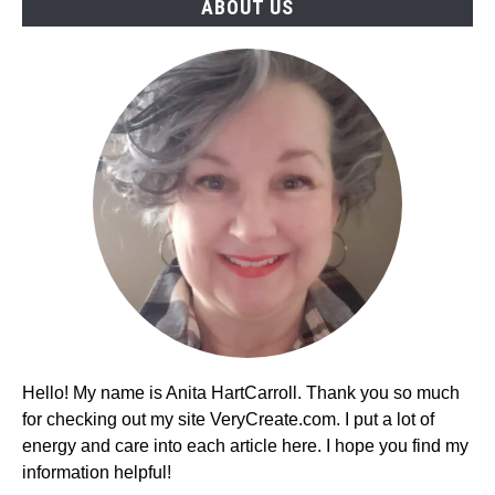
ABOUT US
Hello! My name is Anita HartCarroll. Thank you so much
for checking out my site VeryCreate.com. I put a lot of
energy and care into each article here. I hope you find my
information helpful!