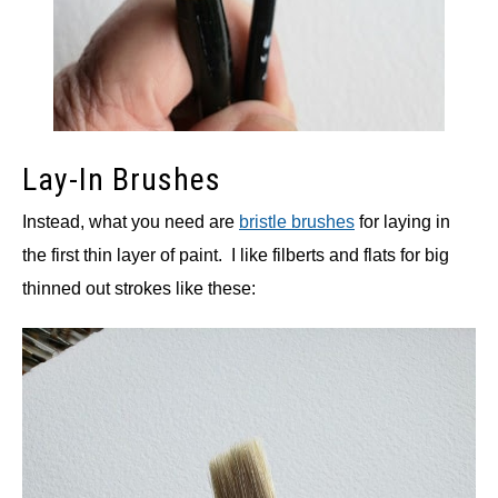
Lay-In Brushes
Instead, what you need are
bristle brushes
for laying in
the first thin layer of paint. I like filberts and flats for big
thinned out strokes like these: