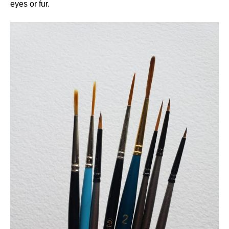
eyes or fur.