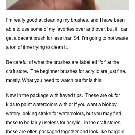
I’m really good at cleaning my brushes, and I have been
able to use some of my favorites over and over, but if I can
get a decent brush for less than $4, I’m going to not waste
a ton of time trying to clean it.
Be careful of what the brushes are labelled ‘for’ at the
craft store. The beginner brushes for acrylic are just fine,
mostly. What you need to watch out for is this:
New in the package with frayed tips. These are ok for
kids to paint watercolors with or if you want a blobby
watery looking stroke for watercolors, but you may find
these to be fairly useless for acrylic. In the craft stores,
these are often packaged together and look like bargain