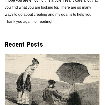
I hope you are enjoying this article! I really care a lot that
you find what you are looking for. There are so many
ways to go about creating and my goal is to help you.
Thank you again for reading!
Recent Posts