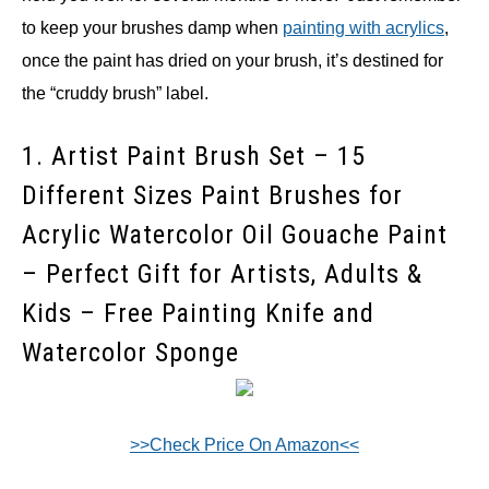
to keep your brushes damp when
painting with acrylics
,
once the paint has dried on your brush, it’s destined for
the “cruddy brush” label.
1. Artist Paint Brush Set – 15
Different Sizes Paint Brushes for
Acrylic Watercolor Oil Gouache Paint
– Perfect Gift for Artists, Adults &
Kids – Free Painting Knife and
Watercolor Sponge
>>Check Price On Amazon<<