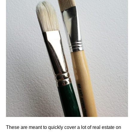
These are meant to quickly cover a lot of real estate on