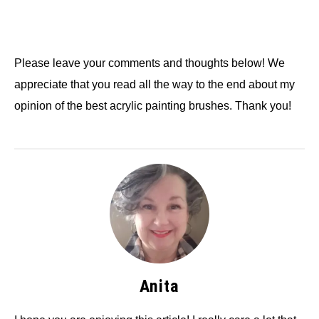
Please leave your comments and thoughts below! We
appreciate that you read all the way to the end about my
opinion of the best acrylic painting brushes. Thank you!
Anita