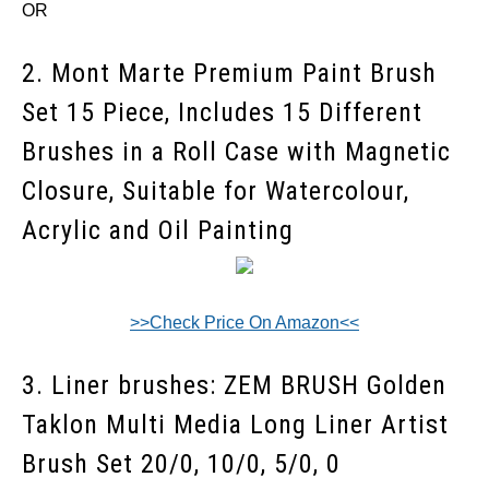
OR
2. Mont Marte Premium Paint Brush
Set 15 Piece, Includes 15 Different
Brushes in a Roll Case with Magnetic
Closure, Suitable for Watercolour,
Acrylic and Oil Painting
>>Check Price On Amazon<<
3. Liner brushes:
ZEM BRUSH Golden
Taklon Multi Media Long Liner Artist
Brush Set 20/0, 10/0, 5/0, 0