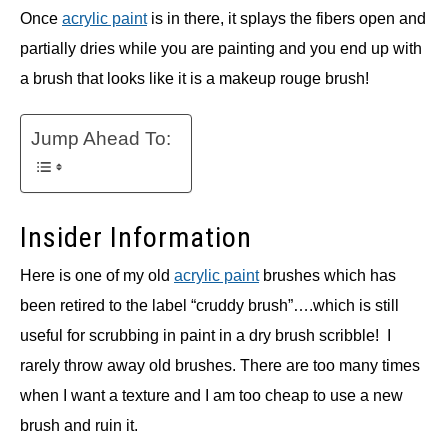
Once
acrylic paint
is in there, it splays the fibers open and
partially dries while you are painting and you end up with
a brush that looks like it is a makeup rouge brush!
Jump Ahead To:
Insider Information
Here is one of my old
acrylic paint
brushes which has
been retired to the label “cruddy brush”….which is still
useful for scrubbing in paint in a dry brush scribble! I
rarely throw away old brushes. There are too many times
when I want a texture and I am too cheap to use a new
brush and ruin it.