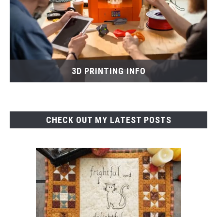
3D PRINTING INFO
CHECK OUT MY LATEST POSTS