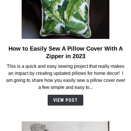
How to Easily Sew A Pillow Cover With A
link
to
Zipper in 2023
How
This is a quick and easy sewing project that really makes
to
an impact by creating updated pillows for home decor! I
Easily
am going to share how you easily sew a pillow cover over
Sew
a few simple and easy to...
A
Pillow
VIEW POST
Cover
With
A
Zipper