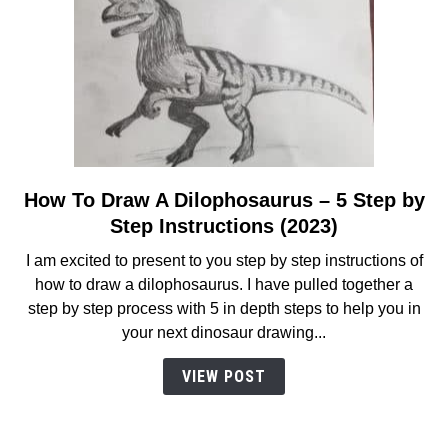
in
2023
How To Draw A Dilophosaurus – 5 Step by
link
to
Step Instructions (2023)
How
I am excited to present to you step by step instructions of
To
how to draw a dilophosaurus. I have pulled together a
Draw
step by step process with 5 in depth steps to help you in
A
your next dinosaur drawing...
Dilophosaurus
–
VIEW POST
5
Step
by