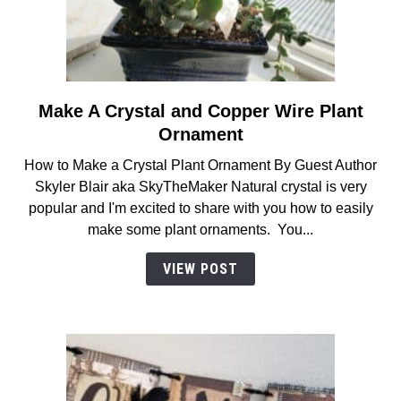
Make A Crystal and Copper Wire Plant
link
to
Ornament
Make
How to Make a Crystal Plant Ornament By Guest Author
A
Skyler Blair aka SkyTheMaker Natural crystal is very
Crystal
popular and I'm excited to share with you how to easily
and
make some plant ornaments. You...
Copper
Wire
VIEW POST
Plant
Ornament