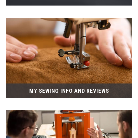
MY SEWING INFO AND REVIEWS