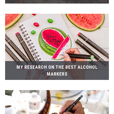
MY RESEARCH ON THE BEST ALCOHOL
MARKERS