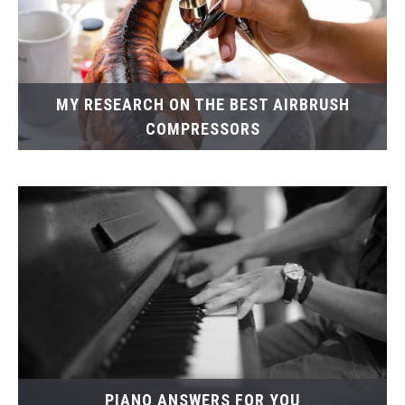
MY RESEARCH ON THE BEST AIRBRUSH
COMPRESSORS
PIANO ANSWERS FOR YOU