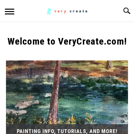
Skip
Searc
to
content
ART
SU
TO
Welcome to VeryCreate.com!
WOODWORKING
FABRIC
SU
TO
MUSIC
CREATORS
SU
TO
MORE INFO
SU
TO
PAINTING INFO, TUTORIALS, AND MORE!