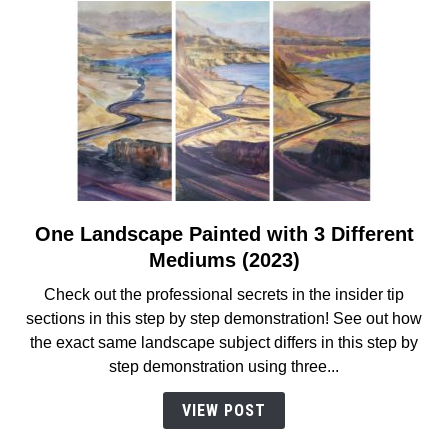
Step
Instructions
(2023)
One Landscape Painted with 3 Different
link
to
Mediums (2023)
One
Check out the professional secrets in the insider tip
Landscape
sections in this step by step demonstration! See out how
Painted
the exact same landscape subject differs in this step by
with
step demonstration using three...
3
Different
VIEW POST
Mediums
(2023)