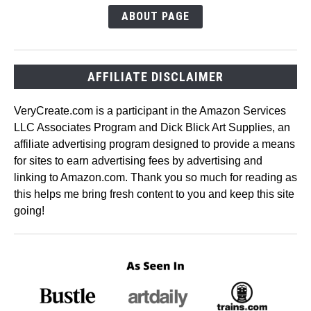
ABOUT PAGE
AFFILIATE DISCLAIMER
VeryCreate.com is a participant in the Amazon Services
LLC Associates Program and Dick Blick Art Supplies, an
affiliate advertising program designed to provide a means
for sites to earn advertising fees by advertising and
linking to Amazon.com. Thank you so much for reading as
this helps me bring fresh content to you and keep this site
going!