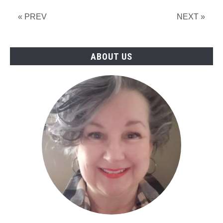
« PREV
NEXT »
ABOUT US