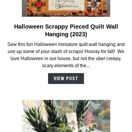
Halloween Scrappy Pieced Quilt Wall
link
to
Hanging (2023)
Halloween
Sew this fun Halloween miniature quilt wall hanging and
Scrappy
use up some of your stash of scraps! Hooray for fall! We
Pieced
love Halloween in our house, but not the uber creepy,
Quilt
scary elements of the...
Wall
Hanging
VIEW POST
(2023)