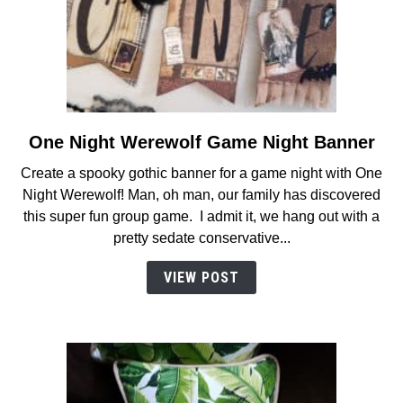
One Night Werewolf Game Night Banner
link
to
Create a spooky gothic banner for a game night with One
One
Night Werewolf! Man, oh man, our family has discovered
Night
this super fun group game. I admit it, we hang out with a
Werewolf
pretty sedate conservative...
Game
Night
VIEW POST
Banner