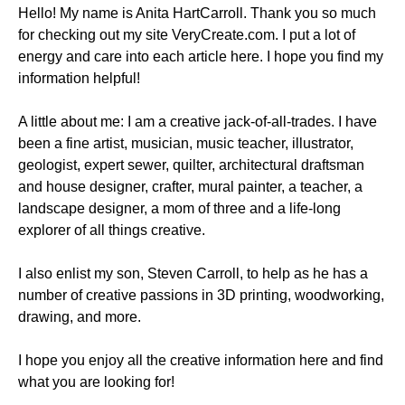
Hello! My name is Anita HartCarroll. Thank you so much
for checking out my site VeryCreate.com. I put a lot of
energy and care into each article here. I hope you find my
information helpful!
A little about me: I am a creative jack-of-all-trades. I have
been a fine artist, musician, music teacher, illustrator,
geologist, expert sewer, quilter, architectural draftsman
and house designer, crafter, mural painter, a teacher, a
landscape designer, a mom of three and a life-long
explorer of all things creative.
I also enlist my son, Steven Carroll, to help as he has a
number of creative passions in 3D printing, woodworking,
drawing, and more.
I hope you enjoy all the creative information here and find
what you are looking for!