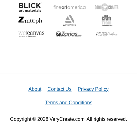
About
Contact Us
Privacy Policy
Terms and Conditions
Copyright © 2026 VeryCreate.com. All rights reserved.