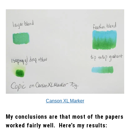
Canson XL Marker
My conclusions are that most of the papers
worked fairly well. Here’s my results: