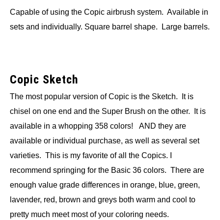
Capable of using the Copic airbrush system. Available in
sets and individually. Square barrel shape. Large barrels.
Copic Sketch
The most popular version of Copic is the Sketch. It is
chisel on one end and the Super Brush on the other. It is
available in a whopping 358 colors! AND they are
available or individual purchase, as well as several set
varieties. This is my favorite of all the Copics. I
recommend springing for the Basic 36 colors. There are
enough value grade differences in orange, blue, green,
lavender, red, brown and greys both warm and cool to
pretty much meet most of your coloring needs.