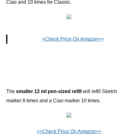
Ciao and 10 times for Classic.
>Check Price On Amazon<<
The
smaller 12 ml pen-sized refill
will refill Sketch
marker 8 times and a Ciao marker 10 times.
>>Check Price On Amazon<<