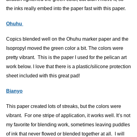
the inks really embed into the paper fast with this paper.
Ohuhu
Copics blended well on the Ohuhu marker paper and the
Isopropyl moved the green color a bit. The colors were
pretty vibrant. This is the paper I used for the pelican art
work below. I love that there is a plastic/silicone protection
sheet included with this great pad!
Bianyo
This paper created lots of streaks, but the colors were
vibrant. For one stripe of application, it works well. It’s not
my favorite for blending work, sometimes leaving puddles
of ink that never flowed or blended together at all. I will