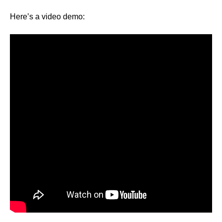
Here’s a video demo: