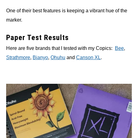
One of their best features is keeping a vibrant hue of the
marker.
Paper Test Results
Here are five brands that I tested with my Copics:
Bee
,
Strathmore
,
Bianyo
,
Ohuhu
and
Canson XL
.