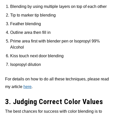
Blending by using multiple layers on top of each other
Tip to marker tip blending
Feather blending
Outline area then fill in
Prime area first with blender pen or Isopropyl 99%
Alcohol
Kiss touch next door blending
Isopropyl dilution
For details on how to do all these techniques, please read
my article
here
.
3. Judging Correct Color Values
The best chances for success with color blending is to