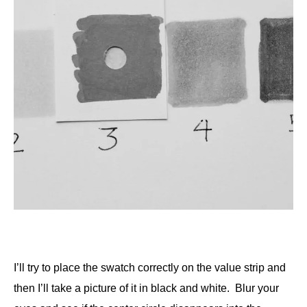
I’ll try to place the swatch correctly on the value strip and
then I’ll take a picture of it in black and white. Blur your