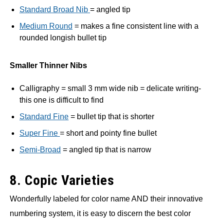
Standard Broad Nib
= angled tip
Medium Round
= makes a fine consistent line with a
rounded longish bullet tip
Smaller Thinner Nibs
Calligraphy = small 3 mm wide nib = delicate writing-
this one is difficult to find
Standard Fine
= bullet tip that is shorter
Super Fine
= short and pointy fine bullet
Semi-Broad
= angled tip that is narrow
8. Copic Varieties
Wonderfully labeled for color name AND their innovative
numbering system, it is easy to discern the best color