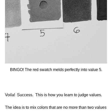
BINGO! The red swatch melds perfectly into value 5.
Voila! Success. This is how you learn to judge values.
The idea is to mix colors that are no more than two values