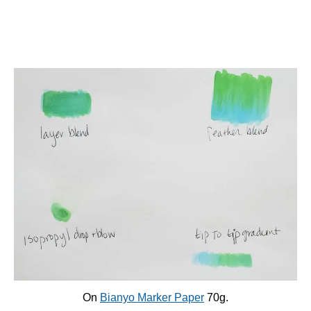
On
Bianyo Marker Paper
70g.