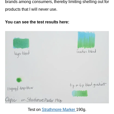
brands among consumers, thereby limiting shelling out for
products that I will never use.
You can see the test results here:
Test on
Strathmore Marker
190g
.