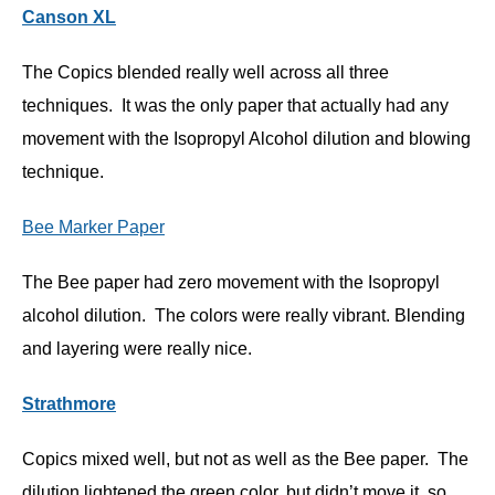
Canson XL
The Copics blended really well across all three
techniques. It was the only paper that actually had any
movement with the Isopropyl Alcohol dilution and blowing
technique.
Bee Marker Paper
The Bee paper had zero movement with the Isopropyl
alcohol dilution. The colors were really vibrant. Blending
and layering were really nice.
Strathmore
Copics mixed well, but not as well as the Bee paper. The
dilution lightened the green color, but didn’t move it, so