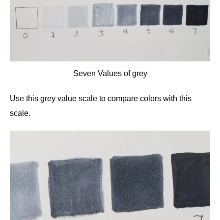
Seven Values of grey
Use this grey value scale to compare colors with this
scale.