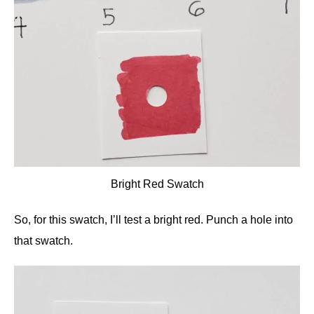
Bright Red Swatch
So, for this swatch, I’ll test a bright red. Punch a hole into
that swatch.