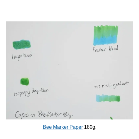
Bee Marker Paper
180g.