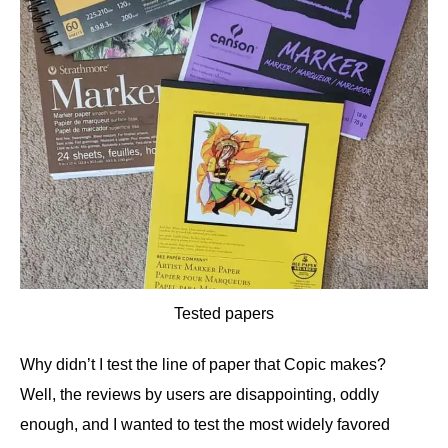
Tested papers
Why didn’t I test the line of paper that Copic makes?
Well, the reviews by users are disappointing, oddly
enough, and I wanted to test the most widely favored