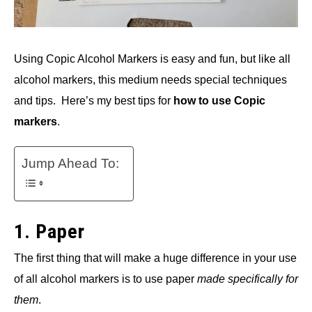
Using Copic Alcohol Markers is easy and fun, but like all
alcohol markers, this medium needs special techniques
and tips. Here’s my best tips for
how to use Copic
markers
.
Jump Ahead To:
1. Paper
The first thing that will make a huge difference in your use
of all alcohol markers is to use paper
made specifically for
them
.