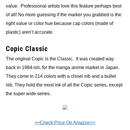
value. Professional artists love this feature perhaps best
of all! No more guessing if the marker you grabbed is the
right value or color hue because cap colors (made of
plastic) aren’t accurate.
Copic Classic
The original Copic is the Classic. It was created way
back in 1984-ish, for the manga anime market in Japan.
They come in 214 colors with a chisel nib and a bullet
nib. They hold the most ink of all the Copic series, except
the super wide series.
>>Check Price On Amazon<<