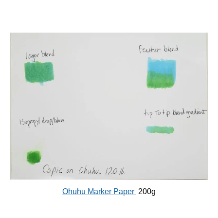
Ohuhu Marker Paper
200g