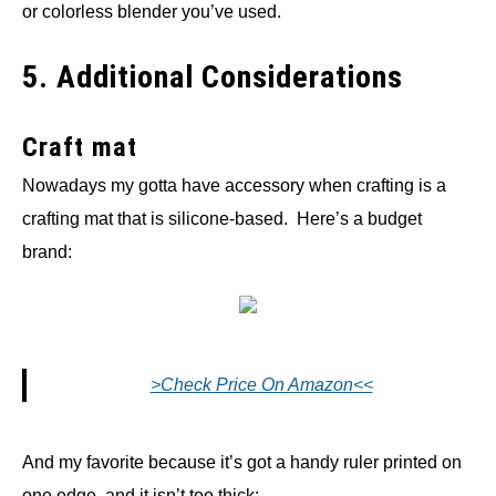
or colorless blender you’ve used.
5. Additional Considerations
Craft mat
Nowadays my gotta have accessory when crafting is a
crafting mat that is silicone-based. Here’s a budget
brand:
>Check Price On Amazon<<
And my favorite because it’s got a handy ruler printed on
one edge, and it isn’t too thick: