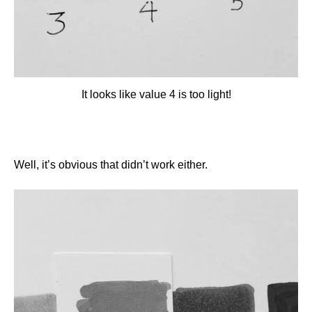
It looks like value 4 is too light!
Well, it’s obvious that didn’t work either.