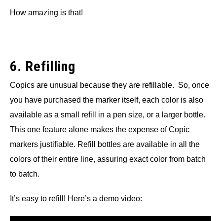
How amazing is that!
6. Refilling
Copics are unusual because they are refillable. So, once
you have purchased the marker itself, each color is also
available as a small refill in a pen size, or a larger bottle.
This one feature alone makes the expense of Copic
markers justifiable. Refill bottles are available in all the
colors of their entire line, assuring exact color from batch
to batch.
It’s easy to refill! Here’s a demo video: