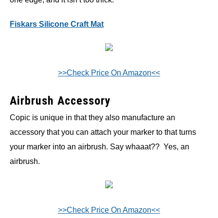
Fiskars Silicone Craft Mat
>>Check Price On Amazon<<
Airbrush Accessory
Copic is unique in that they also manufacture an
accessory that you can attach your marker to that turns
your marker into an airbrush. Say whaaat?? Yes, an
airbrush.
>>Check Price On Amazon<<