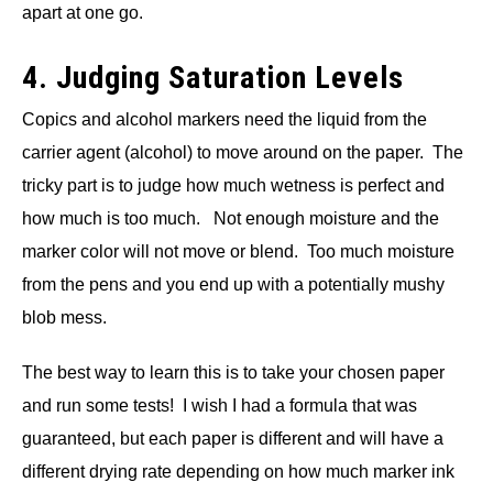
apart at one go.
4. Judging Saturation Levels
Copics and alcohol markers need the liquid from the
carrier agent (alcohol) to move around on the paper. The
tricky part is to judge how much wetness is perfect and
how much is too much. Not enough moisture and the
marker color will not move or blend. Too much moisture
from the pens and you end up with a potentially mushy
blob mess.
The best way to learn this is to take your chosen paper
and run some tests! I wish I had a formula that was
guaranteed, but each paper is different and will have a
different drying rate depending on how much marker ink