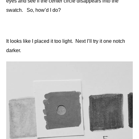
eyes and see if the center circle disappears into the
swatch. So, how’d I do?
It looks like I placed it too light. Next I’ll try it one notch
darker.