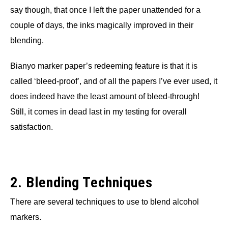
say though, that once I left the paper unattended for a
couple of days, the inks magically improved in their
blending.
Bianyo marker paper’s redeeming feature is that it is
called ‘bleed-proof’, and of all the papers I’ve ever used, it
does indeed have the least amount of bleed-through!
Still, it comes in dead last in my testing for overall
satisfaction.
2. Blending Techniques
There are several techniques to use to blend alcohol
markers.