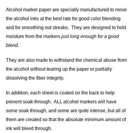
Alcohol marker paper are specially manufactured to move
the alcohol inks at the best rate for good color blending
and for smoothing out streaks. They are designed to hold
moisture from the markers
just long enough for a good
blend.
They are also made to withstand the chemical abuse from
the alcohol without tearing up the paper or partially
dissolving the fiber integrity.
In addition, each sheet is coated on the back to help
prevent soak-through. ALL alcohol markers will have
some soak through, and some are quite intense, but all of
them are created so that the absolute minimum amount of
ink will bleed through.