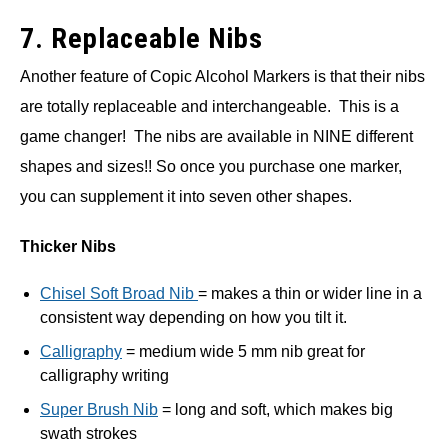
7. Replaceable Nibs
Another feature of Copic Alcohol Markers is that their nibs
are totally replaceable and interchangeable. This is a
game changer! The nibs are available in NINE different
shapes and sizes!! So once you purchase one marker,
you can supplement it into seven other shapes.
Thicker Nibs
Chisel Soft Broad Nib
= makes a thin or wider line in a
consistent way depending on how you tilt it.
Calligraphy
= medium wide 5 mm nib great for
calligraphy writing
Super Brush Nib
= long and soft, which makes big
swath strokes