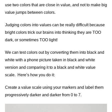
use two colors that are close in value, and not to make big
value jumps between colors.
Judging colors into values can be really difficult because
bright colors trick our brains into thinking they are TOO
dark, or sometimes TOO light!
We can test colors out by converting them into black and
white with a phone picture taken in black and white
version and comparing it to a black and white value
scale. Here’s how you do it:
Create a value scale using your markers and label them
progressively darker and darker from 0 to 7.