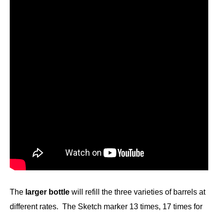
The
larger bottle
will refill the three varieties of barrels at
different rates. The Sketch marker 13 times, 17 times for