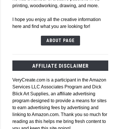
printing, woodworking, drawing, and more.
I hope you enjoy all the creative information
here and find what you are looking for!
ABOUT PAGE
AFFILIATE DISCLAIMER
VeryCreate.com is a participant in the Amazon
Services LLC Associates Program and Dick
Blick Art Supplies, an affiliate advertising
program designed to provide a means for sites
to earn advertising fees by advertising and
linking to Amazon.com. Thank you so much for
reading as this helps me bring fresh content to
you and keep this site going!