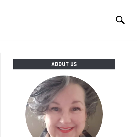
Search
Search
for:
MORE INFO
ABOUT US