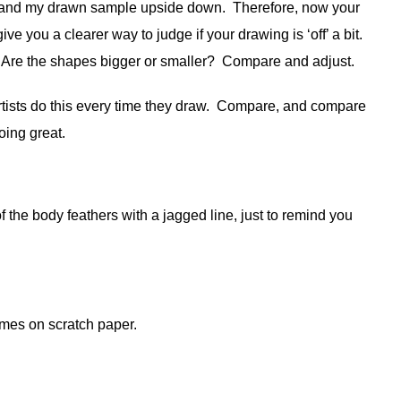
ing and my drawn sample upside down. Therefore, now your
 give you a clearer way to judge if your drawing is ‘off’ a bit.
 Are the shapes bigger or smaller? Compare and adjust.
rtists do this every time they draw. Compare, and compare
ng great.
 the body feathers with a jagged line, just to remind you
imes on scratch paper.