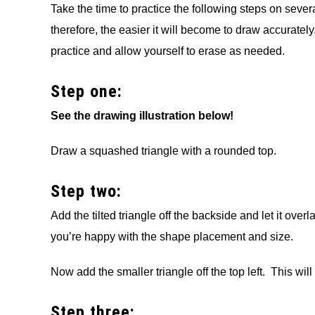
Take the time to practice the following steps on seve
therefore, the easier it will become to draw accurate
practice and allow yourself to erase as needed.
Step one:
See the drawing illustration below!
Draw a squashed triangle with a rounded top.
Step two:
Add the tilted triangle off the backside and let it ov
you’re happy with the shape placement and size.
Now add the smaller triangle off the top left. This wil
Step three: