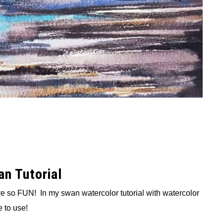
n Tutorial
re so FUN! In my swan watercolor tutorial with watercolor
 to use!