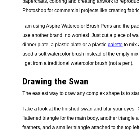
papercrafts, coloring and creating artwork to reproduce
Photoshop for commercial projects like creating fabric
I am using Aspire Watercolor Brush Pens and the packe
use another brand, no worries! Just cut a piece of wa
dinner plate, a plastic plate or a plastic
palette
to mix 
used a soft watercolor brush instead of the empty mixi
I get from a traditional watercolor brush (not a pen).
Drawing the Swan
The easiest way to draw any complex shape is to star
Take a look at the finished swan and blur your eyes. 
flattened triangle for the main body, another triangle at
feathers, and a smaller triangle attached to the top le