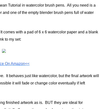
 Swan Tutorial in watercolor brush pens. All you need is a
r and one of the empty blender brush pens full of water
It comes with a pad of 6 x 6 watercolor paper and a blank
nk to my set:
ice On Amazon<<
ye
. It behaves just like watercolor, but the final artwork will
ssible it will fade or change color eventually if left
ing finished artwork as is. BUT they are ideal for