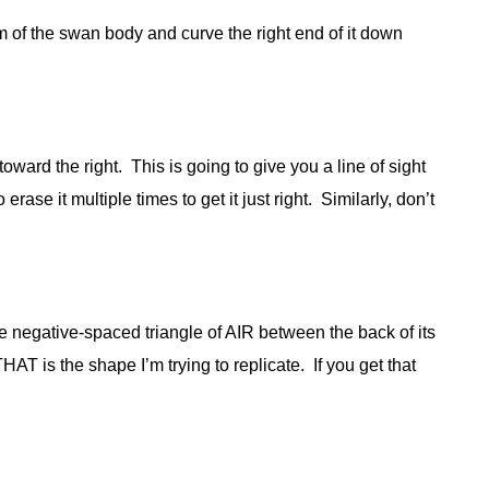
tom of the swan body and curve the right end of it down
toward the right. This is going to give you a line of sight
erase it multiple times to get it just right. Similarly, don’t
tle negative-spaced triangle of AIR between the back of its
AT is the shape I’m trying to replicate. If you get that