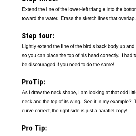
Extend the line of the lower-left triangle into the bot
toward the water. Erase the sketch lines that overlap.
Step four:
Lightly extend the line of the bird’s back body up and 
so you can place the top of his head correctly. I had to 
be discouraged if you need to do the same!
ProTip:
As I draw the neck shape, I am looking at that odd lit
neck and the top of its wing. See it in my example? TH
curve correct, the right side is just a parallel copy!
Pro Tip: