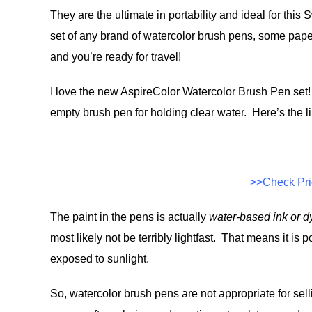
They are the ultimate in portability and ideal for this
set of any brand of watercolor brush pens, some pape
and you’re ready for travel!
I love the new AspireColor Watercolor Brush Pen set! 
empty brush pen for holding clear water. Here’s the li
>>Check Pr
The paint in the pens is actually
water-based ink or d
most likely not be terribly lightfast. That means it is po
exposed to sunlight.
So, watercolor brush pens are not appropriate for sell