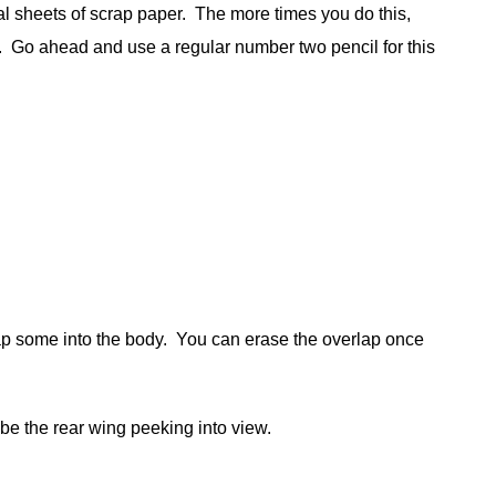
ral sheets of scrap paper. The more times you do this,
ly. Go ahead and use a regular number two pencil for this
erlap some into the body. You can erase the overlap once
l be the rear wing peeking into view.