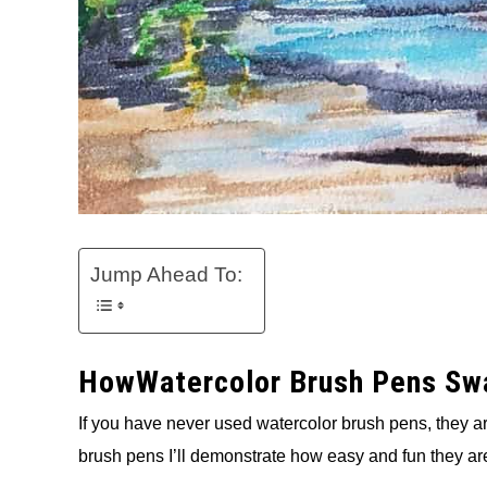
Jump Ahead To:
HowWatercolor Brush Pens Swa
If you have never used watercolor brush pens, they a
brush pens I’ll demonstrate how easy and fun they are