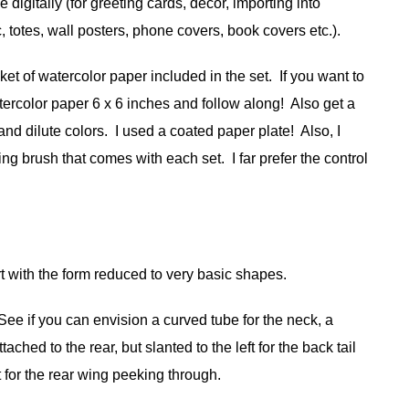
 digitally (for greeting cards, decor, importing into
, totes, wall posters, phone covers, book covers etc.).
t of watercolor paper included in the set. If you want to
tercolor paper 6 x 6 inches and follow along! Also get a
and dilute colors. I used a coated paper plate! Also, I
ng brush that comes with each set. I far prefer the control
t with the form reduced to very basic shapes.
See if you can envision a curved tube for the neck, a
tached to the rear, but slanted to the left for the back tail
ft for the rear wing peeking through.