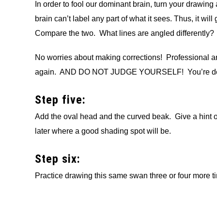
In order to fool our dominant brain, turn your draw
brain can’t label any part of what it sees. Thus, it will
Compare the two. What lines are angled differently?
No worries about making corrections! Professional a
again. AND DO NOT JUDGE YOURSELF! You’re doi
Step five:
Add the oval head and the curved beak. Give a hint of
later where a good shading spot will be.
Step six:
Practice drawing this same swan three or four more t