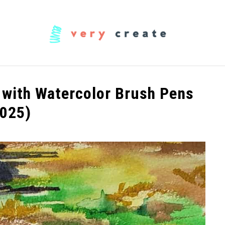
OODWORKING
FABRIC
MUSIC
CREATORS
 with Watercolor Brush Pens
2025)