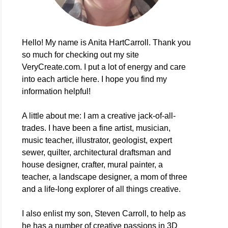
Hello! My name is Anita HartCarroll. Thank you
so much for checking out my site
VeryCreate.com. I put a lot of energy and care
into each article here. I hope you find my
information helpful!
A little about me: I am a creative jack-of-all-
trades. I have been a fine artist, musician,
music teacher, illustrator, geologist, expert
sewer, quilter, architectural draftsman and
house designer, crafter, mural painter, a
teacher, a landscape designer, a mom of three
and a life-long explorer of all things creative.
I also enlist my son, Steven Carroll, to help as
he has a number of creative passions in 3D