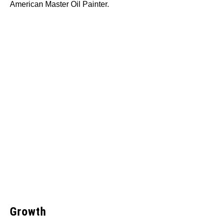
American Master Oil Painter.
Growth