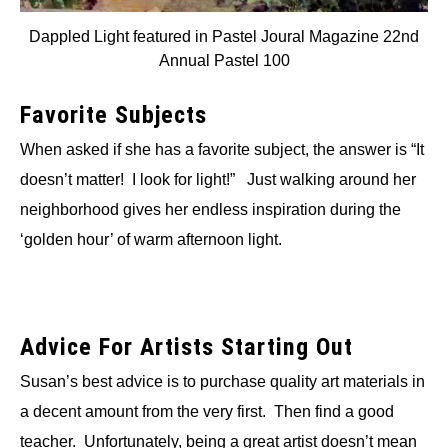
Dappled Light featured in Pastel Joural Magazine 22nd
Annual Pastel 100
Favorite Subjects
When asked if she has a favorite subject, the answer is “It
doesn’t matter! I look for light!” Just walking around her
neighborhood gives her endless inspiration during the
‘golden hour’ of warm afternoon light.
Advice For Artists Starting Out
Susan’s best advice is to purchase quality art materials in
a decent amount from the very first. Then find a good
teacher. Unfortunately, being a great artist doesn’t mean