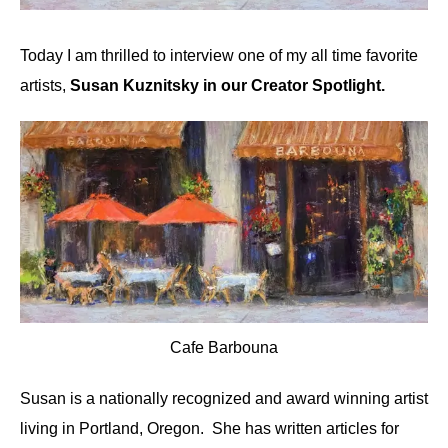
Today I am thrilled to interview one of my all time favorite
artists,
Susan Kuznitsky in our Creator Spotlight.
Cafe Barbouna
Susan is a nationally recognized and award winning artist
living in Portland, Oregon. She has written articles for