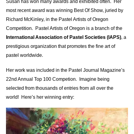
Susan has won many awards and exhibited often. Her
most recent award was winning Best Of Show, juried by
Richard McKinley, in the Pastel Artists of Oregon
Competition. Pastel Artists of Oregon is a branch of the
International Association of Pastel Societies (IAPS)
, a
prestigious organization that promotes the fine art of
pastel worldwide.
Her work was included in the Pastel Journal Magazine’s
22nd Annual Top 100 Competion. Imagine being
selected from thousands of entries from all over the
world! Here’s her winning entry: