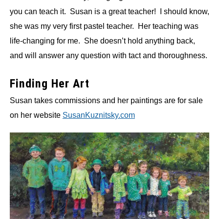
you can teach it. Susan is a great teacher! I should know,
she was my very first pastel teacher. Her teaching was
life-changing for me. She doesn’t hold anything back,
and will answer any question with tact and thoroughness.
Finding Her Art
Susan takes commissions and her paintings are for sale
on her website
SusanKuznitsky.com