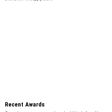
Recent Awards