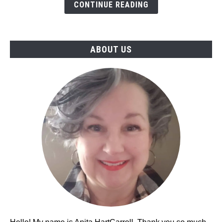
What's
CONTINUE READING
the
Difference?
(2023)
ABOUT US