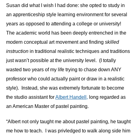
Susan did what I wish I had done: she opted to study in
an apprenticeship style learning environment for several
years as opposed to attending a college or university!
The academic world has been deeply entrenched in the
modern conceptual art movement and finding
skilled
instruction
in traditional realistic techniques and traditions
just wasn’t possible at the university level. (I totally
wasted two years of my life trying to chase down ANY
professor who could actually paint or draw in a realistic
style). Instead, she was extremely fortunate to become
the studio assistant for
Albert Handell,
long regarded as
an American Master of pastel painting.
“Albert not only taught me about pastel painting, he taught
me how to teach. I was privledged to walk along side him