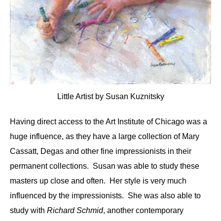
Little Artist by Susan Kuznitsky
Having direct access to the Art Institute of Chicago was a
huge influence, as they have a large collection of Mary
Cassatt, Degas and other fine impressionists in their
permanent collections. Susan was able to study these
masters up close and often. Her style is very much
influenced by the impressionists. She was also able to
study with
Richard Schmid
, another contemporary