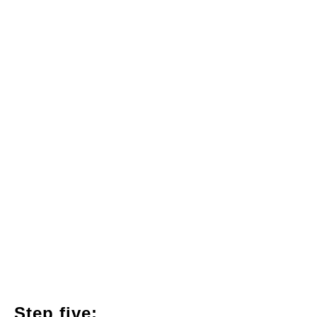
Step five: