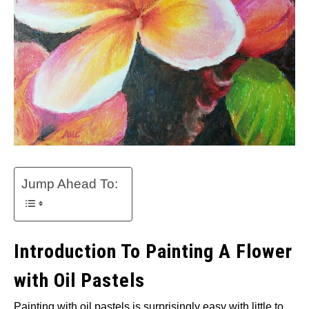
Jump Ahead To:
Introduction To Painting A Flower
with Oil Pastels
Painting with oil pastels is surprisingly easy with little to