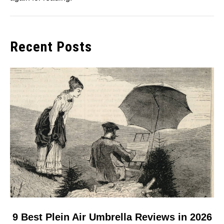
Recent Posts
link
9 Best Plein Air Umbrella Reviews in 2026