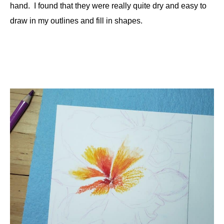
hand. I found that they were really quite dry and easy to
draw in my outlines and fill in shapes.