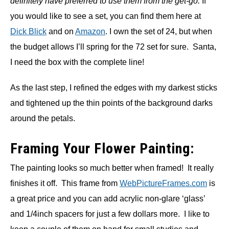
definitely have preferred to use them from the get-go.
If
you would like to see a set, you can find them here at
Dick Blick
and on
Amazon
. I own the set of 24, but when
the budget allows I’ll spring for the 72 set for sure. Santa,
I need the box with the complete line!
As the last step, I refined the edges with my darkest sticks
and tightened up the thin points of the background darks
around the petals.
Framing Your Flower Painting:
The painting looks so much better when framed! It really
finishes it off. This frame from
WebPictureFrames.com
is
a great price and you can add acrylic non-glare ‘glass’
and 1/4inch spacers for just a few dollars more. I like to