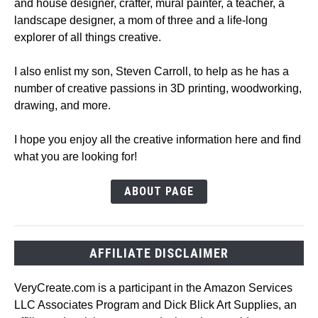
and house designer, crafter, mural painter, a teacher, a
landscape designer, a mom of three and a life-long
explorer of all things creative.
I also enlist my son, Steven Carroll, to help as he has a
number of creative passions in 3D printing, woodworking,
drawing, and more.
I hope you enjoy all the creative information here and find
what you are looking for!
ABOUT PAGE
AFFILIATE DISCLAIMER
VeryCreate.com is a participant in the Amazon Services
LLC Associates Program and Dick Blick Art Supplies, an