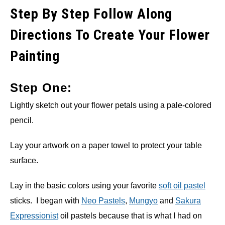
Step By Step Follow Along
Directions To Create Your Flower
Painting
Step One:
Lightly sketch out your flower petals using a pale-colored
pencil.
Lay your artwork on a paper towel to protect your table
surface.
Lay in the basic colors using your favorite
soft oil pastel
sticks. I began with
Neo Pastels
,
Mungyo
and
Sakura
Expressionist
oil pastels because that is what I had on