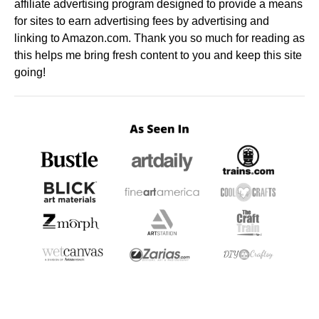
affiliate advertising program designed to provide a means
for sites to earn advertising fees by advertising and
linking to Amazon.com. Thank you so much for reading as
this helps me bring fresh content to you and keep this site
going!