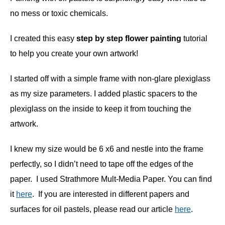
no mess or toxic chemicals.
I created this easy
step by step flower painting
tutorial
to help you create your own artwork!
I started off with a simple frame with non-glare plexiglass
as my size parameters. I added plastic spacers to the
plexiglass on the inside to keep it from touching the
artwork.
I knew my size would be 6 x6 and nestle into the frame
perfectly, so I didn’t need to tape off the edges of the
paper. I used Strathmore Mult-Media Paper. You can find
it
here
. If you are interested in different papers and
surfaces for oil pastels, please read our article
here
.