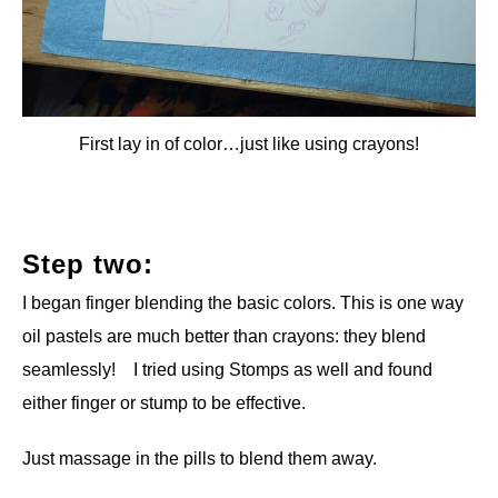
First lay in of color…just like using crayons!
Step two:
I began finger blending the basic colors. This is one way
oil pastels are much better than crayons: they blend
seamlessly! I tried using Stomps as well and found
either finger or stump to be effective.
Just massage in the pills to blend them away.