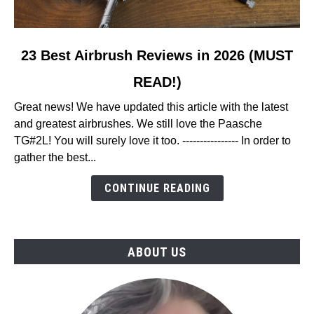
link
23 Best Airbrush Reviews in 2026 (MUST
to
READ!)
23
Best
Great news! We have updated this article with the latest
Airbrush
and greatest airbrushes. We still love the Paasche
Reviews
TG#2L! You will surely love it too. ---------------- In order to
in
gather the best...
2026
(MUST
CONTINUE READING
READ!)
ABOUT US