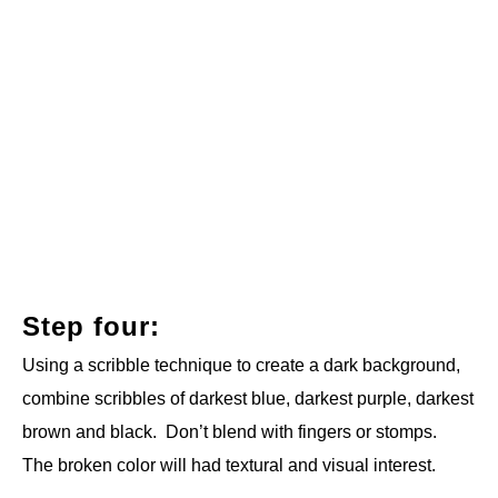
Step four:
Using a scribble technique to create a dark background,
combine scribbles of darkest blue, darkest purple, darkest
brown and black. Don’t blend with fingers or stomps.
The broken color will had textural and visual interest.