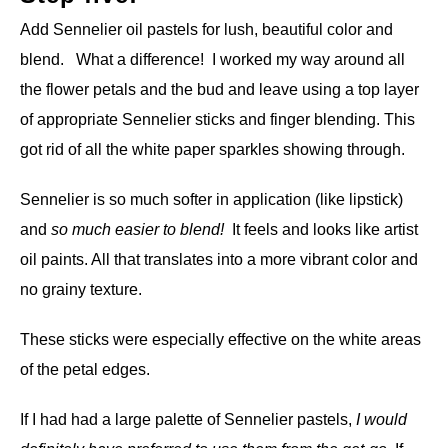
Add Sennelier oil pastels for lush, beautiful color and
blend. What a difference! I worked my way around all
the flower petals and the bud and leave using a top layer
of appropriate Sennelier sticks and finger blending. This
got rid of all the white paper sparkles showing through.
Sennelier is so much softer in application (like lipstick)
and
so much easier to blend!
It feels and looks like artist
oil paints. All that translates into a more vibrant color and
no grainy texture.
These sticks were especially effective on the white areas
of the petal edges.
If I had had a large palette of Sennelier pastels,
I would