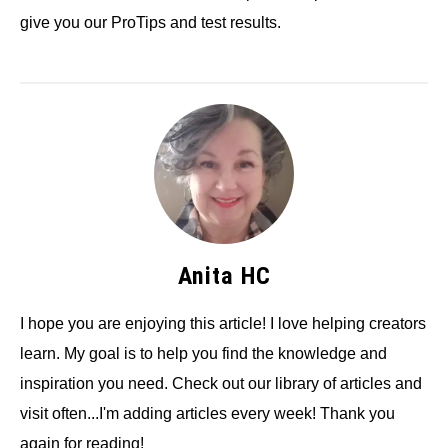
give you our ProTips and test results.
Anita HC
I hope you are enjoying this article! I love helping creators
learn. My goal is to help you find the knowledge and
inspiration you need. Check out our library of articles and
visit often...I'm adding articles every week! Thank you
again for reading!