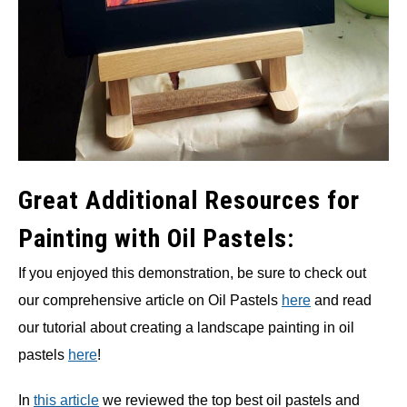
Great Additional Resources for
Painting with Oil Pastels:
If you enjoyed this demonstration, be sure to check out
our comprehensive article on Oil Pastels
here
and read
our tutorial about creating a landscape painting in oil
pastels
here
!
In
this article
we reviewed the top best oil pastels and