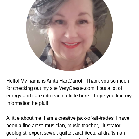
Hello! My name is Anita HartCarroll. Thank you so much
for checking out my site VeryCreate.com. I put a lot of
energy and care into each article here. I hope you find my
information helpful!
A little about me: I am a creative jack-of-all-trades. I have
been a fine artist, musician, music teacher, illustrator,
geologist, expert sewer, quilter, architectural draftsman