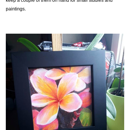
keep a couple of them on hand for small studies and
paintings.