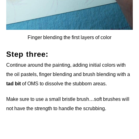
Finger blending the first layers of color
Step three:
Continue around the painting, adding initial colors with
the oil pastels, finger blending and brush blending with a
tad bit
of OMS to dissolve the stubborn areas.
Make sure to use a small bristle brush…soft brushes will
not have the strength to handle the scrubbing.