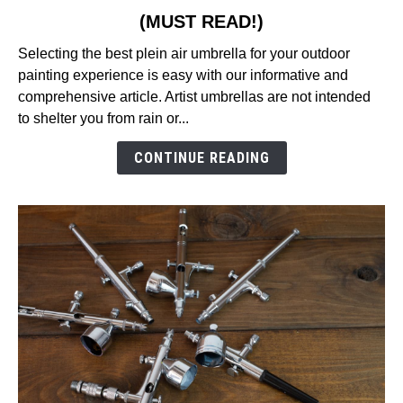
to
(MUST READ!)
9
Best
Selecting the best plein air umbrella for your outdoor
Plein
painting experience is easy with our informative and
Air
comprehensive article. Artist umbrellas are not intended
Umbrella
to shelter you from rain or...
Reviews
in
CONTINUE READING
2026
(MUST
READ!)