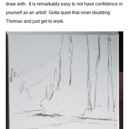
draw with. It is remarkably easy to not have confidence in
yourself as an artist! Gotta quiet that inner doubting
Thomas and just get to work.