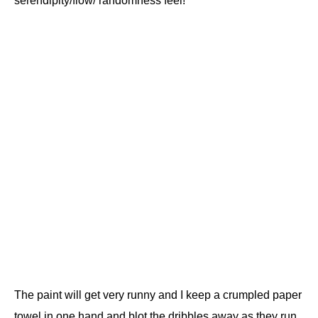
serendipity/flow/ randomness feel!
The paint will get very runny and I keep a crumpled paper
towel in one hand and blot the dribbles away as they run