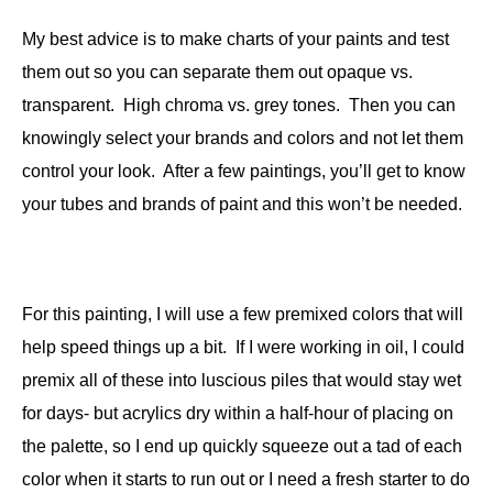
My best advice is to make charts of your paints and test
them out so you can separate them out opaque vs.
transparent. High chroma vs. grey tones. Then you can
knowingly select your brands and colors and not let them
control your look. After a few paintings, you’ll get to know
your tubes and brands of paint and this won’t be needed.
For this painting, I will use a few premixed colors that will
help speed things up a bit. If I were working in oil, I could
premix all of these into luscious piles that would stay wet
for days- but acrylics dry within a half-hour of placing on
the palette, so I end up quickly squeeze out a tad of each
color when it starts to run out or I need a fresh starter to do