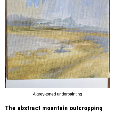
A grey-toned underpainting
The abstract mountain outcropping