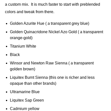
a custom mix. It is much faster to start with preblended
colors and tweak from there.
Golden Azurite Hue ( a transparent grey blue)
Golden Quinacridone Nickel Azo Gold ( a transparent
orange-gold)
Titanium White
Black
Winsor and Newton Raw Sienna ( a transparent
golden brown)
Liquitex Burnt Sienna (this one is richer and less
opaque than other brands)
Ultramarine Blue
Liquitex Sap Green
Cadmium yellow