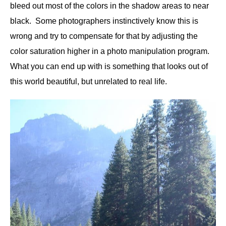
bleed out most of the colors in the shadow areas to near
black. Some photographers instinctively know this is
wrong and try to compensate for that by adjusting the
color saturation higher in a photo manipulation program.
What you can end up with is something that looks out of
this world beautiful, but unrelated to real life.