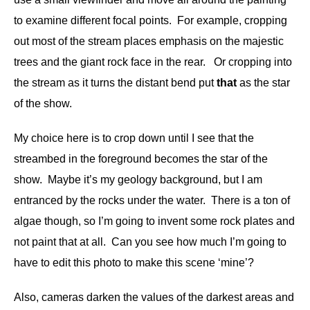
to examine different focal points. For example, cropping
out most of the stream places emphasis on the majestic
trees and the giant rock face in the rear. Or cropping into
the stream as it turns the distant bend put
that
as the star
of the show.
My choice here is to crop down until I see that the
streambed in the foreground becomes the star of the
show. Maybe it’s my geology background, but I am
entranced by the rocks under the water. There is a ton of
algae though, so I’m going to invent some rock plates and
not paint that at all. Can you see how much I’m going to
have to edit this photo to make this scene ‘mine’?
Also, cameras darken the values of the darkest areas and