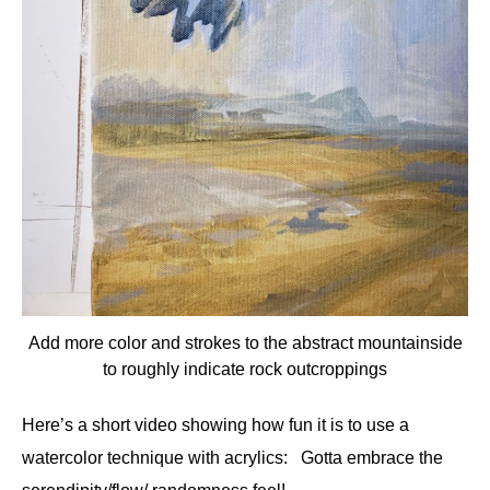
Add more color and strokes to the abstract mountainside
to roughly indicate rock outcroppings
Here’s a short video showing how fun it is to use a
watercolor technique with acrylics: Gotta embrace the