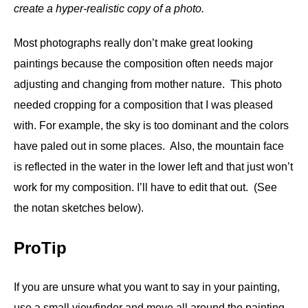
create a hyper-realistic copy of a photo.
Most photographs really don’t make great looking
paintings because the composition often needs major
adjusting and changing from mother nature. This photo
needed cropping for a composition that I was pleased
with. For example,
the sky is too dominant and the colors
have paled out in some places. Also, the mountain face
is reflected in the water in the lower left and that just won’t
work for my composition. I’ll have to edit that out. (See
the notan sketches below).
ProTip
If you are unsure what you want to say in your painting,
use a small viewfinder and move all around the painting