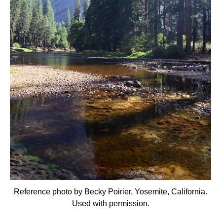
Reference photo by Becky Poirier, Yosemite, California.
Used with permission.