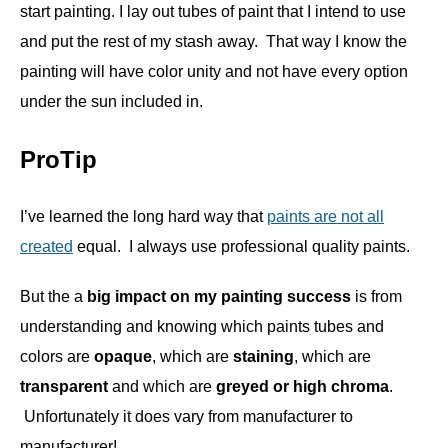
start painting. I lay out tubes of paint that I intend to use
and put the rest of my stash away. That way I know the
painting will have color unity and not have every option
under the sun included in.
ProTip
I’ve learned the long hard way that
paints are not all
created
equal. I always use professional quality paints.
But the a
big impact on my painting success
is from
understanding and knowing which paints tubes and
colors are
opaque
, which are
staining
, which are
transparent
and which are
greyed or high chroma
.
Unfortunately it does vary from manufacturer to
manufacturer!