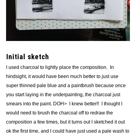
Initial sketch
I used charcoal to lightly place the composition. In
hindsight, it would have been much better to just use
super thinned pale blue and a paintbrush because once
you start laying in the underpainting, the charcoal just
smears into the paint. DOH> I knew better!! I thought I
would need to brush the charcoal off to redraw the
composition a few times, but it turns out I sketched it out
ok the first time, and I could have just used a pale wash to