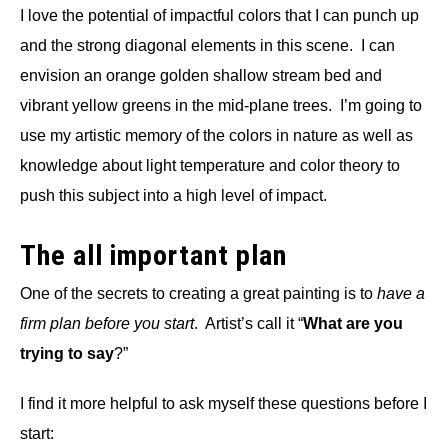
I love the potential of impactful colors that I can punch up
and the strong diagonal elements in this scene. I can
envision an orange golden shallow stream bed and
vibrant yellow greens in the mid-plane trees. I’m going to
use my artistic memory of the colors in nature as well as
knowledge about light temperature and color theory to
push this subject into a high level of impact.
The all important plan
One of the secrets to creating a great painting is to
have a
firm plan before you start
. Artist’s call it “
What are you
trying to say
?”
I find it more helpful to ask myself these questions before I
start: