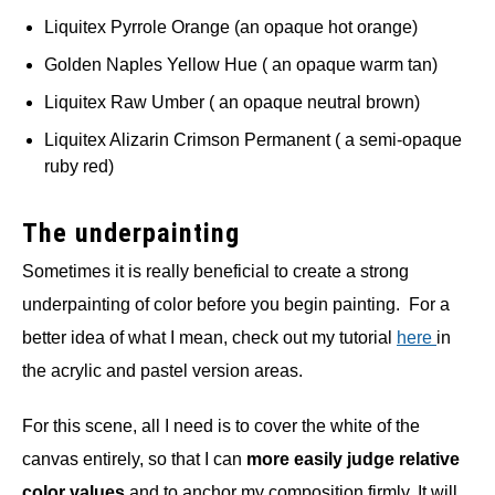
Liquitex Pyrrole Orange (an opaque hot orange)
Golden Naples Yellow Hue ( an opaque warm tan)
Liquitex Raw Umber ( an opaque neutral brown)
Liquitex Alizarin Crimson Permanent ( a semi-opaque
ruby red)
The underpainting
Sometimes it is really beneficial to create a strong
underpainting of color before you begin painting. For a
better idea of what I mean, check out my tutorial
here
in
the acrylic and pastel version areas.
For this scene, all I need is to cover the white of the
canvas entirely, so that I can
more easily judge relative
color values
and to anchor my composition firmly. It will