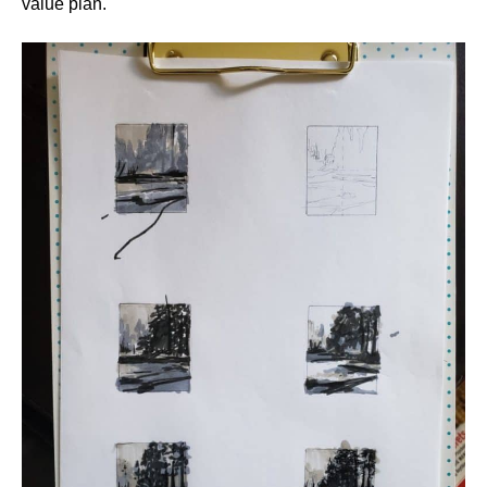
value plan.