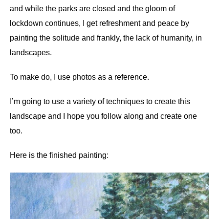
and while the parks are closed and the gloom of
lockdown continues, I get refreshment and peace by
painting the solitude and frankly, the lack of humanity, in
landscapes.
To make do, I use photos as a reference.
I’m going to use a variety of techniques to create this
landscape and I hope you follow along and create one
too.
Here is the finished painting: