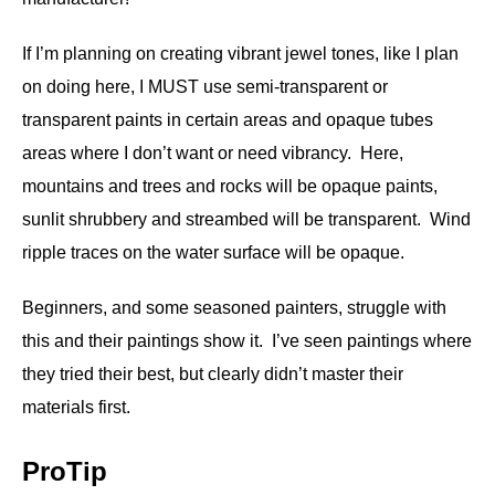
If I’m planning on creating vibrant jewel tones, like I plan
on doing here, I MUST use semi-transparent or
transparent paints in certain areas and opaque tubes
areas where I don’t want or need vibrancy. Here,
mountains and trees and rocks will be opaque paints,
sunlit shrubbery and streambed will be transparent. Wind
ripple traces on the water surface will be opaque.
Beginners, and some seasoned painters, struggle with
this and their paintings show it. I’ve seen paintings where
they tried their best, but clearly didn’t master their
materials first.
ProTip