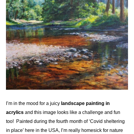
I’m in the mood for a juicy
landscape painting in
acrylics
and this image looks like a challenge and fun
too! Painted during the fourth month of ‘Covid sheltering
in place’ here in the USA, I’m really homesick for nature