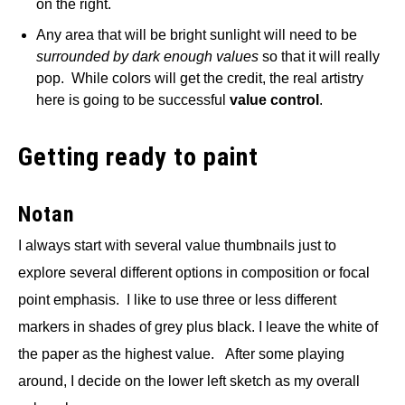
on the right.
Any area that will be bright sunlight will need to be
surrounded by dark enough values
so that it will really
pop. While colors will get the credit, the real artistry
here is going to be successful
value control
.
Getting ready to paint
Notan
I always start with several value thumbnails just to
explore several different options in composition or focal
point emphasis. I like to use three or less different
markers in shades of grey plus black. I leave the white of
the paper as the highest value. After some playing
around, I decide on the lower left sketch as my overall