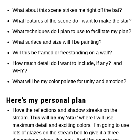
What about this scene strikes me right off the bat?
What features of the scene do I want to make the star?
What techniques do I plan to use to facilitate my plan?
What surface and size will I be painting?
Will this be framed or freestanding on a wall?
How much detail do I want to include, if any? and
WHY?
What will be my color palette for unity and emotion?
Here’s my personal plan
I love the reflections and shadow streaks on the
stream.
This will be my ‘star’
where I will use
maximum detail and exciting colors. I’m going to use
lots of glazes on the stream bed to give it a three-