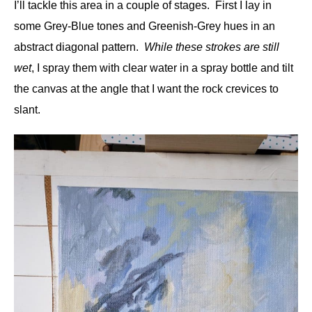
I’ll tackle this area in a couple of stages. First I lay in
some Grey-Blue tones and Greenish-Grey hues in an
abstract diagonal pattern.
While these strokes are still
wet
, I spray them with clear water in a spray bottle and tilt
the canvas at the angle that I want the rock crevices to
slant.