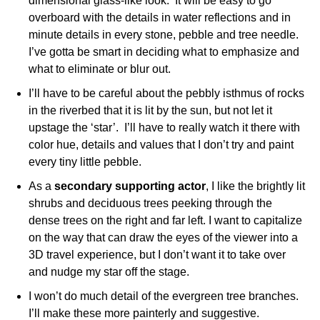
dimensional glass-like look. It will be easy to go
overboard with the details in water reflections and in
minute details in every stone, pebble and tree needle.
I’ve gotta be smart in deciding what to emphasize and
what to eliminate or blur out.
I’ll have to be careful about the pebbly isthmus of rocks
in the riverbed that it is lit by the sun, but not let it
upstage the ‘star’. I’ll have to really watch it there with
color hue, details and values that I don’t try and paint
every tiny little pebble.
As a
secondary supporting actor
, I like the brightly lit
shrubs and deciduous trees peeking through the
dense trees on the right and far left. I want to capitalize
on the way that can draw the eyes of the viewer into a
3D travel experience, but I don’t want it to take over
and nudge my star off the stage.
I won’t do much detail of the evergreen tree branches.
I’ll make these more painterly and suggestive.