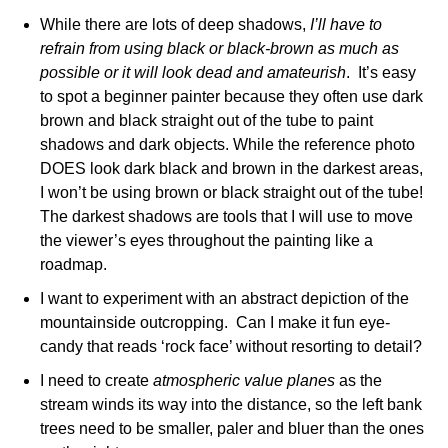
While there are lots of deep shadows,
I’ll have to
refrain from using black or black-brown as much as
possible or it will look dead and amateurish
. It’s easy
to spot a beginner painter because they often use dark
brown and black straight out of the tube to paint
shadows and dark objects. While the reference photo
DOES look dark black and brown in the darkest areas,
I won’t be using brown or black straight out of the tube!
The darkest shadows are tools that I will use to move
the viewer’s eyes throughout the painting like a
roadmap.
I want to experiment with an abstract depiction of the
mountainside outcropping. Can I make it fun eye-
candy that reads ‘rock face’ without resorting to detail?
I need to create
atmospheric value planes
as the
stream winds its way into the distance, so the left bank
trees need to be smaller, paler and bluer than the ones