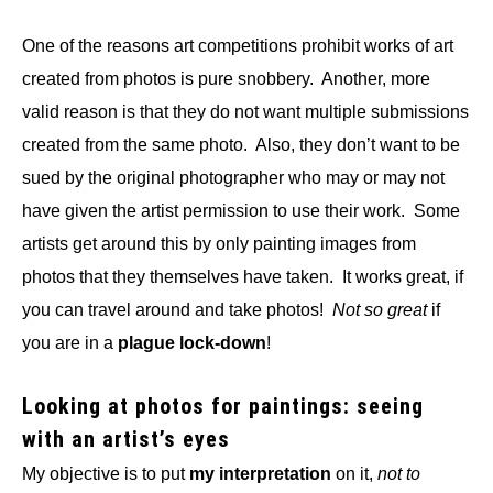
One of the reasons art competitions prohibit works of art
created from photos is pure snobbery. Another, more
valid reason is that they do not want multiple submissions
created from the same photo. Also, they don’t want to be
sued by the original photographer who may or may not
have given the artist permission to use their work. Some
artists get around this by only painting images from
photos that they themselves have taken. It works great, if
you can travel around and take photos!
Not so great
if
you are in a
plague lock-down
!
Looking at photos for paintings: seeing
with an artist’s eyes
My objective is to put
my interpretation
on it,
not to