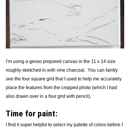
I’m using a gesso prepared canvas in the 11 x 14 size
roughly sketched in with vine charcoal. You can faintly
see the four square grid that I used to help me accurately
place the features from the cropped photo (which I had
also drawn over in a four grid with pencil).
Time for paint:
I find it super helpful to select my palette of colors before I