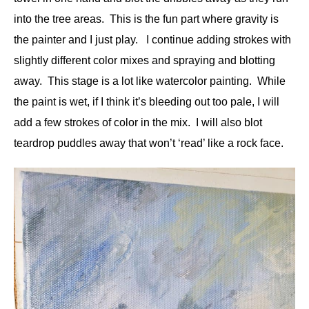
into the tree areas. This is the fun part where gravity is
the painter and I just play. I continue adding strokes with
slightly different color mixes and spraying and blotting
away. This stage is a lot like watercolor painting. While
the paint is wet, if I think it’s bleeding out too pale, I will
add a few strokes of color in the mix. I will also blot
teardrop puddles away that won’t ‘read’ like a rock face.