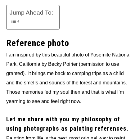
Jump Ahead To:
Reference photo
I am inspired by this beautiful photo of Yosemite National
Park, California by Becky Poirier (permission to use
granted). It brings me back to camping trips as a child
and the smells and sounds of the forest and mountains.
Those memories fed my soul then and that is what I’m
yearning to see and feel right now.
Let me share with you my philosophy of
using photographs as painting references.
Painting from life is the best, most original way to paint.