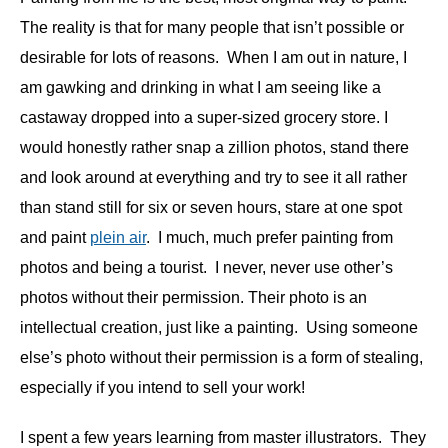
The reality is that for many people that isn’t possible or
desirable for lots of reasons. When I am out in nature, I
am gawking and drinking in what I am seeing like a
castaway dropped into a super-sized grocery store. I
would honestly rather snap a zillion photos, stand there
and look around at everything and try to see it all rather
than stand still for six or seven hours, stare at one spot
and paint
plein air
. I much, much prefer painting from
photos and being a tourist. I never, never use other’s
photos without their permission. Their photo is an
intellectual creation, just like a painting. Using someone
else’s photo without their permission is a form of stealing,
especially if you intend to sell your work!
I spent a few years learning from master illustrators.
They