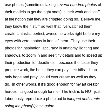
use photos (sometimes taking
several hundred photos
of
their models to get the right ones) in their work and scoff
at the notion that they are crippled doing so. Believe me,
they know their ‘stuff’ so well that I’ve watched them
create fantastic, perfect, awesome works right before my
eyes with zero photos in front of them. They use their
photos for inspiration, accuracy in anatomy, lighting and
shadows, to zoom in and see tiny details and to speed up
their production for deadlines – because the faster they
produce work, the better they can pay their bills.
I can
only hope and pray I could ever create as well as they
do. In other words, if it’s good enough for my art creator
heroes, it’s good enough for me. The trick is to NOT just
laboriously reproduce a photo but to
interpret and create
using the photo(s) as a guide
.