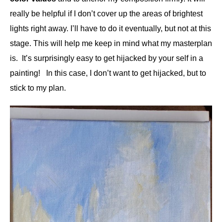
really be helpful if I don’t cover up the areas of brightest
lights right away. I’ll have to do it eventually, but not at this
stage. This will help me keep in mind what my masterplan
is. It’s surprisingly easy to get hijacked by your self in a
painting! In this case, I don’t want to get hijacked, but to
stick to my plan.