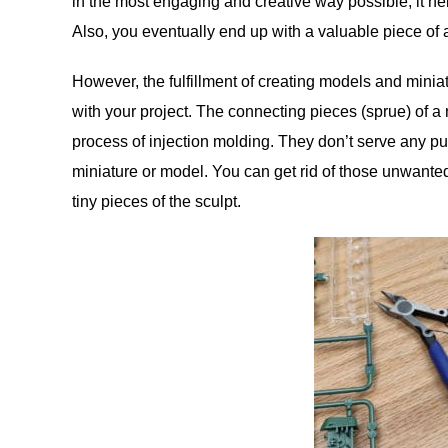
in the most engaging and creative way possible, it he
Also, you eventually end up with a valuable piece of a
However, the fulfillment of creating models and minia
with your project. The connecting pieces (sprue) of 
process of injection molding. They don’t serve any p
miniature or model. You can get rid of those unwanted
tiny pieces of the sculpt.