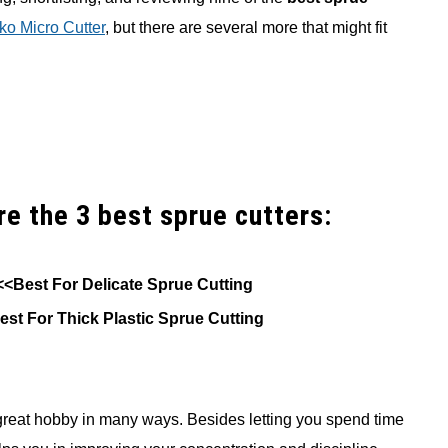
o Micro Cutter
, but there are several more that might fit
are the 3 best sprue cutters:
<<Best For Delicate Sprue Cutting
est For Thick Plastic Sprue Cutting
 great hobby in many ways. Besides letting you spend time