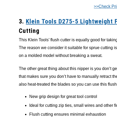
>>Check Pr
3.
Klein Tools D275-5 Lightweight 
Cutting
This Klein Tools’ flush cutter is equally good for taki
The reason we consider it suitable for sprue cutting is
on a molded model without breaking a sweat.
The other great thing about this nipper is you don’t get
that makes sure you don’t have to manually retract the
also heat-treated the blades so you can use this flush
New grip design for great tool control
Ideal for cutting zip ties, small wires and other f
Flush cutting ensures minimal exhaustion