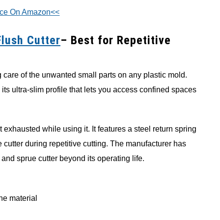
ice On Amazon<<
Flush Cutter
– Best for Repetitive
ng care of the unwanted small parts on any plastic mold.
 its ultra-slim profile that lets you access confined spaces
 exhausted while using it. It features a steel return spring
 cutter during repetitive cutting. The manufacturer has
 and sprue cutter beyond its operating life.
ine material