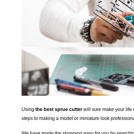
Using
the best sprue cutter
will sure make your life 
steps to making a model or miniature look professiona
We have made the shopping easy for you by searching,