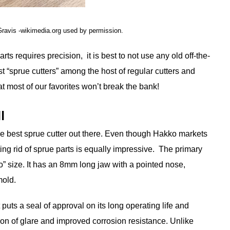
Gravis -wikimedia.org used by permission.
arts requires precision, it is best to not use any old off-the-
st “sprue cutters” among the host of regular cutters and
t most of our favorites won’t break the bank!
l
y the best sprue cutter out there. Even though Hakko markets
etting rid of sprue parts is equally impressive. The primary
cro” size. It has an 8mm long jaw with a pointed nose,
mold.
puts a seal of approval on its long operating life and
ntion of glare and improved corrosion resistance. Unlike