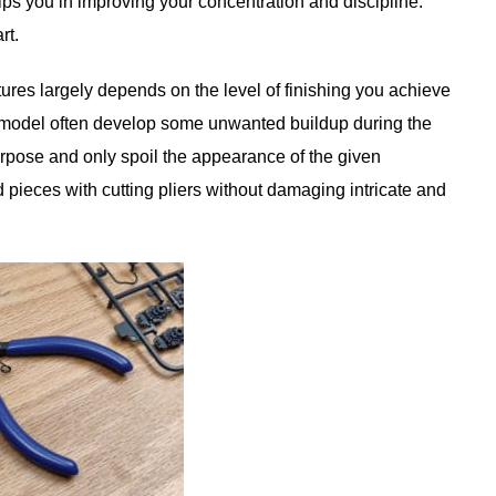
lps you in improving your concentration and discipline.
rt.
tures largely depends on the level of finishing you achieve
a model often develop some unwanted buildup during the
urpose and only spoil the appearance of the given
 pieces with cutting pliers without damaging intricate and