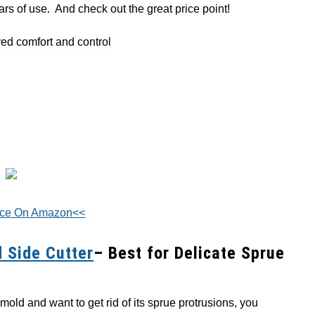
ears of use. And check out the great price point!
ed comfort and control
ice On Amazon<<
 Side Cutter
– Best for Delicate Sprue
 mold and want to get rid of its sprue protrusions, you