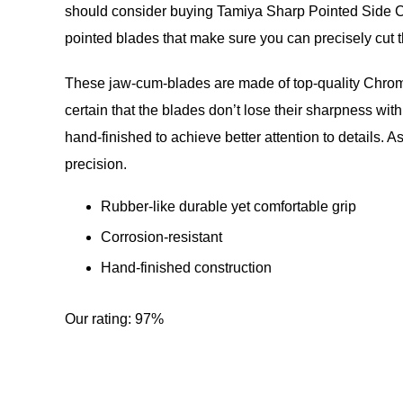
should consider buying Tamiya Sharp Pointed Side Cutt
pointed blades that make sure you can precisely cut th
These jaw-cum-blades are made of top-quality Chrome
certain that the blades don’t lose their sharpness with
hand-finished to achieve better attention to details. A
precision.
Rubber-like durable yet comfortable grip
Corrosion-resistant
Hand-finished construction
Our rating: 97%