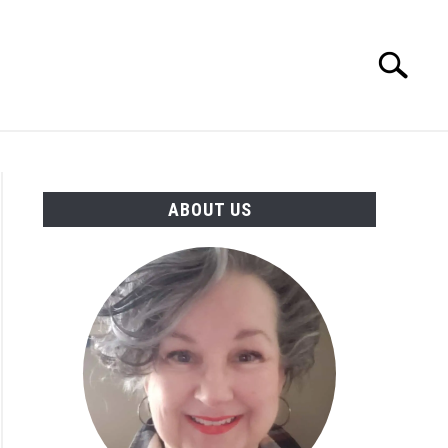
Search
Search
for:
MORE INFO
ABOUT US