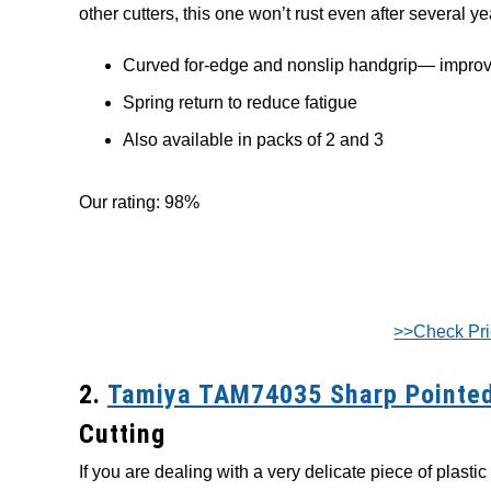
other cutters, this one won’t rust even after several y
Curved for-edge and nonslip handgrip— improv
Spring return to reduce fatigue
Also available in packs of 2 and 3
Our rating: 98%
>>Check Pr
2.
Tamiya TAM74035 Sharp Pointed
Cutting
If you are dealing with a very delicate piece of plastic