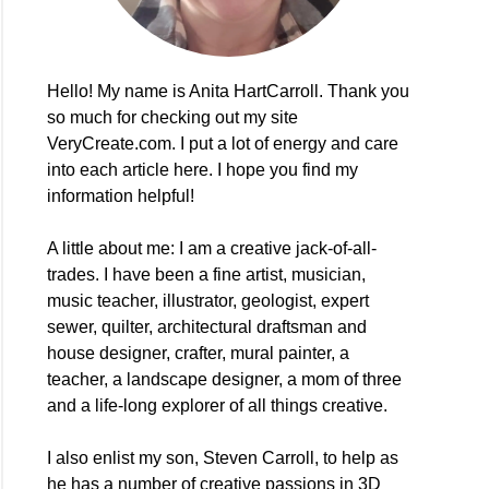
Hello! My name is Anita HartCarroll. Thank you
so much for checking out my site
VeryCreate.com. I put a lot of energy and care
into each article here. I hope you find my
information helpful!
A little about me: I am a creative jack-of-all-
trades. I have been a fine artist, musician,
music teacher, illustrator, geologist, expert
sewer, quilter, architectural draftsman and
house designer, crafter, mural painter, a
teacher, a landscape designer, a mom of three
and a life-long explorer of all things creative.
I also enlist my son, Steven Carroll, to help as
he has a number of creative passions in 3D