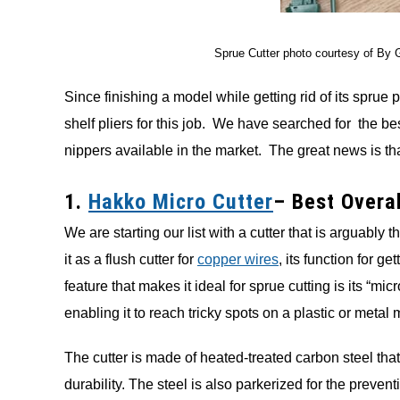
Sprue Cutter photo courtesy of By 
Since finishing a model while getting rid of its sprue p
shelf pliers for this job. We have searched for the be
nippers available in the market. The great news is tha
1.
Hakko Micro Cutter
– Best Overal
We are starting our list with a cutter that is arguabl
it as a flush cutter for
copper wires
, its function for g
feature that makes it ideal for sprue cutting is its “mi
enabling it to reach tricky spots on a plastic or metal 
The cutter is made of heated-treated carbon steel that 
durability. The steel is also parkerized for the preve