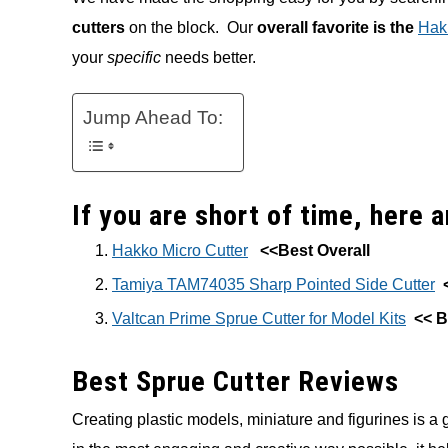
cutters
on the block. Our
overall favorite is the
Hakk
your
specific
needs better.
Jump Ahead To:
If you are short of time, here 
Hakko Micro Cutter
<<Best Overall
Tamiya TAM74035 Sharp Pointed Side Cutter
Valtcan Prime Sprue Cutter for Model Kits
<< B
Best Sprue Cutter Reviews
Creating plastic models, miniature and figurines is a