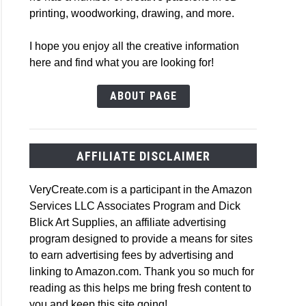
printing, woodworking, drawing, and more.
I hope you enjoy all the creative information
here and find what you are looking for!
ABOUT PAGE
AFFILIATE DISCLAIMER
VeryCreate.com is a participant in the Amazon
Services LLC Associates Program and Dick
Blick Art Supplies, an affiliate advertising
program designed to provide a means for sites
to earn advertising fees by advertising and
linking to Amazon.com. Thank you so much for
reading as this helps me bring fresh content to
you and keep this site going!