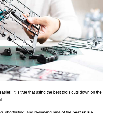
easier! It is true that using the best tools cuts down on the
l.
 shortlisting, and reviewing nine of the
best sprue