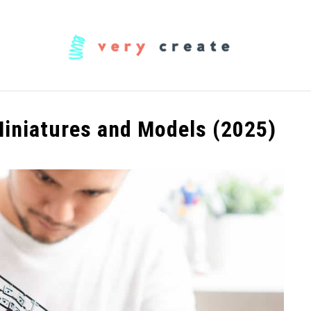
OODWORKING
FABRIC
MUSIC
CREATORS
Miniatures and Models (2025)