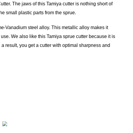
er. The jaws of this Tamiya cutter is nothing short of
e small plastic parts from the sprue.
-Vanadium steel alloy. This metallic alloy makes it
 use. We also like this Tamiya sprue cutter because it is
s a result, you get a cutter with optimal sharpness and