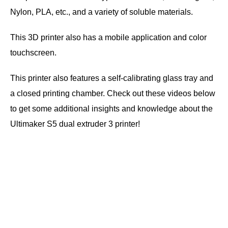
Nylon, PLA, etc., and a variety of soluble materials.
This 3D printer also has a mobile application and color
touchscreen.
This printer also features a self-calibrating glass tray and
a closed printing chamber. Check out these videos below
to get some additional insights and knowledge about the
Ultimaker S5 dual extruder 3 printer!