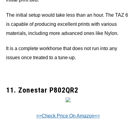
The initial setup would take less than an hour. The TAZ 6
is capable of producing excellent prints with various
materials, including more advanced ones like Nylon.
It is a complete workhorse that does not run into any
issues once treated to a tune-up.
11. Zonestar P802QR2
>>Check Price On Amazon<<