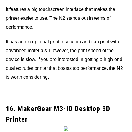
It features a big touchscreen interface that makes the
printer easier to use. The N2 stands out in terms of
performance.
It has an exceptional print resolution and can print with
advanced materials. However, the print speed of the
device is slow. If you are interested in getting a high-end
dual extruder printer that boasts top performance, the N2
is worth considering.
16. MakerGear M3-ID Desktop 3D
Printer