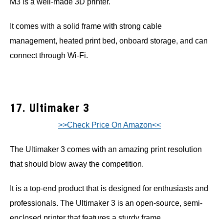
M3 is a well-made 3D printer.
It comes with a solid frame with strong cable
management, heated print bed, onboard storage, and can
connect through Wi-Fi.
17. Ultimaker 3
>>Check Price On Amazon<<
The Ultimaker 3 comes with an amazing print resolution
that should blow away the competition.
It is a top-end product that is designed for enthusiasts and
professionals. The Ultimaker 3 is an open-source, semi-
enclosed printer that features a sturdy frame.