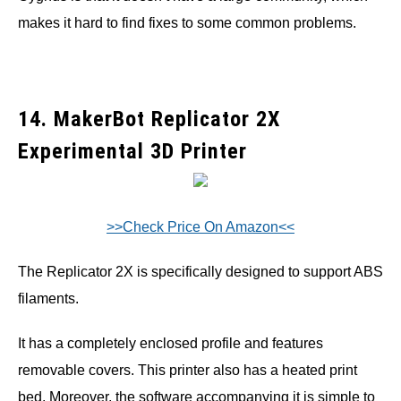
makes it hard to find fixes to some common problems.
14. MakerBot Replicator 2X
Experimental 3D Printer
>>Check Price On Amazon<<
The Replicator 2X is specifically designed to support ABS
filaments.
It has a completely enclosed profile and features
removable covers. This printer also has a heated print
bed. Moreover, the software accompanying it is simple to