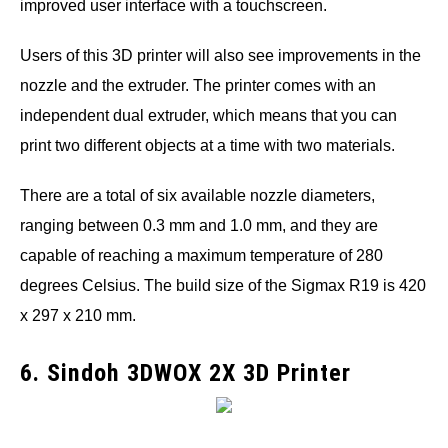
improved user interface with a touchscreen.
Users of this 3D printer will also see improvements in the
nozzle and the extruder. The printer comes with an
independent dual extruder, which means that you can
print two different objects at a time with two materials.
There are a total of six available nozzle diameters,
ranging between 0.3 mm and 1.0 mm, and they are
capable of reaching a maximum temperature of 280
degrees Celsius. The build size of the Sigmax R19 is 420
x 297 x 210 mm.
6. Sindoh 3DWOX 2X 3D Printer