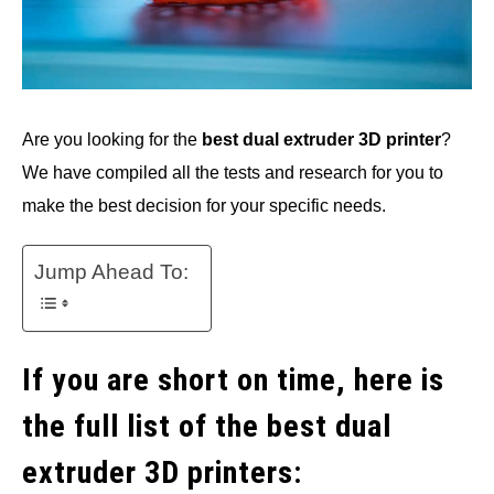
Are you looking for the
best dual extruder 3D printer
?
We have compiled all the tests and research for you to
make the best decision for your specific needs.
Jump Ahead To:
If you are short on time, here is
the full list of the best dual
extruder 3D printers: