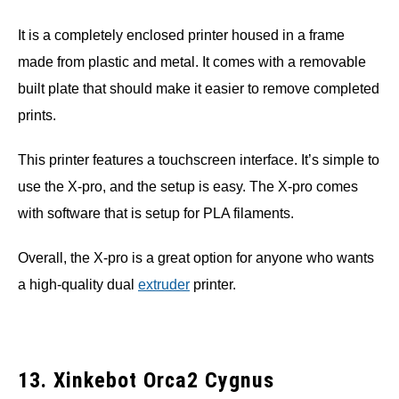
It is a completely enclosed printer housed in a frame
made from plastic and metal. It comes with a removable
built plate that should make it easier to remove completed
prints.
This printer features a touchscreen interface. It’s simple to
use the X-pro, and the setup is easy. The X-pro comes
with software that is setup for PLA filaments.
Overall, the X-pro is a great option for anyone who wants
a high-quality dual
extruder
printer.
13. Xinkebot Orca2 Cygnus