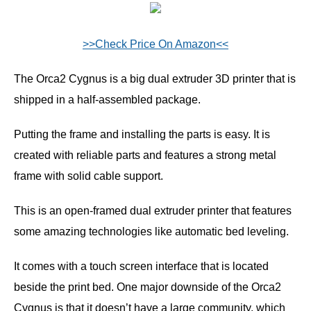
>>Check Price On Amazon<<
The Orca2 Cygnus is a big dual extruder 3D printer that is
shipped in a half-assembled package.
Putting the frame and installing the parts is easy. It is
created with reliable parts and features a strong metal
frame with solid cable support.
This is an open-framed dual extruder printer that features
some amazing technologies like automatic bed leveling.
It comes with a touch screen interface that is located
beside the print bed. One major downside of the Orca2
Cygnus is that it doesn’t have a large community, which