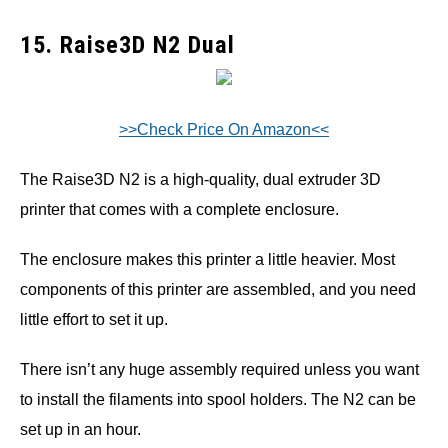
15. Raise3D N2 Dual
>>Check Price On Amazon<<
The Raise3D N2 is a high-quality, dual extruder 3D
printer that comes with a complete enclosure.
The enclosure makes this printer a little heavier. Most
components of this printer are assembled, and you need
little effort to set it up.
There isn’t any huge assembly required unless you want
to install the filaments into spool holders. The N2 can be
set up in an hour.