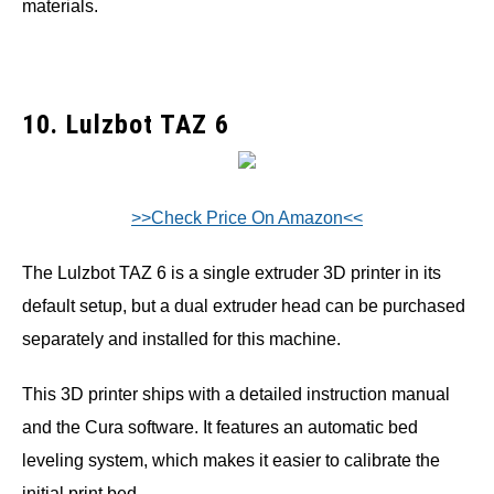
materials.
10. Lulzbot TAZ 6
>>Check Price On Amazon<<
The Lulzbot TAZ 6 is a single extruder 3D printer in its
default setup, but a dual extruder head can be purchased
separately and installed for this machine.
This 3D printer ships with a detailed instruction manual
and the Cura software. It features an automatic bed
leveling system, which makes it easier to calibrate the
initial print bed.