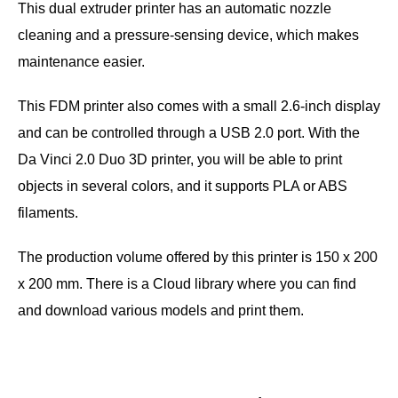
This dual extruder printer has an automatic nozzle
cleaning and a pressure-sensing device, which makes
maintenance easier.
This FDM printer also comes with a small 2.6-inch display
and can be controlled through a USB 2.0 port. With the
Da Vinci 2.0 Duo 3D printer, you will be able to print
objects in several colors, and it supports PLA or ABS
filaments.
The production volume offered by this printer is 150 x 200
x 200 mm. There is a Cloud library where you can find
and download various models and print them.