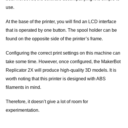
use.
At the base of the printer, you will find an LCD interface
that is operated by one button. The spool holder can be
found on the opposite side of the printer’s frame.
Configuring the correct print settings on this machine can
take some time. However, once configured, the MakerBot
Replicator 2X will produce high-quality 3D models. It is
worth noting that this printer is designed with ABS
filaments in mind.
Therefore, it doesn’t give a lot of room for
experimentation.