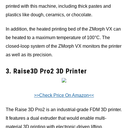
printed with this machine, including thick pastes and
plastics like dough, ceramics, or chocolate.
In addition, the heated printing bed of the ZMorph VX can
be heated to a maximum temperature of 100°C. The
closed-loop system of the ZMorph VX monitors the printer
as well as its precision.
3. Raise3D Pro2 3D Printer
>>Check Price On Amazon<<
The Raise 3D Pro2 is an industrial-grade FDM 3D printer.
It features a dual extruder that would enable multi-
material 3D printing with electronic-driven lifting.