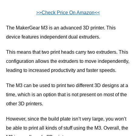
>>Check Price On Amazon<<
The MakerGear M3 is an advanced 3D printer. This
device features independent dual extruders.
This means that two print heads carry two extruders. This
configuration allows the extruders to move independently,
leading to increased productivity and faster speeds.
The M3 can be used to print two different 3D designs at a
time, which is an option that is not present on most of the
other 3D printers.
However, since the build plate isn’t very large, you won’t
be able to print all kinds of stuff using the M3. Overall, the