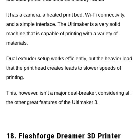
It has a camera, a heated print bed, Wi-Fi connectivity,
and a simple interface. The Ultimaker is a very solid
machine that is capable of printing with a variety of
materials.
Dual extruder setup works efficiently, but the heavier load
that the print head creates leads to slower speeds of
printing.
This, however, isn’t a major deal-breaker, considering all
the other great features of the Ultimaker 3.
18. Flashforge Dreamer 3D Printer