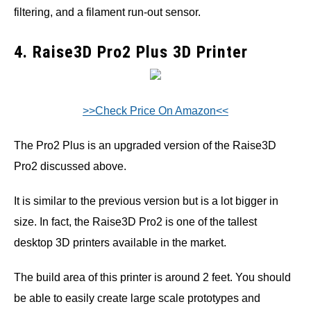
filtering, and a filament run-out sensor.
4. Raise3D Pro2 Plus 3D Printer
>>Check Price On Amazon<<
The Pro2 Plus is an upgraded version of the Raise3D
Pro2 discussed above.
It is similar to the previous version but is a lot bigger in
size. In fact, the Raise3D Pro2 is one of the tallest
desktop 3D printers available in the market.
The build area of this printer is around 2 feet. You should
be able to easily create large scale prototypes and