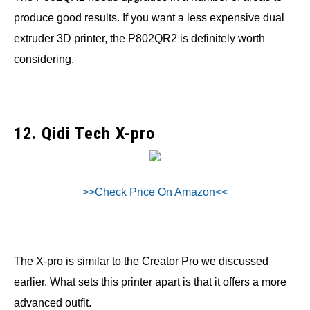
produce good results. If you want a less expensive dual
extruder 3D printer, the P802QR2 is definitely worth
considering.
12. Qidi Tech X-pro
>>Check Price On Amazon<<
The X-pro is similar to the Creator Pro we discussed
earlier. What sets this printer apart is that it offers a more
advanced outfit.