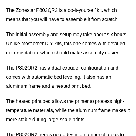
The Zonestar P802QR2 is a do-it-yourself kit, which
means that you will have to assemble it from scratch.
The initial assembly and setup may take about six hours.
Unlike most other DIY kits, this one comes with detailed
documentation, which should make assembly easier.
The P802QR2 has a dual extruder configuration and
comes with automatic bed leveling. It also has an
aluminum frame and a heated print bed.
The heated print bed allows the printer to process high-
temperature materials, while the aluminum frame makes it
more stable during large-scale prints.
The P802QR2 needs upgrades in a number of areas to