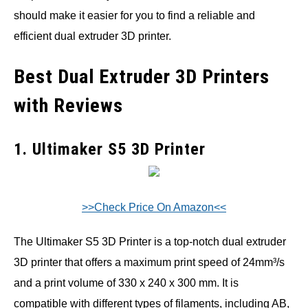
should make it easier for you to find a reliable and
efficient dual extruder 3D printer.
Best Dual Extruder 3D Printers
with Reviews
1. Ultimaker S5 3D Printer
>>Check Price On Amazon<<
The Ultimaker S5 3D Printer is a top-notch dual extruder
3D printer that offers a maximum print speed of 24mm³/s
and a print volume of 330 x 240 x 300 mm. It is
compatible with different types of filaments, including AB,