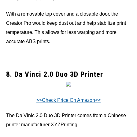
With a removable top cover and a closable door, the
Creator Pro would keep dust out and help stabilize print
temperature. This allows for less warping and more
accurate ABS prints.
8. Da Vinci 2.0 Duo 3D Printer
>>Check Price On Amazon<<
The Da Vinic 2.0 Duo 3D Printer comes from a Chinese
printer manufacturer XYZPrinting.