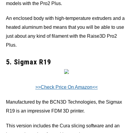
models with the Pro2 Plus.
An enclosed body with high-temperature extruders and a
heated aluminum bed means that you will be able to use
just about any kind of filament with the Raise3D Pro2
Plus.
5. Sigmax R19
>>Check Price On Amazon<<
Manufactured by the BCN3D Technologies, the Sigmax
R19 is an impressive FDM 3D printer.
This version includes the Cura slicing software and an