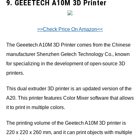
9. GEEETECH A10M 3D Printer
>>Check Price On Amazon<<
The Geeetech A10M 3D Printer comes from the Chinese
manufacturer Shenzhen Getech Technology Co., known
for specializing in the development of open-source 3D
printers.
This dual extruder 3D printer is an updated version of the
A20. This printer features Color Mixer software that allows
it to print in multiple colors.
The printing volume of the Geetech A10M 3D printer is
220 x 220 x 260 mm, and it can print objects with multiple