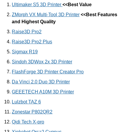
Ultimaker S5 3D Printer
<<Best Value
ZMorph VX Multi-Tool 3D Printer
<<Best Features
and Highest Quality
Raise3D Pro2
Raise3D Pro2 Plus
Sigmax R19
Sindoh 3DWox 2x 3D Printer
FlashForge 3D Printer Creator Pro
Da Vinci 2.0 Duo 3D Printer
GEEETECH A10M 3D Printer
Lulzbot TAZ 6
Zonestar P802QR2
Qidi Tech X-pro
Xinkebot Orca2 Cygnus