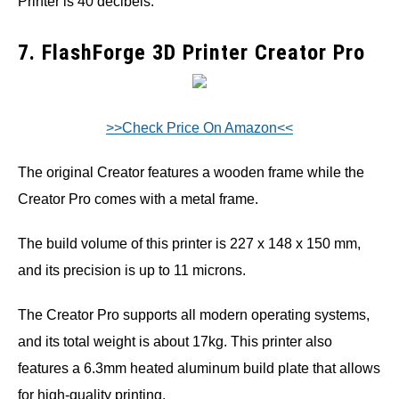
Printer is 40 decibels.
7. FlashForge 3D Printer Creator Pro
>>Check Price On Amazon<<
The original Creator features a wooden frame while the
Creator Pro comes with a metal frame.
The build volume of this printer is 227 x 148 x 150 mm,
and its precision is up to 11 microns.
The Creator Pro supports all modern operating systems,
and its total weight is about 17kg. This printer also
features a 6.3mm heated aluminum build plate that allows
for high-quality printing.