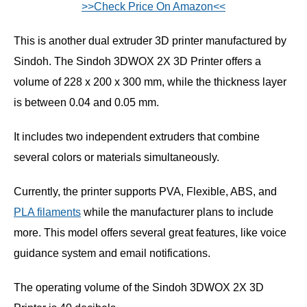
>>Check Price On Amazon<<
This is another dual extruder 3D printer manufactured by
Sindoh. The Sindoh 3DWOX 2X 3D Printer offers a
volume of 228 x 200 x 300 mm, while the thickness layer
is between 0.04 and 0.05 mm.
It includes two independent extruders that combine
several colors or materials simultaneously.
Currently, the printer supports PVA, Flexible, ABS, and
PLA filaments
while the manufacturer plans to include
more. This model offers several great features, like voice
guidance system and email notifications.
The operating volume of the Sindoh 3DWOX 2X 3D