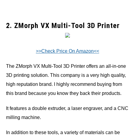
2. ZMorph VX Multi-Tool 3D Printer
>>Check Price On Amazon<<
The ZMorph VX Multi-Tool 3D Printer offers an all-in-one
3D printing solution. This company is a very high quality,
high reputation brand. I highly recommend buying from
this brand because you know they back their products.
It features a double extruder, a laser engraver, and a CNC
milling machine.
In addition to these tools, a variety of materials can be