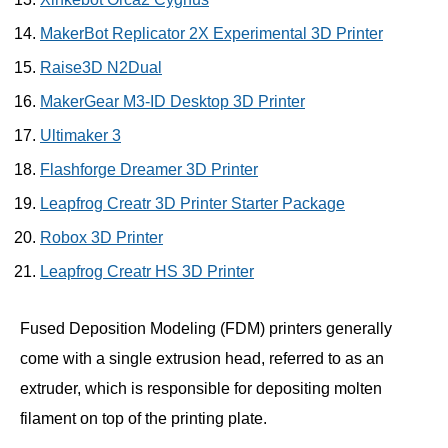
MakerBot Replicator 2X Experimental 3D Printer
Raise3D N2Dual
MakerGear M3-ID Desktop 3D Printer
Ultimaker 3
Flashforge Dreamer 3D Printer
Leapfrog Creatr 3D Printer Starter Package
Robox 3D Printer
Leapfrog Creatr HS 3D Printer
Fused Deposition Modeling (FDM) printers generally
come with a single extrusion head, referred to as an
extruder, which is responsible for depositing molten
filament on top of the printing plate.