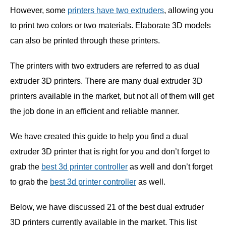
However, some
printers have two extruders
, allowing you
to print two colors or two materials. Elaborate 3D models
can also be printed through these printers.
The printers with two extruders are referred to as dual
extruder 3D printers. There are many dual extruder 3D
printers available in the market, but not all of them will get
the job done in an efficient and reliable manner.
We have created this guide to help you find a dual
extruder 3D printer that is right for you and don’t forget to
grab the
best 3d printer controller
as well and don’t forget
to grab the
best 3d printer controller
as well.
Below, we have discussed 21 of the best dual extruder
3D printers currently available in the market. This list