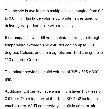
The nozzle is available in multiple sizes, ranging from 0.2
to 0.8 mm. This large volume 3D printer is designed to
deliver great performance with reliability.
It is compatible with different materials, owing to its high-
temperature extruder. The extruder can go up to 300
degrees Celsius, and the magnetic print bed can go up to
110 degrees Celsius.
The printer provides a build volume of 305 x 305 x 300
mm.
Additionally, it can achieve a minimum layer thickness of
0.01mm. Other features of the Raise3D Pro2 include a
touchscreen, Wi-Fi connectivity, a built-in camera, air