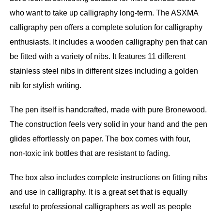
who want to take up calligraphy long-term. The ASXMA
calligraphy pen offers a complete solution for calligraphy
enthusiasts. It includes a wooden calligraphy pen that can
be fitted with a variety of nibs. It features 11 different
stainless steel nibs in different sizes including a golden
nib for stylish writing.
The pen itself is handcrafted, made with pure Bronewood.
The construction feels very solid in your hand and the pen
glides effortlessly on paper. The box comes with four,
non-toxic ink bottles that are resistant to fading.
The box also includes complete instructions on fitting nibs
and use in calligraphy. It is a great set that is equally
useful to professional calligraphers as well as people