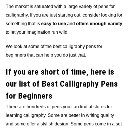
The market is saturated with a large variety of pens for
calligraphy. If you are just starting out, consider looking for
something that is
easy to use
and
offers enough variety
to let your imagination run wild.
We look at some of the best calligraphy pens for
beginners that can help you do just that.
If you are short of time, here is
our list of Best Calligraphy Pens
for Beginners
There are hundreds of pens you can find at stores for
learning calligraphy. Some are better in writing quality
and some offer a stylish design. Some pens come in a set