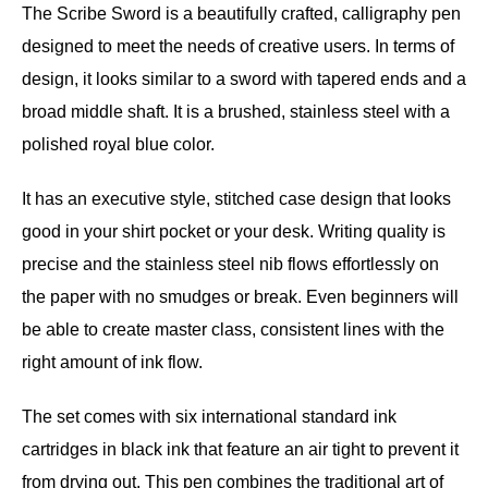
The Scribe Sword is a beautifully crafted, calligraphy pen
designed to meet the needs of creative users. In terms of
design, it looks similar to a sword with tapered ends and a
broad middle shaft. It is a brushed, stainless steel with a
polished royal blue color.
It has an executive style, stitched case design that looks
good in your shirt pocket or your desk. Writing quality is
precise and the stainless steel nib flows effortlessly on
the paper with no smudges or break. Even beginners will
be able to create master class, consistent lines with the
right amount of ink flow.
The set comes with six international standard ink
cartridges in black ink that feature an air tight to prevent it
from drying out. This pen combines the traditional art of