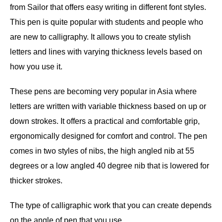
from Sailor that offers easy writing in different font styles.
This pen is quite popular with students and people who
are new to calligraphy. It allows you to create stylish
letters and lines with varying thickness levels based on
how you use it.
These pens are becoming very popular in Asia where
letters are written with variable thickness based on up or
down strokes. It offers a practical and comfortable grip,
ergonomically designed for comfort and control. The pen
comes in two styles of nibs, the high angled nib at 55
degrees or a low angled 40 degree nib that is lowered for
thicker strokes.
The type of calligraphic work that you can create depends
on the angle of pen that you use.