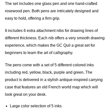
The set includes one glass pen and one hand-crafted
rosewood pen. Both pens are intricately designed and
easy to hold, offering a firm grip.
It includes 6 extra attachment nibs for drawing lines of
different thickness. Each nib offers a very smooth drawing
experience, which makes the GC Quil a great set for
beginners to learn the art of calligraphy.
The pens come with a set of 5 different colored inks
including red, yellow, black, purple and green. The
product is delivered in a stylish antique-inspired carrying
case that features an old French world map which will
look great on your desk.
Large color selection of 5 inks