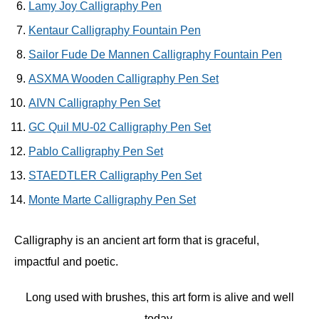
Lamy Joy Calligraphy Pen
Kentaur Calligraphy Fountain Pen
Sailor Fude De Mannen Calligraphy Fountain Pen
ASXMA Wooden Calligraphy Pen Set
AIVN Calligraphy Pen Set
GC Quil MU-02 Calligraphy Pen Set
Pablo Calligraphy Pen Set
STAEDTLER Calligraphy Pen Set
Monte Marte Calligraphy Pen Set
Calligraphy is an ancient art form that is graceful,
impactful and poetic.
Long used with brushes, this art form is alive and well
today.