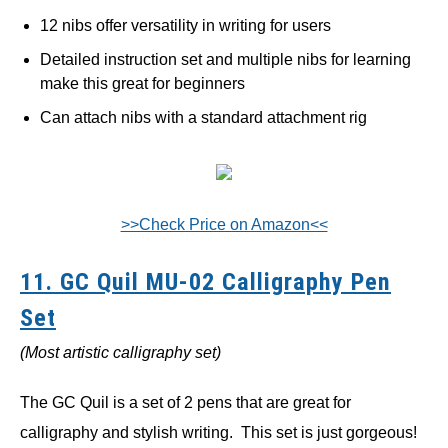
12 nibs offer versatility in writing for users
Detailed instruction set and multiple nibs for learning
make this great for beginners
Can attach nibs with a standard attachment rig
>>Check Price on Amazon<<
11. GC Quil MU-02 Calligraphy Pen
Set
(Most artistic calligraphy set)
The GC Quil is a set of 2 pens that are great for
calligraphy and stylish writing. This set is just gorgeous!