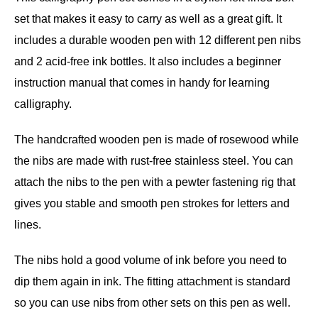
set that makes it easy to carry as well as a great gift. It
includes a durable wooden pen with 12 different pen nibs
and 2 acid-free ink bottles. It also includes a beginner
instruction manual that comes in handy for learning
calligraphy.
The handcrafted wooden pen is made of rosewood while
the nibs are made with rust-free stainless steel. You can
attach the nibs to the pen with a pewter fastening rig that
gives you stable and smooth pen strokes for letters and
lines.
The nibs hold a good volume of ink before you need to
dip them again in ink. The fitting attachment is standard
so you can use nibs from other sets on this pen as well.