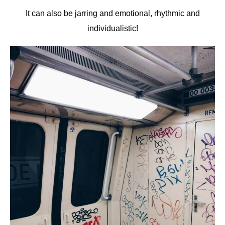
It can also be jarring and emotional, rhythmic and
individualistic!