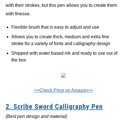
with their strokes, but this pen allows you to create them
with finesse.
Flexible brush that is easy to adjust and use
Allows you to create thick, medium and extra fine
stroke for a variety of fonts and calligraphy design
Shipped with water based ink and ready to use out of
the box
<<Check Price on Amazon>>
2. Scribe Sword Calligraphy Pen
(Best pen design and material)