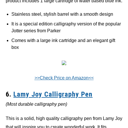
product includes 1 large cartridge of water based blue ink.
Stainless steel, stylish barrel with a smooth design
It is a special edition calligraphy version of the popular
Jotter series from Parker
Comes with a large ink cartridge and an elegant gift
box
>>Check Price on Amazon<<
6.
Lamy Joy Calligraphy Pen
(Most durable calligraphy pen)
This is a solid, high quality calligraphy pen from Lamy Joy
that will inspire you to create wonderful work. It fits