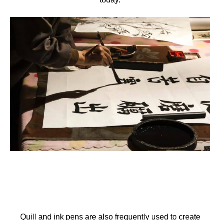
Quill and ink pens are also frequently used to create