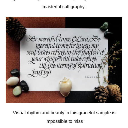
masterful calligraphy:
Visual rhythm and beauty in this graceful sample is
impossible to miss