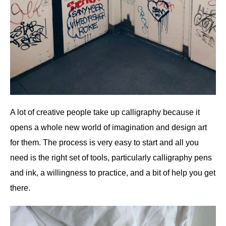
A lot of creative people take up calligraphy because it
opens a whole new world of imagination and design art
for them. The process is very easy to start and all you
need is the right set of tools, particularly calligraphy pens
and ink, a willingness to practice, and a bit of help you get
there.