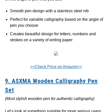
Smooth pen design with a stainless steel nib
Perfect for variable calligraphy based on the angle of
pen you choose
Creates beautiful design for letters, numbers and
strokes on a variety of writing paper
>>Check Price on Amazon<<
9. ASXMA Wooden Calligraphy Pen
Set
(Most stylish wooden pen for authentic calligraphy)
Let’s look at something suitable for more serious users