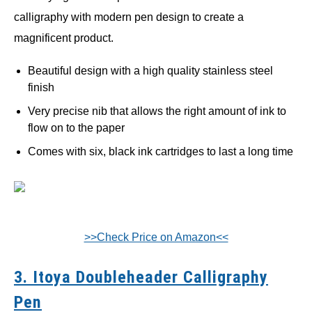
calligraphy with modern pen design to create a
magnificent product.
Beautiful design with a high quality stainless steel
finish
Very precise nib that allows the right amount of ink to
flow on to the paper
Comes with six, black ink cartridges to last a long time
>>Check Price on Amazon<<
3. Itoya Doubleheader Calligraphy
Pen