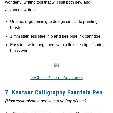
wonderful writing tool that will suit both new and
advanced writers.
Unique, ergonomic grip design similar to painting
brush
1 mm stainless steel nib and free blue ink cartridge
Easy to use for beginners with a flexible clip of spring
brass wire
>>Check Price on Amazon<<
7. Kentaur Calligraphy Fountain Pen
(Most customizable pen with a variety of nibs)