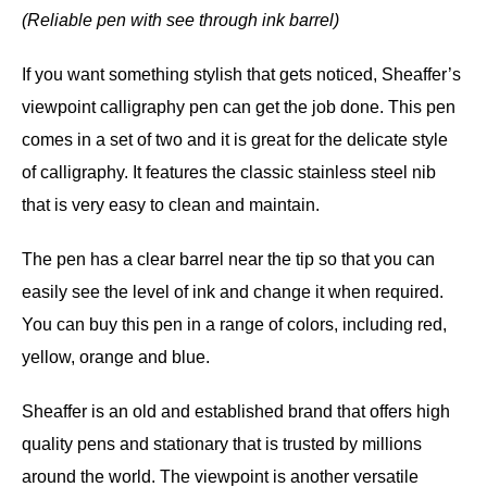
(Reliable pen with see through ink barrel)
If you want something stylish that gets noticed, Sheaffer’s
viewpoint calligraphy pen can get the job done. This pen
comes in a set of two and it is great for the delicate style
of calligraphy. It features the classic stainless steel nib
that is very easy to clean and maintain.
The pen has a clear barrel near the tip so that you can
easily see the level of ink and change it when required.
You can buy this pen in a range of colors, including red,
yellow, orange and blue.
Sheaffer is an old and established brand that offers high
quality pens and stationary that is trusted by millions
around the world. The viewpoint is another versatile