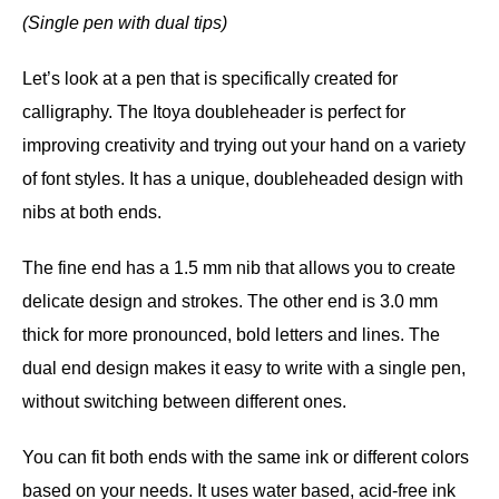
(Single pen with dual tips)
Let’s look at a pen that is specifically created for
calligraphy. The Itoya doubleheader is perfect for
improving creativity and trying out your hand on a variety
of font styles. It has a unique, doubleheaded design with
nibs at both ends.
The fine end has a 1.5 mm nib that allows you to create
delicate design and strokes. The other end is 3.0 mm
thick for more pronounced, bold letters and lines. The
dual end design makes it easy to write with a single pen,
without switching between different ones.
You can fit both ends with the same ink or different colors
based on your needs. It uses water based, acid-free ink