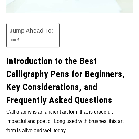
Jump Ahead To:
Introduction to the Best
Calligraphy Pens for Beginners,
Key Considerations, and
Frequently Asked Questions
Calligraphy is an ancient art form that is graceful,
impactful and poetic. Long used with brushes, this art
form is alive and well today.