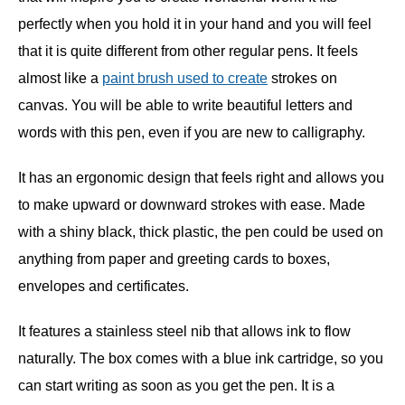
perfectly when you hold it in your hand and you will feel
that it is quite different from other regular pens. It feels
almost like a
paint brush used to create
strokes on
canvas. You will be able to write beautiful letters and
words with this pen, even if you are new to calligraphy.
It has an ergonomic design that feels right and allows you
to make upward or downward strokes with ease. Made
with a shiny black, thick plastic, the pen could be used on
anything from paper and greeting cards to boxes,
envelopes and certificates.
It features a stainless steel nib that allows ink to flow
naturally. The box comes with a blue ink cartridge, so you
can start writing as soon as you get the pen. It is a