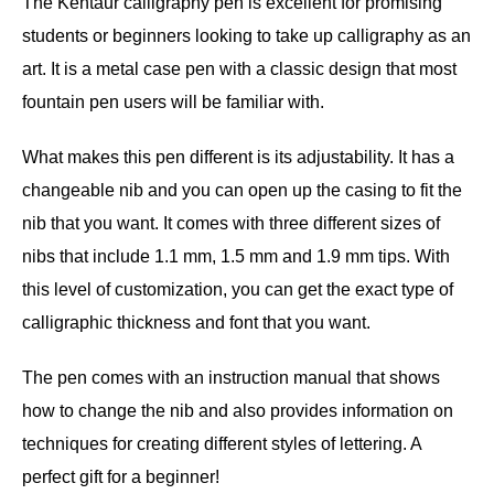
The Kentaur calligraphy pen is excellent for promising
students or beginners looking to take up calligraphy as an
art. It is a metal case pen with a classic design that most
fountain pen users will be familiar with.
What makes this pen different is its adjustability. It has a
changeable nib and you can open up the casing to fit the
nib that you want. It comes with three different sizes of
nibs that include 1.1 mm, 1.5 mm and 1.9 mm tips. With
this level of customization, you can get the exact type of
calligraphic thickness and font that you want.
The pen comes with an instruction manual that shows
how to change the nib and also provides information on
techniques for creating different styles of lettering. A
perfect gift for a beginner!