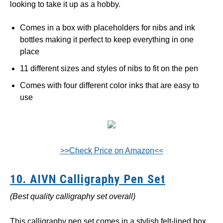
looking to take it up as a hobby.
Comes in a box with placeholders for nibs and ink
bottles making it perfect to keep everything in one
place
11 different sizes and styles of nibs to fit on the pen
Comes with four different color inks that are easy to
use
>>Check Price on Amazon<<
10. AIVN Calligraphy Pen Set
(Best quality calligraphy set overall)
This calligraphy pen set comes in a stylish felt-lined box