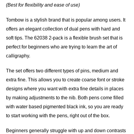
(Best for flexibility and ease of use)
Tombow is a stylish brand that is popular among users. It
offers an elegant collection of dual pens with hard and
soft tips. The 62038 2-pack is a flexible brush set that is
perfect for beginners who are trying to learn the art of
calligraphy.
The set offers two different types of pins, medium and
extra fine. This allows you to create coarse font or stroke
designs where you want with extra fine details in places
by making adjustments to the nib. Both pens come filled
with water based pigmented black ink, so you are ready
to start working with the pens, right out of the box.
Beginners generally struggle with up and down contrasts