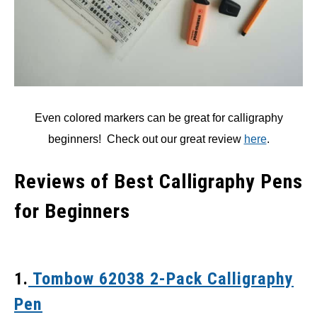
Even colored markers can be great for calligraphy
beginners! Check out our great review
here
.
Reviews of Best Calligraphy Pens
for Beginners
1.
Tombow 62038 2-Pack Calligraphy
Pen