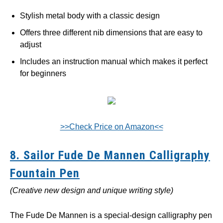
Stylish metal body with a classic design
Offers three different nib dimensions that are easy to
adjust
Includes an instruction manual which makes it perfect
for beginners
>>Check Price on Amazon<<
8. Sailor Fude De Mannen Calligraphy
Fountain Pen
(Creative new design and unique writing style)
The Fude De Mannen is a special-design calligraphy pen