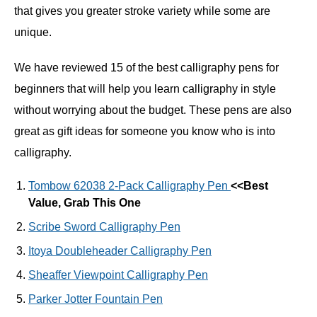
that gives you greater stroke variety while some are
unique.
We have reviewed 15 of the best calligraphy pens for
beginners that will help you learn calligraphy in style
without worrying about the budget. These pens are also
great as gift ideas for someone you know who is into
calligraphy.
Tombow 62038 2-Pack Calligraphy Pen
<<Best
Value, Grab This One
Scribe Sword Calligraphy Pen
Itoya Doubleheader Calligraphy Pen
Sheaffer Viewpoint Calligraphy Pen
Parker Jotter Fountain Pen