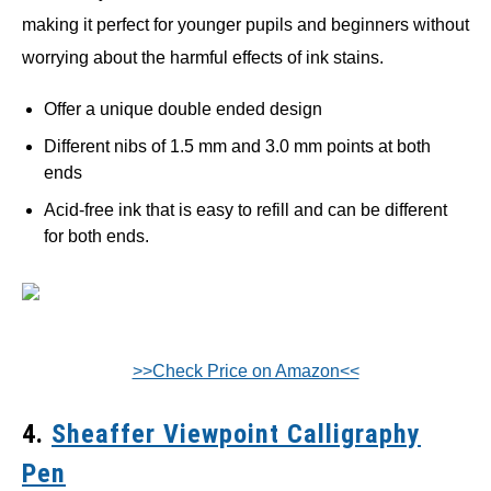
making it perfect for younger pupils and beginners without
worrying about the harmful effects of ink stains.
Offer a unique double ended design
Different nibs of 1.5 mm and 3.0 mm points at both
ends
Acid-free ink that is easy to refill and can be different
for both ends.
>>Check Price on Amazon<<
4.
Sheaffer Viewpoint Calligraphy
Pen