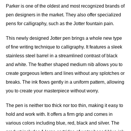
Parker is one of the oldest and most recognized brands of
pen designers in the market. They also offer specialized
pens for calligraphy, such as the Jotter fountain pain.
This newly designed Jotter pen brings a whole new type
of fine writing technique to calligraphy. It features a sleek
stainless steel barrel in a streamlined contrast of black
and white. The feather shaped medium nib allows you to
create gorgeous letters and lines without any splotches or
breaks. The ink flows gently in a uniform pattern, allowing
you to create your masterpiece without worry.
The pen is neither too thick nor too thin, making it easy to
hold and work with. It offers a firm grip and comes in
various colors including blue, red, black and silver. The