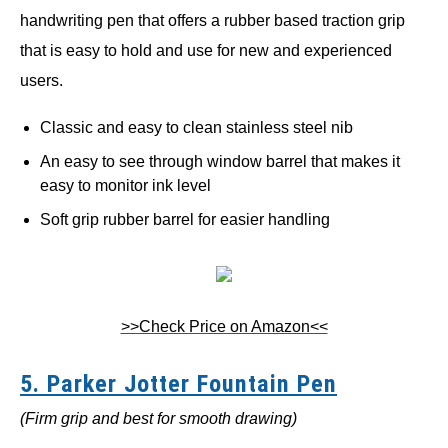
handwriting pen that offers a rubber based traction grip
that is easy to hold and use for new and experienced
users.
Classic and easy to clean stainless steel nib
An easy to see through window barrel that makes it
easy to monitor ink level
Soft grip rubber barrel for easier handling
>>Check Price on Amazon<<
5. Parker Jotter Fountain Pen
(Firm grip and best for smooth drawing)